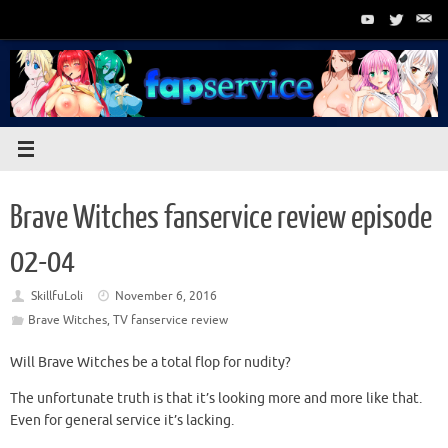
Skip
to
content
Brave Witches fanservice review episode
02-04
SkillfuLoli
November 6, 2016
Brave Witches
,
TV fanservice review
Will Brave Witches be a total flop for nudity?
The unfortunate truth is that it’s looking more and more like that.
Even for general service it’s lacking.