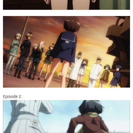
Episode 2: