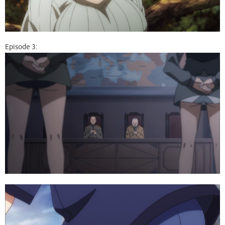
Episode 3: