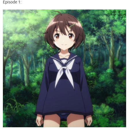
Episode 1: