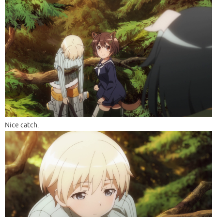
Nice catch.