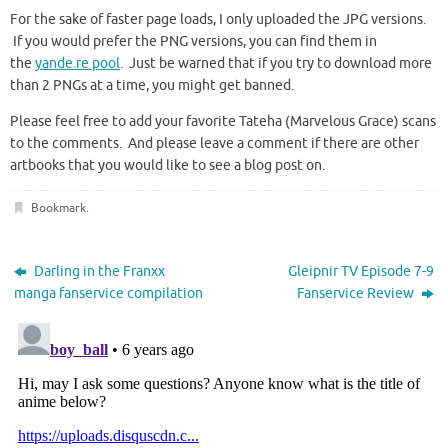
For the sake of faster page loads, I only uploaded the JPG versions.
If you would prefer the PNG versions, you can find them in
the
yande.re pool
. Just be warned that if you try to download more
than 2 PNGs at a time, you might get banned.
Please feel free to add your favorite Tateha (Marvelous Grace) scans
to the comments. And please leave a comment if there are other
artbooks that you would like to see a blog post on.
Bookmark
.