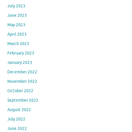
January 2024
December 2023
November 2023
October 2023
September 2023
August 2023
July 2023
June 2023
May 2023
April 2023
March 2023
February 2023
January 2023
December 2022