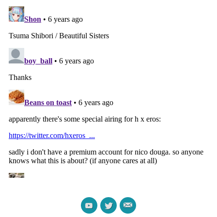
Darling in the Franxx
Gleipnir TV Episode 7-9
manga fanservice compilation
Fanservice Review