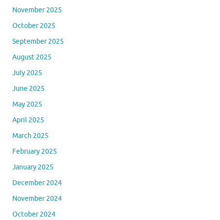
May 2026
April 2026
March 2026
February 2026
January 2026
December 2025
November 2025
October 2025
September 2025
August 2025
July 2025
June 2025
May 2025
April 2025