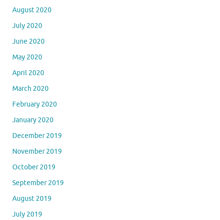
February 2021
January 2021
December 2020
November 2020
October 2020
September 2020
August 2020
July 2020
June 2020
May 2020
April 2020
March 2020
February 2020
January 2020