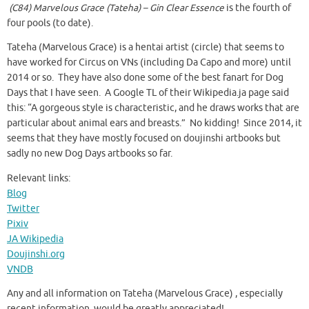
(C84) Marvelous Grace (Tateha) – Gin Clear Essence
is the fourth of
four pools (to date).
Tateha (Marvelous Grace) is a hentai artist (circle) that seems to
have worked for Circus on VNs (including Da Capo and more) until
2014 or so. They have also done some of the best fanart for Dog
Days that I have seen. A Google TL of their Wikipedia.ja page said
this: “A gorgeous style is characteristic, and he draws works that are
particular about animal ears and breasts.” No kidding! Since 2014, it
seems that they have mostly focused on doujinshi artbooks but
sadly no new Dog Days artbooks so far.
Relevant links:
Blog
Twitter
Pixiv
JA Wikipedia
Doujinshi.org
VNDB
Any and all information on Tateha (Marvelous Grace) , especially
recent information, would be greatly appreciated!