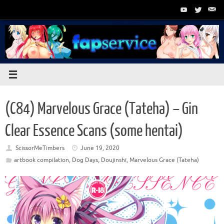
Skip
to
content
(C84) Marvelous Grace (Tateha) – Gin
Clear Essence Scans (some hentai)
ScissorMeTimbers
June 19, 2020
artbook compilation
,
Dog Days
,
Doujinshi
,
Marvelous Grace (Tateha)