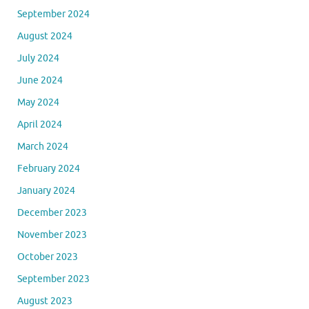
March 2025
February 2025
January 2025
December 2024
November 2024
October 2024
September 2024
August 2024
July 2024
June 2024
May 2024
April 2024
March 2024
February 2024