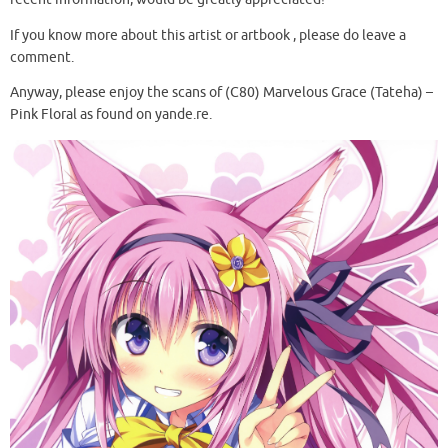
If you know more about this artist or artbook , please do leave a
comment.
Anyway, please enjoy the scans of (C80) Marvelous Grace (Tateha) –
Pink Floral as found on yande.re.