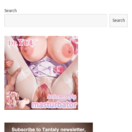
Search
Search