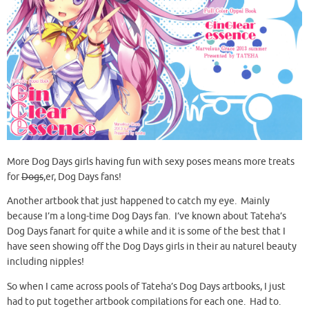
More Dog Days girls having fun with sexy poses means more treats
for
Dogs
,er, Dog Days fans!
Another artbook that just happened to catch my eye. Mainly
because I’m a long-time Dog Days fan. I’ve known about Tateha’s
Dog Days fanart for quite a while and it is some of the best that I
have seen showing off the Dog Days girls in their au naturel beauty
including nipples!
So when I came across pools of Tateha’s Dog Days artbooks, I just
had to put together artbook compilations for each one. Had to.