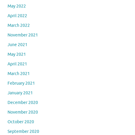
November 2022
October 2022
September 2022
August 2022
July 2022
June 2022
May 2022
April 2022
March 2022
November 2021
June 2021
May 2021
April 2021
March 2021