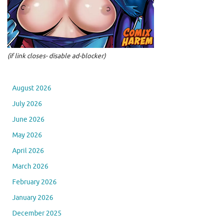
(if link closes- disable ad-blocker)
August 2026
July 2026
June 2026