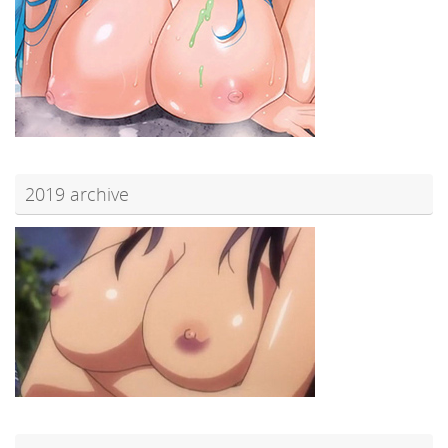
2019 archive