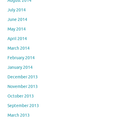
August 2014
July 2014
June 2014
May 2014
April 2014
March 2014
February 2014
January 2014
December 2013
November 2013
October 2013
September 2013
March 2013