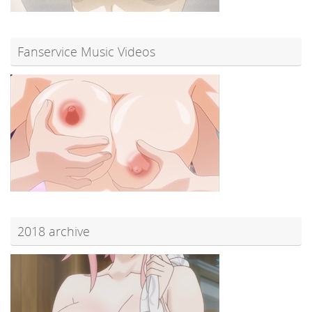
Fanservice Music Videos
2018 archive