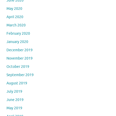
June 2020
May 2020
April 2020
March 2020
February 2020
January 2020
December 2019
November 2019
October 2019
September 2019
August 2019
July 2019
June 2019
May 2019