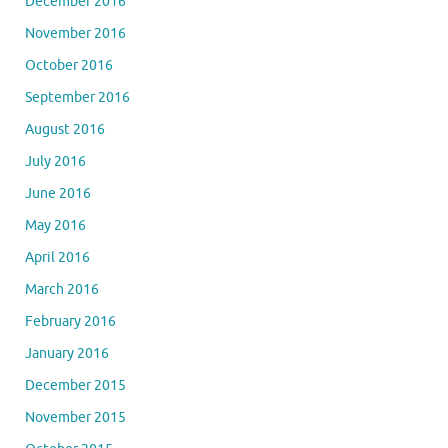
December 2016
November 2016
October 2016
September 2016
August 2016
July 2016
June 2016
May 2016
April 2016
March 2016
February 2016
January 2016
December 2015
November 2015