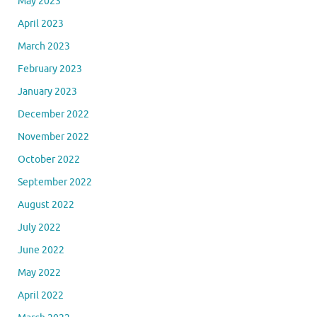
May 2023
April 2023
March 2023
February 2023
January 2023
December 2022
November 2022
October 2022
September 2022
August 2022
July 2022
June 2022
May 2022
April 2022