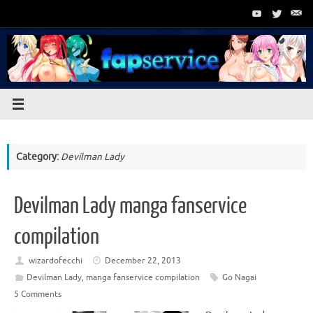
Skip
to
content
Category:
Devilman Lady
Devilman Lady manga fanservice
compilation
wizardofecchi
December 22, 2013
Devilman Lady
,
manga fanservice compilation
Go Nagai
5 Comments