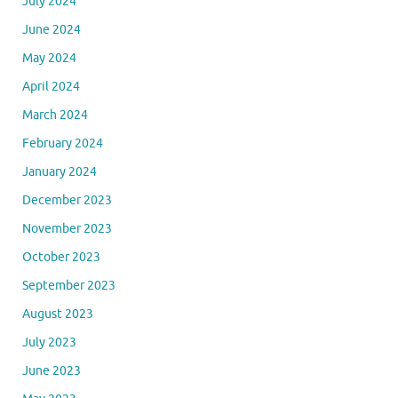
July 2024
June 2024
May 2024
April 2024
March 2024
February 2024
January 2024
December 2023
November 2023
October 2023
September 2023
August 2023
July 2023
June 2023