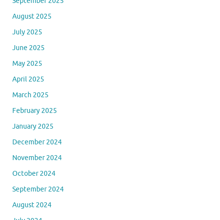
September 2025
August 2025
July 2025
June 2025
May 2025
April 2025
March 2025
February 2025
January 2025
December 2024
November 2024
October 2024
September 2024
August 2024