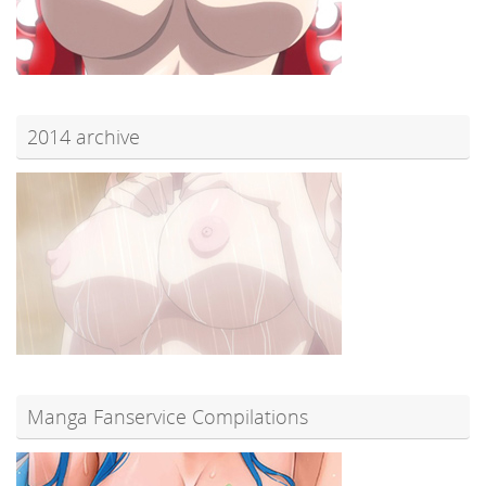
2014 archive
Manga Fanservice Compilations