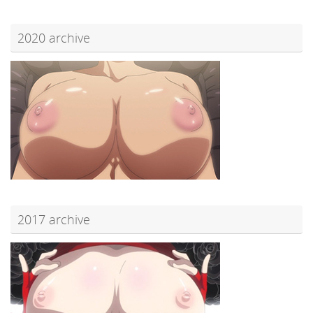
2020 archive
2017 archive