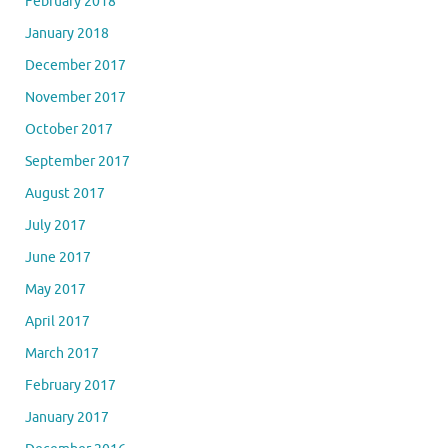
February 2018
January 2018
December 2017
November 2017
October 2017
September 2017
August 2017
July 2017
June 2017
May 2017
April 2017
March 2017
February 2017
January 2017