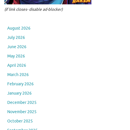
(if link closes- disable ad-blocker)
August 2026
July 2026
June 2026
May 2026
April 2026
March 2026
February 2026
January 2026
December 2025
November 2025
October 2025