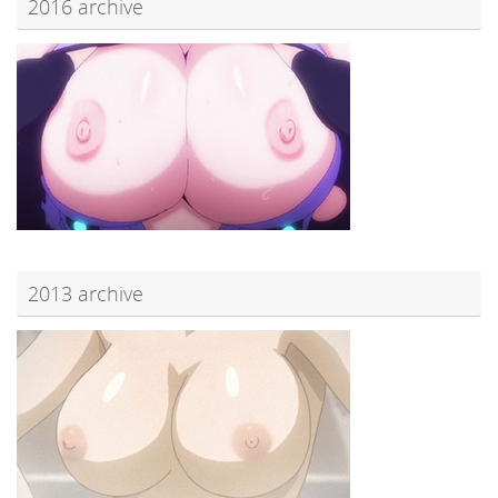
2016 archive
2013 archive