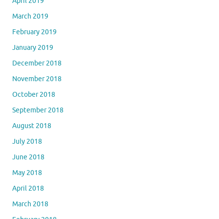
April 2019
March 2019
February 2019
January 2019
December 2018
November 2018
October 2018
September 2018
August 2018
July 2018
June 2018
May 2018
April 2018
March 2018