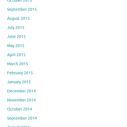
October 2015
September 2015
August 2015
July 2015
June 2015
May 2015
April 2015
March 2015
February 2015
January 2015
December 2014
November 2014
October 2014
September 2014