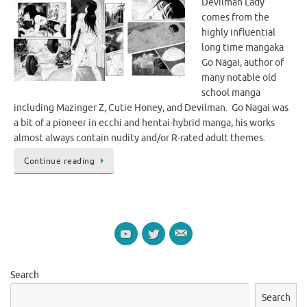
Devilman Lady
comes from the
highly influential
long time mangaka
Go Nagai, author of
many notable old
school manga
including Mazinger Z, Cutie Honey, and Devilman. Go Nagai was
a bit of a pioneer in ecchi and hentai-hybrid manga, his works
almost always contain nudity and/or R-rated adult themes.
Continue reading
Search
Search