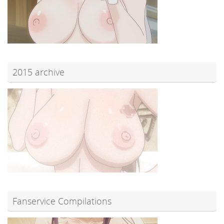
2015 archive
Fanservice Compilations