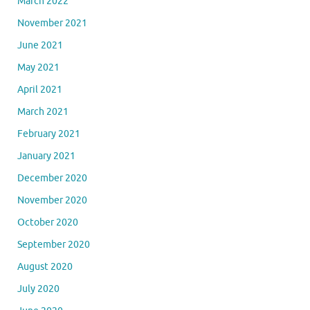
March 2022
November 2021
June 2021
May 2021
April 2021
March 2021
February 2021
January 2021
December 2020
November 2020
October 2020
September 2020
August 2020
July 2020