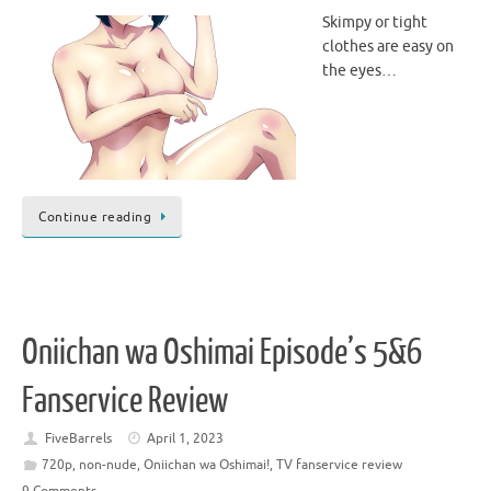
Skimpy or tight
clothes are easy on
the eyes…
Continue reading
Oniichan wa Oshimai Episode’s 5&6
Fanservice Review
FiveBarrels
April 1, 2023
720p
,
non-nude
,
Oniichan wa Oshimai!
,
TV fanservice review
9 Comments