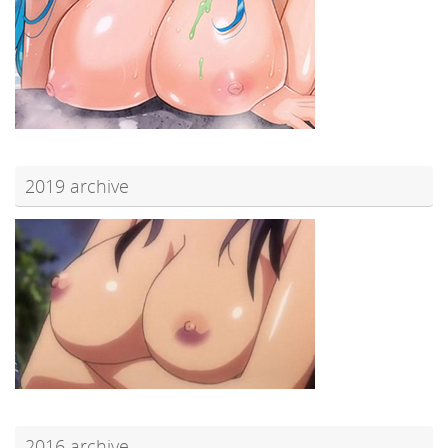
2019 archive
2016 archive