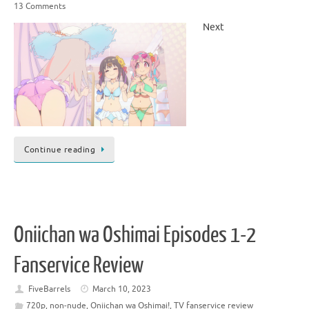
13 Comments
Next
Continue reading
Oniichan wa Oshimai Episodes 1-2
Fanservice Review
FiveBarrels
March 10, 2023
720p
,
non-nude
,
Oniichan wa Oshimai!
,
TV fanservice review