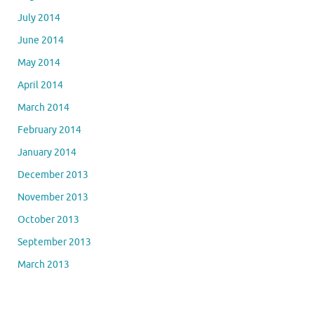
July 2014
June 2014
May 2014
April 2014
March 2014
February 2014
January 2014
December 2013
November 2013
October 2013
September 2013
March 2013