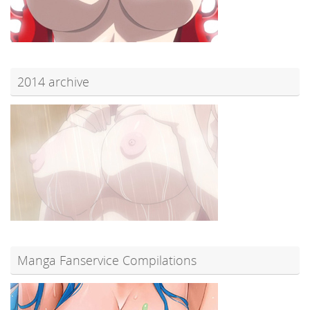
2014 archive
Manga Fanservice Compilations