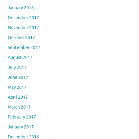
January 2018
December 2017
November 2017
October 2017
September 2017
August 2017
July 2017
June 2017
May 2017
April 2017
March 2017
February 2017
January 2017
December 2016