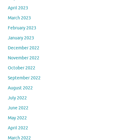
April 2023
March 2023
February 2023
January 2023
December 2022
November 2022
October 2022
September 2022
August 2022
July 2022
June 2022
May 2022
April 2022
March 2022