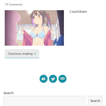
19 Comments
Countdown
Continue reading
Search
Search