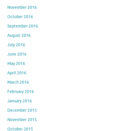
November 2016
October 2016
September 2016
August 2016
July 2016
June 2016
May 2016
April 2016
March 2016
February 2016
January 2016
December 2015
November 2015
October 2015