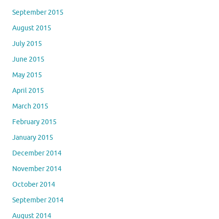
September 2015
August 2015
July 2015
June 2015
May 2015
April 2015
March 2015
February 2015
January 2015
December 2014
November 2014
October 2014
September 2014
August 2014