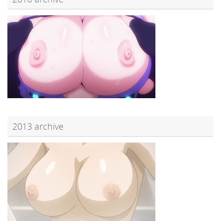
2013 archive