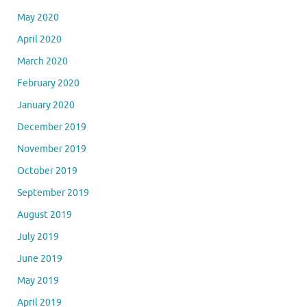
May 2020
April 2020
March 2020
February 2020
January 2020
December 2019
November 2019
October 2019
September 2019
August 2019
July 2019
June 2019
May 2019
April 2019