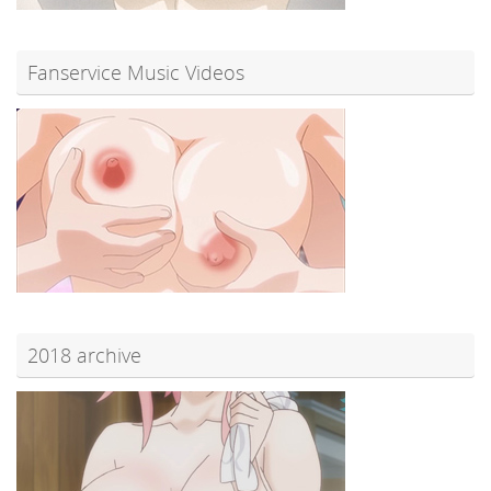
Fanservice Music Videos
2018 archive