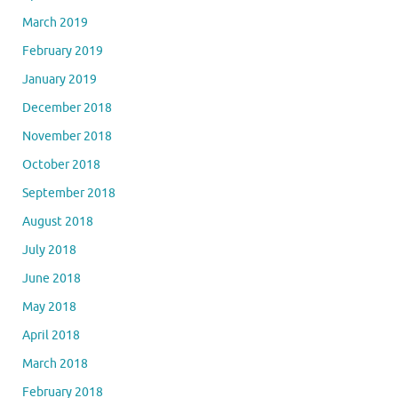
March 2019
February 2019
January 2019
December 2018
November 2018
October 2018
September 2018
August 2018
July 2018
June 2018
May 2018
April 2018
March 2018
February 2018