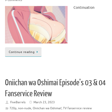
Continuation
Continue reading
Oniichan wa Oshimai Episode’s 03 & 04
Fanservice Review
FiveBarrels
March 23, 2023
720p
,
non-nude
,
Oniichan wa Oshimai!
,
TV fanservice review