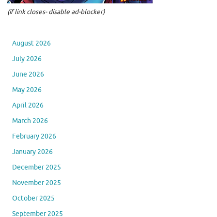
(if link closes- disable ad-blocker)
August 2026
July 2026
June 2026
May 2026
April 2026
March 2026
February 2026
January 2026
December 2025
November 2025
October 2025
September 2025