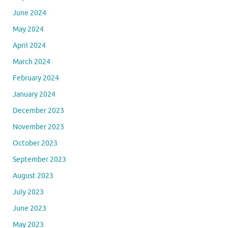
June 2024
May 2024
April 2024
March 2024
February 2024
January 2024
December 2023
November 2023
October 2023
September 2023
August 2023
July 2023
June 2023
May 2023