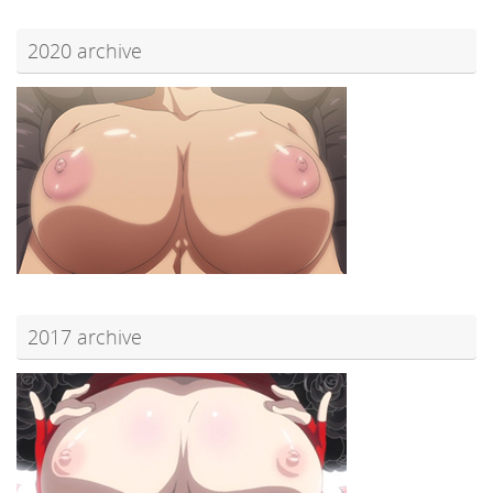
2020 archive
2017 archive