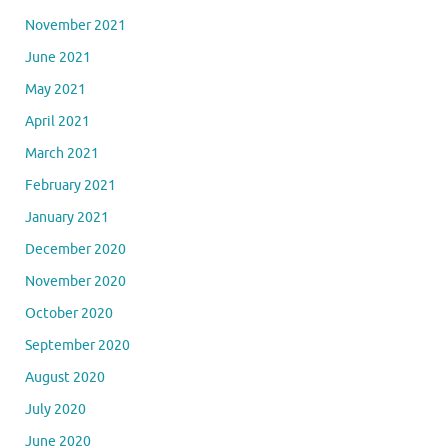
November 2021
June 2021
May 2021
April 2021
March 2021
February 2021
January 2021
December 2020
November 2020
October 2020
September 2020
August 2020
July 2020
June 2020