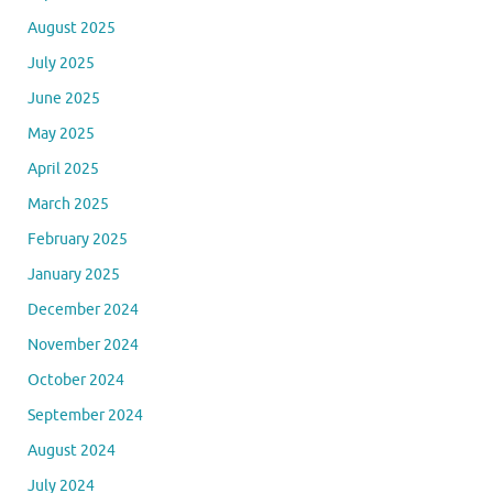
August 2025
July 2025
June 2025
May 2025
April 2025
March 2025
February 2025
January 2025
December 2024
November 2024
October 2024
September 2024
August 2024
July 2024