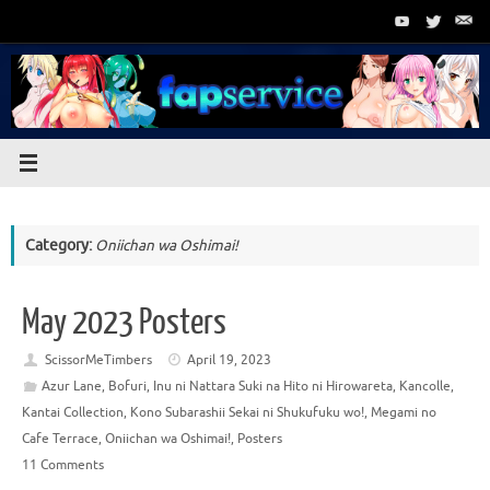
Skip
to
content
Category:
Oniichan wa Oshimai!
May 2023 Posters
ScissorMeTimbers
April 19, 2023
Azur Lane
,
Bofuri
,
Inu ni Nattara Suki na Hito ni Hirowareta
,
Kancolle
,
Kantai Collection
,
Kono Subarashii Sekai ni Shukufuku wo!
,
Megami no
Cafe Terrace
,
Oniichan wa Oshimai!
,
Posters
11 Comments