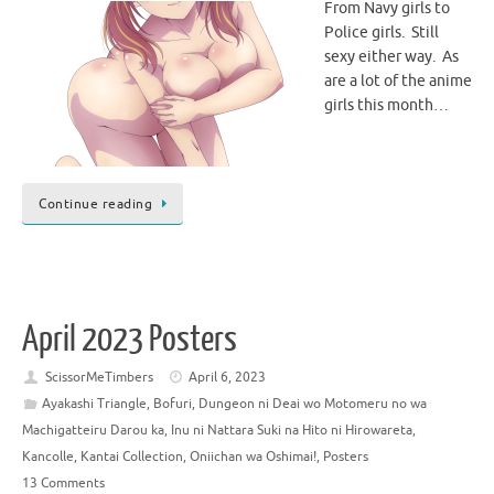
From Navy girls to
Police girls. Still
sexy either way. As
are a lot of the anime
girls this month…
Continue reading
April 2023 Posters
ScissorMeTimbers
April 6, 2023
Ayakashi Triangle
,
Bofuri
,
Dungeon ni Deai wo Motomeru no wa
Machigatteiru Darou ka
,
Inu ni Nattara Suki na Hito ni Hirowareta
,
Kancolle
,
Kantai Collection
,
Oniichan wa Oshimai!
,
Posters
13 Comments