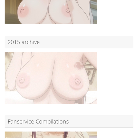
2015 archive
Fanservice Compilations