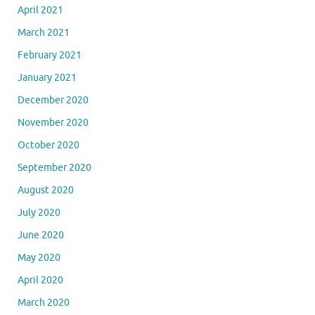
April 2021
March 2021
February 2021
January 2021
December 2020
November 2020
October 2020
September 2020
August 2020
July 2020
June 2020
May 2020
April 2020
March 2020