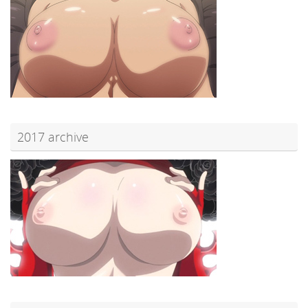
2017 archive