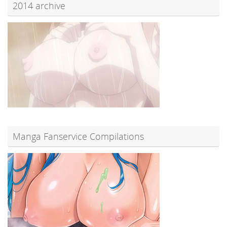
2014 archive
Manga Fanservice Compilations