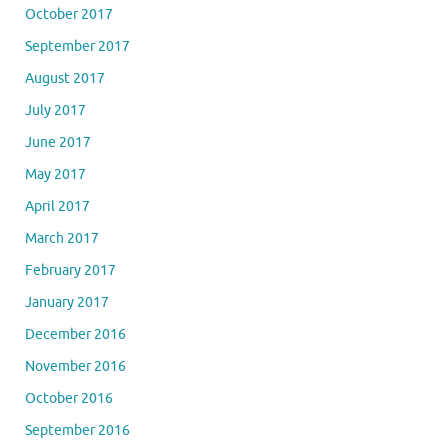
October 2017
September 2017
August 2017
July 2017
June 2017
May 2017
April 2017
March 2017
February 2017
January 2017
December 2016
November 2016
October 2016
September 2016