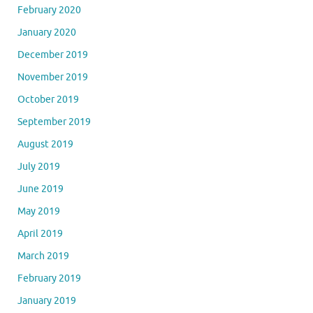
February 2020
January 2020
December 2019
November 2019
October 2019
September 2019
August 2019
July 2019
June 2019
May 2019
April 2019
March 2019
February 2019
January 2019