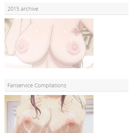
2015 archive
Fanservice Compilations