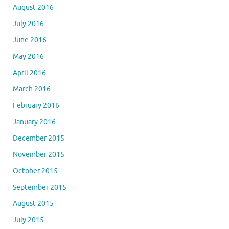
August 2016
July 2016
June 2016
May 2016
April 2016
March 2016
February 2016
January 2016
December 2015
November 2015
October 2015
September 2015
August 2015
July 2015