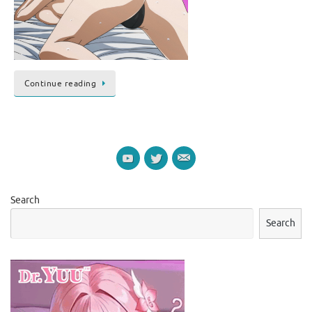
Continue reading
Search
Search