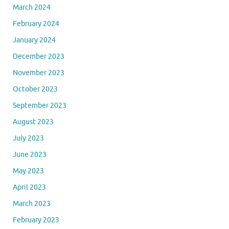
March 2024
February 2024
January 2024
December 2023
November 2023
October 2023
September 2023
August 2023
July 2023
June 2023
May 2023
April 2023
March 2023
February 2023