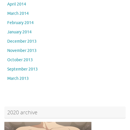
April 2014
March 2014
February 2014
January 2014
December 2013
November 2013
October 2013
September 2013
March 2013
2020 archive