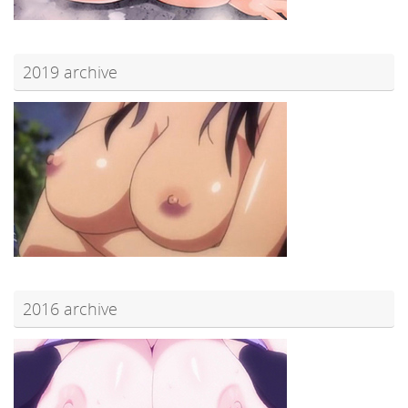
2019 archive
2016 archive