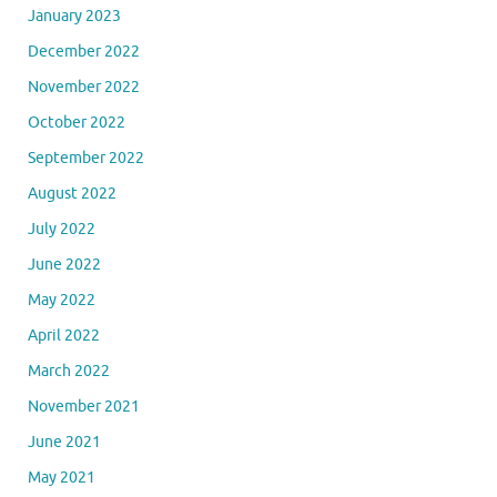
January 2023
December 2022
November 2022
October 2022
September 2022
August 2022
July 2022
June 2022
May 2022
April 2022
March 2022
November 2021
June 2021
May 2021