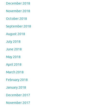
December 2018
November 2018
October 2018
September 2018
August 2018
July 2018
June 2018
May 2018
April 2018
March 2018
February 2018
January 2018
December 2017
November 2017