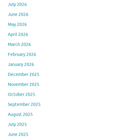
July 2026
June 2026
May 2026
April 2026
March 2026
February 2026
January 2026
December 2025
November 2025
October 2025
September 2025
August 2025
July 2025
June 2025