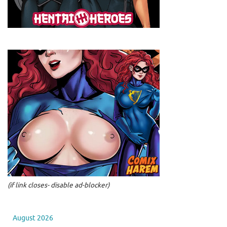
(if link closes- disable ad-blocker)
August 2026