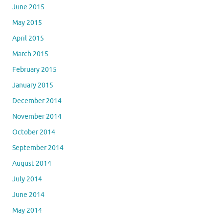
June 2015
May 2015
April 2015
March 2015
February 2015
January 2015
December 2014
November 2014
October 2014
September 2014
August 2014
July 2014
June 2014
May 2014