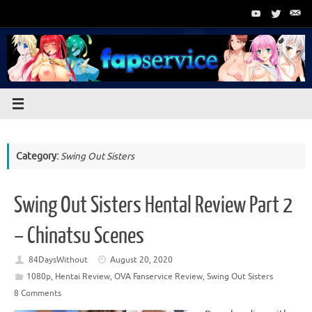
Skip
to
content
Category:
Swing Out Sisters
Swing Out Sisters Hental Review Part 2
– Chinatsu Scenes
84DaysWithout
August 20, 2020
1080p
,
Hentai Review
,
OVA Fanservice Review
,
Swing Out Sisters
8 Comments