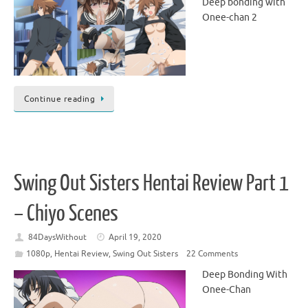
Deep bonding with
Onee-chan 2
Continue reading
Swing Out Sisters Hentai Review Part 1
– Chiyo Scenes
84DaysWithout
April 19, 2020
1080p
,
Hentai Review
,
Swing Out Sisters
22 Comments
Deep Bonding With
Onee-Chan