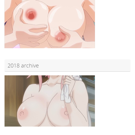
2018 archive