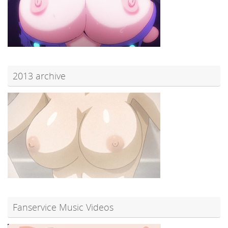
2013 archive
Fanservice Music Videos