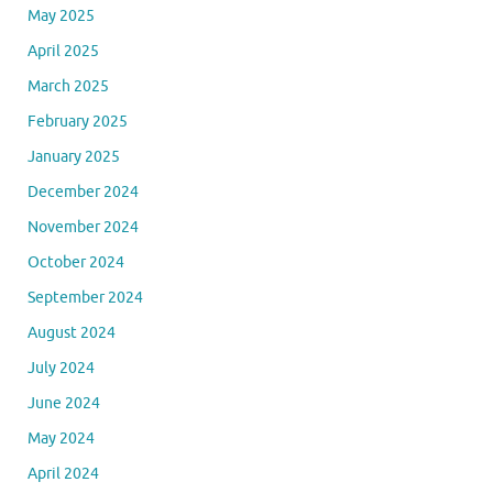
May 2025
April 2025
March 2025
February 2025
January 2025
December 2024
November 2024
October 2024
September 2024
August 2024
July 2024
June 2024
May 2024
April 2024