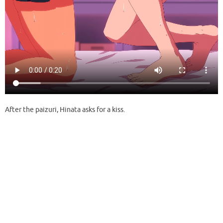
After the paizuri, Hinata asks for a kiss.