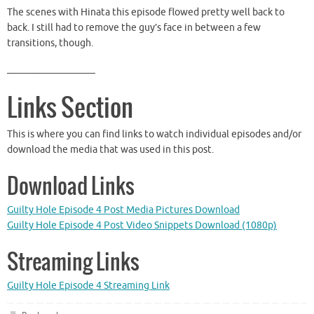
The scenes with Hinata this episode flowed pretty well back to
back. I still had to remove the guy’s face in between a few
transitions, though.
__________________
Links Section
This is where you can find links to watch individual episodes and/or
download the media that was used in this post.
Download Links
Guilty Hole Episode 4 Post Media Pictures Download
Guilty Hole Episode 4 Post Video Snippets Download (1080p)
Streaming Links
Guilty Hole Episode 4 Streaming Link