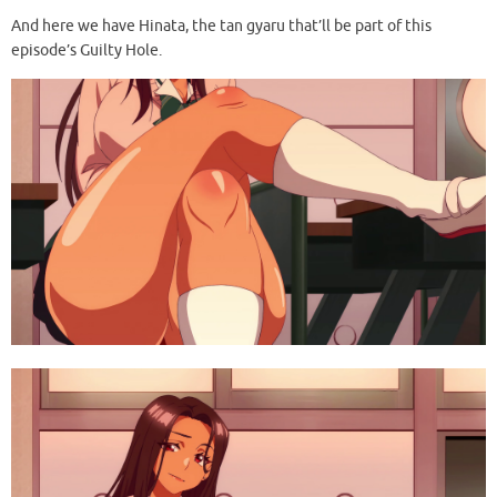
And here we have Hinata, the tan gyaru that’ll be part of this
episode’s Guilty Hole.