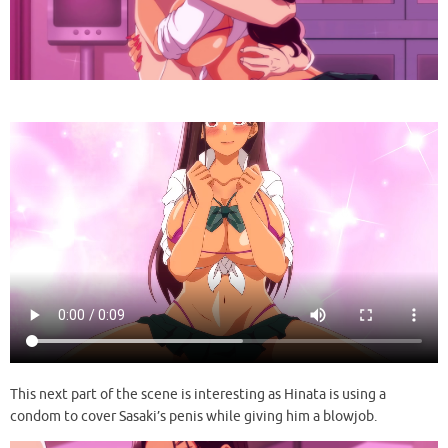
This next part of the scene is interesting as Hinata is using a
condom to cover Sasaki’s penis while giving him a blowjob.