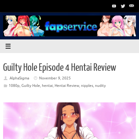
Skip
to
content
Guilty Hole Episode 4 Hentai Review
AlphaSigma
November 9, 2025
1080p
,
Guilty Hole
,
hentai
,
Hentai Review
,
nipples
,
nudity