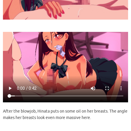
After the blowjob, Hinata puts on some oil on her breasts. The angle
makes her breasts look even more massive here.