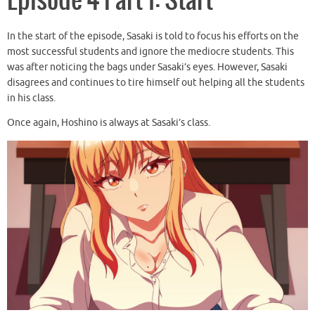
Episode 4 Part 1: Start
In the start of the episode, Sasaki is told to focus his efforts on the
most successful students and ignore the mediocre students. This
was after noticing the bags under Sasaki’s eyes. However, Sasaki
disagrees and continues to tire himself out helping all the students
in his class.
Once again, Hoshino is always at Sasaki’s class.