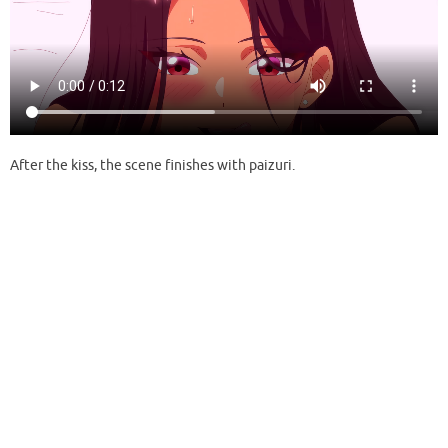
After the kiss, the scene finishes with paizuri.