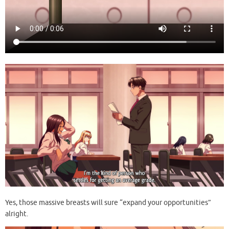
Yes, those massive breasts will sure “expand your opportunities”
alright.