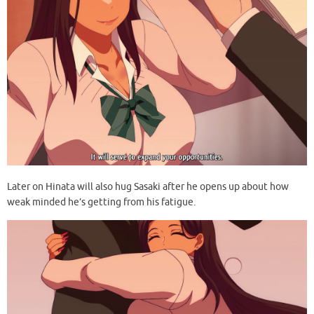
Later on Hinata will also hug Sasaki after he opens up about how
weak minded he’s getting from his fatigue.