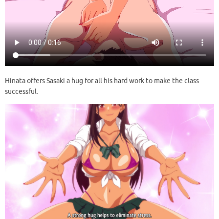
Hinata offers Sasaki a hug for all his hard work to make the class
successful.