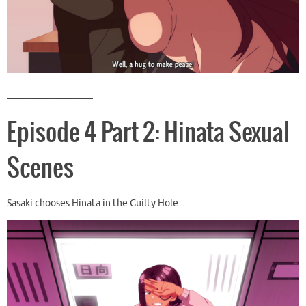
__________________
Episode 4 Part 2: Hinata Sexual
Scenes
Sasaki chooses Hinata in the Guilty Hole.