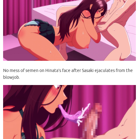
No mess of semen on Hinata’s face after Sasaki ejaculates from the
blowjob.