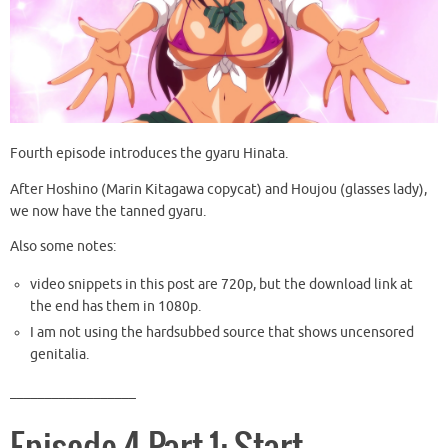
Fourth episode introduces the gyaru Hinata.
After Hoshino (Marin Kitagawa copycat) and Houjou (glasses lady),
we now have the tanned gyaru.
Also some notes:
video snippets in this post are 720p, but the download link at
the end has them in 1080p.
I am not using the hardsubbed source that shows uncensored
genitalia.
__________________