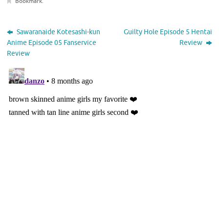
Bookmark
.
Sawaranaide Kotesashi-kun
Guilty Hole Episode 5 Hentai
Anime Episode 05 Fanservice
Review
Review