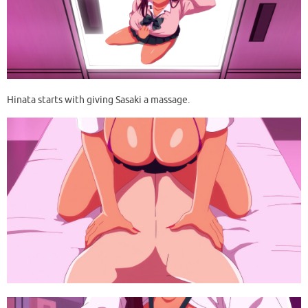
Hinata starts with giving Sasaki a massage.