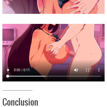
__________________
Conclusion