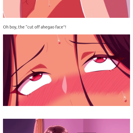
Oh boy, the “cut off ahegao face”!