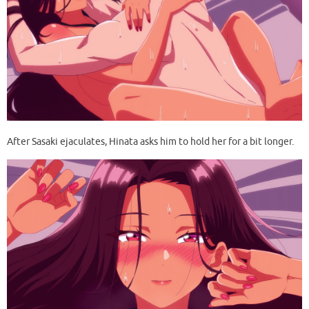
After Sasaki ejaculates, Hinata asks him to hold her for a bit longer.