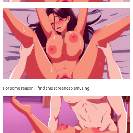
For some reason, I find this screencap amusing.