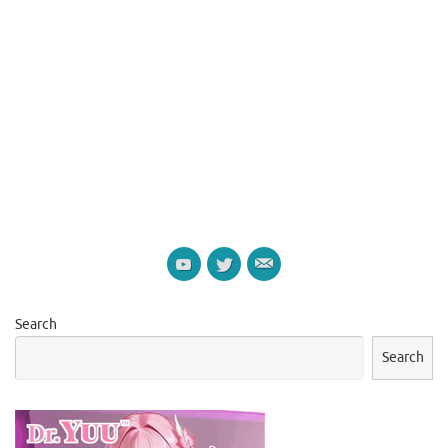
Search
Search