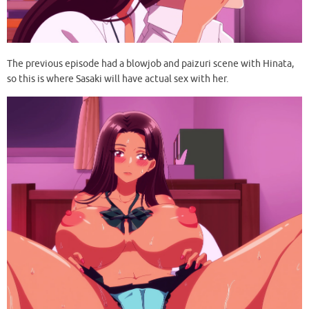
The previous episode had a blowjob and paizuri scene with Hinata,
so this is where Sasaki will have actual sex with her.