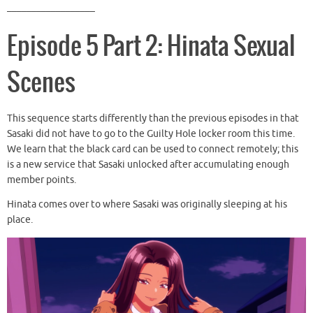
__________________
Episode 5 Part 2: Hinata Sexual
Scenes
This sequence starts differently than the previous episodes in that
Sasaki did not have to go to the Guilty Hole locker room this time.
We learn that the black card can be used to connect remotely; this
is a new service that Sasaki unlocked after accumulating enough
member points.
Hinata comes over to where Sasaki was originally sleeping at his
place.