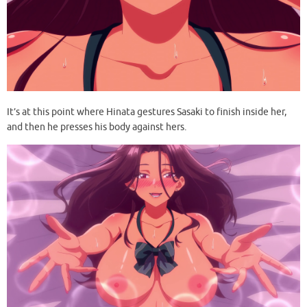
It’s at this point where Hinata gestures Sasaki to finish inside her,
and then he presses his body against hers.