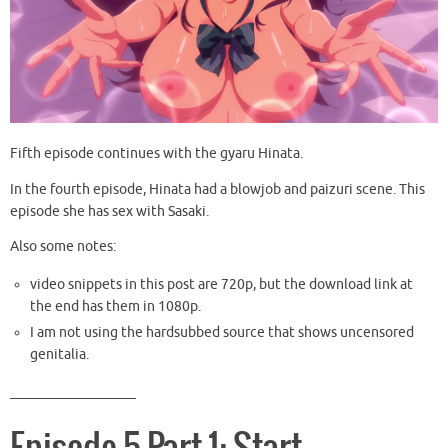
Fifth episode continues with the gyaru Hinata.
In the fourth episode, Hinata had a blowjob and paizuri scene. This
episode she has sex with Sasaki.
Also some notes:
video snippets in this post are 720p, but the download link at
the end has them in 1080p.
I am not using the hardsubbed source that shows uncensored
genitalia.
__________________