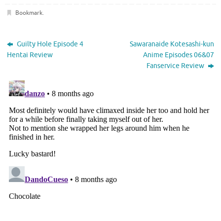
Bookmark
.
Guilty Hole Episode 4
Sawaranaide Kotesashi-kun
Hentai Review
Anime Episodes 06&07
Fanservice Review