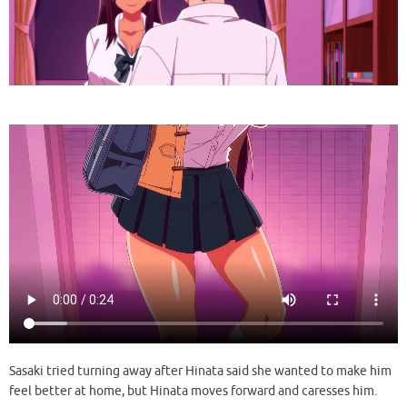
Sasaki tried turning away after Hinata said she wanted to make him
feel better at home, but Hinata moves forward and caresses him.