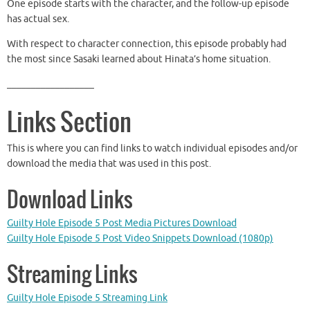
One episode starts with the character, and the follow-up episode
has actual sex.
With respect to character connection, this episode probably had
the most since Sasaki learned about Hinata’s home situation.
__________________
Links Section
This is where you can find links to watch individual episodes and/or
download the media that was used in this post.
Download Links
Guilty Hole Episode 5 Post Media Pictures Download
Guilty Hole Episode 5 Post Video Snippets Download (1080p)
Streaming Links
Guilty Hole Episode 5 Streaming Link