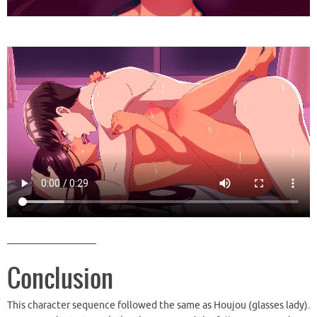
__________________
Conclusion
This character sequence followed the same as Houjou (glasses lady).