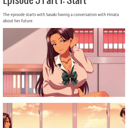
Episode 5 Part 1: Start
The episode starts with Sasaki having a conversation with Hinata
about her future.