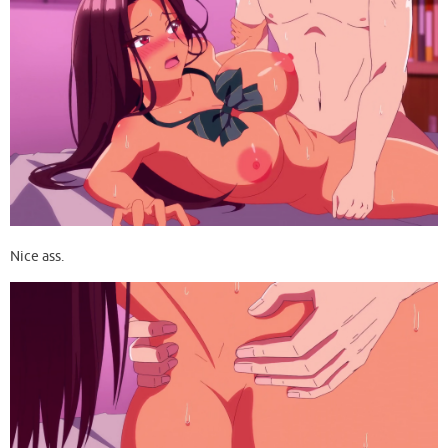
Nice ass.