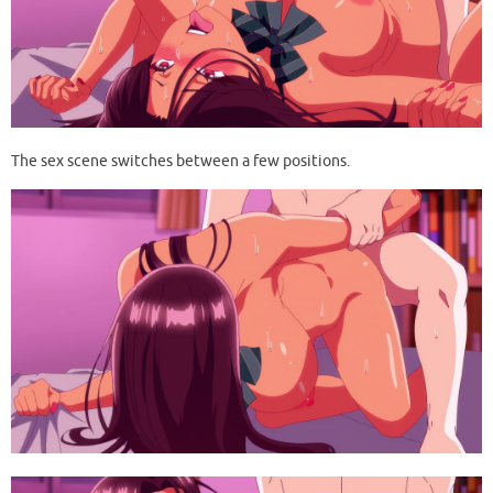
The sex scene switches between a few positions.