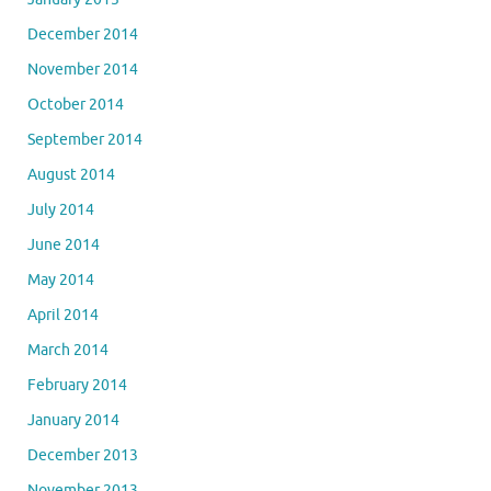
December 2014
November 2014
October 2014
September 2014
August 2014
July 2014
June 2014
May 2014
April 2014
March 2014
February 2014
January 2014
December 2013
November 2013