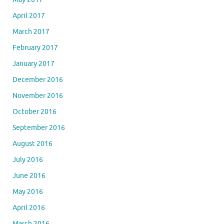
April 2017
March 2017
February 2017
January 2017
December 2016
November 2016
October 2016
September 2016
August 2016
July 2016
June 2016
May 2016
April 2016
March 2016