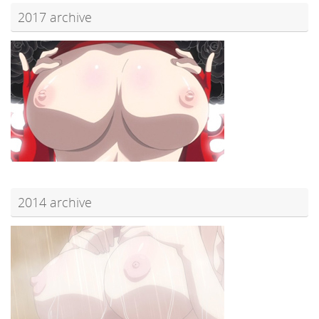
2017 archive
2014 archive