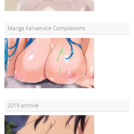
Manga Fanservice Compilations
2019 archive