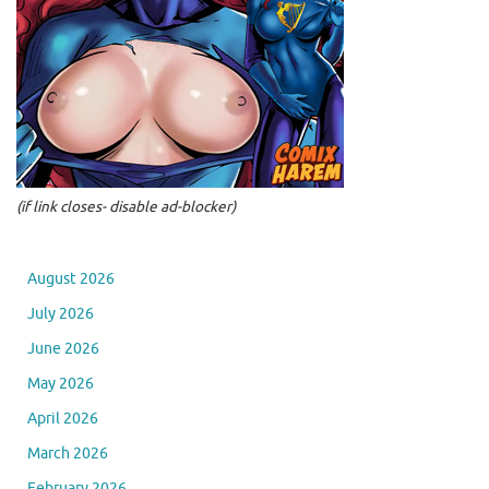
(if link closes- disable ad-blocker)
August 2026
July 2026
June 2026
May 2026
April 2026
March 2026
February 2026