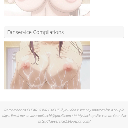
Fanservice Compilations
Remember to CLEAR YOUR CACHE if you don't see any updates for a couple
days. Email me at
wizardofecchi@gmail.com
*** My backup site can be found at
http://fapservice2.blogspot.com/