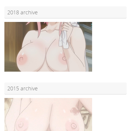
2018 archive
2015 archive