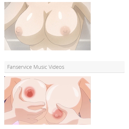
Fanservice Music Videos