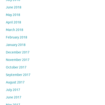
June 2018
May 2018
April 2018
March 2018
February 2018
January 2018
December 2017
November 2017
October 2017
September 2017
August 2017
July 2017
June 2017
May 2017