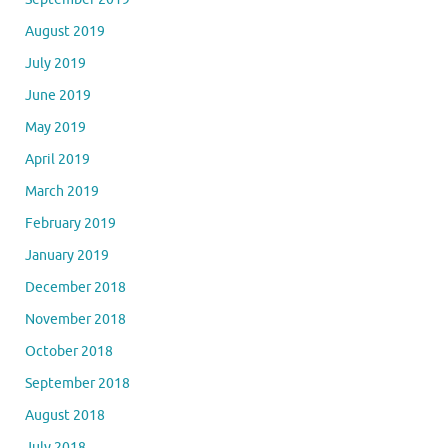
August 2019
July 2019
June 2019
May 2019
April 2019
March 2019
February 2019
January 2019
December 2018
November 2018
October 2018
September 2018
August 2018
July 2018