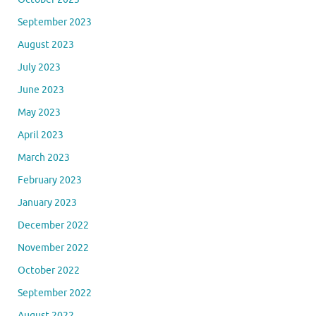
September 2023
August 2023
July 2023
June 2023
May 2023
April 2023
March 2023
February 2023
January 2023
December 2022
November 2022
October 2022
September 2022
August 2022