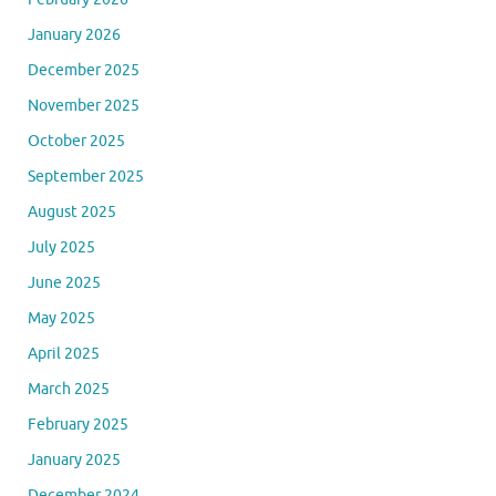
January 2026
December 2025
November 2025
October 2025
September 2025
August 2025
July 2025
June 2025
May 2025
April 2025
March 2025
February 2025
January 2025
December 2024