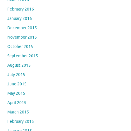
February 2016
January 2016
December 2015
November 2015
October 2015
September 2015
August 2015
July 2015
June 2015
May 2015
April 2015
March 2015
February 2015
January 2015