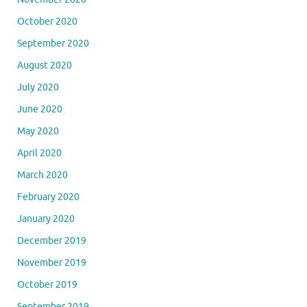
October 2020
September 2020
August 2020
July 2020
June 2020
May 2020
April 2020
March 2020
February 2020
January 2020
December 2019
November 2019
October 2019
September 2019