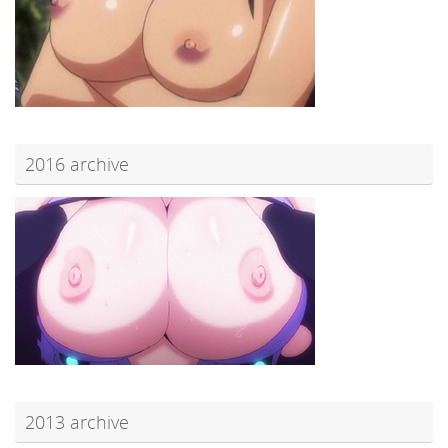
2016 archive
2013 archive