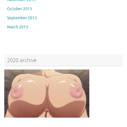
October 2013
September 2013
March 2013
2020 archive