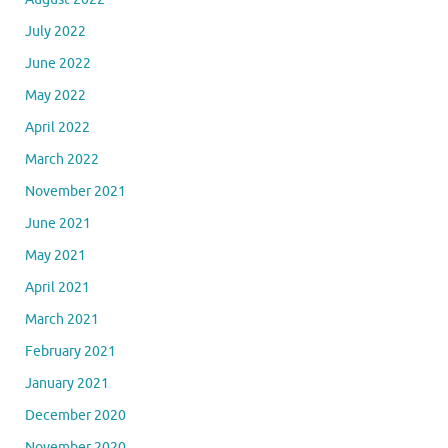
July 2022
June 2022
May 2022
April 2022
March 2022
November 2021
June 2021
May 2021
April 2021
March 2021
February 2021
January 2021
December 2020
November 2020