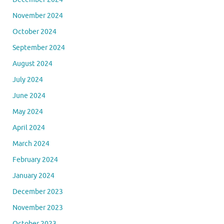
November 2024
October 2024
September 2024
August 2024
July 2024
June 2024
May 2024
April 2024
March 2024
February 2024
January 2024
December 2023
November 2023
October 2023