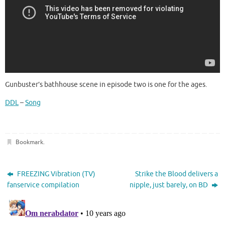
Gunbuster’s bathhouse scene in episode two is one for the ages.
DDL
–
Song
Bookmark
.
FREEZING Vibration (TV)
Strike the Blood delivers a
fanservice compilation
nipple, just barely, on BD