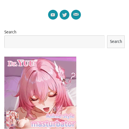
Search
Search