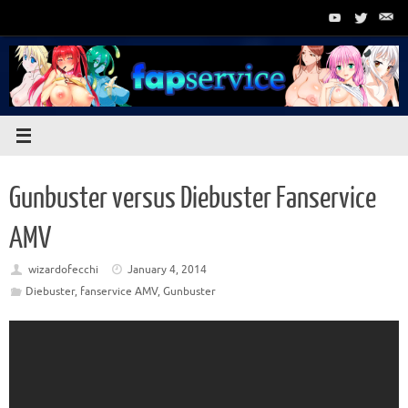
Skip
to
content
Gunbuster versus Diebuster Fanservice
AMV
wizardofecchi
January 4, 2014
Diebuster
,
fanservice AMV
,
Gunbuster