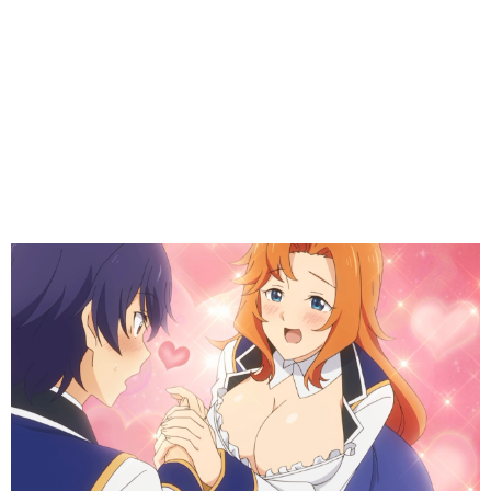
(
)
Yuri, you are the best part of this anime