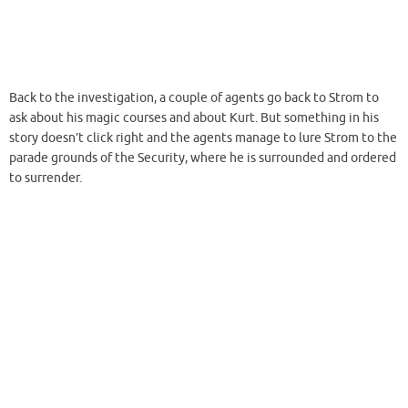
small-time evil guy he is and then gets kicked around. After a while
Shin manages to unveil that Strom is a demonoid with his reasoning
abilities more or less intact. But the former teacher is on a rampage
now that his secret is disclosed and therefore Shin whips up a new
spell on the spot and uses the sun’s light to
glass
Strom and the
surrounding area.