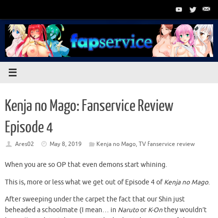
Skip
to
content
Kenja no Mago: Fanservice Review
Episode 4
Ares02
May 8, 2019
Kenja no Mago
,
TV fanservice review
When you are so OP that even demons start whining.
This is, more or less what we get out of Episode 4 of
Kenja no Mago
.
After sweeping under the carpet the fact that our Shin just
beheaded a schoolmate (I mean… in
Naruto
or
K-On
they wouldn’t