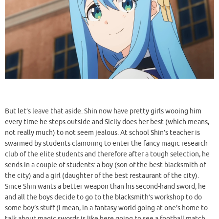
But let’s leave that aside. Shin now have pretty girls wooing him
every time he steps outside and Sicily does her best (which means,
not really much) to not seem jealous. At school Shin’s teacher is
swarmed by students clamoring to enter the fancy magic research
club of the elite students and therefore after a tough selection, he
sends in a couple of students: a boy (son of the best blacksmith of
the city) and a girl (daughter of the best restaurant of the city).
Since Shin wants a better weapon than his second-hand sword, he
and all the boys decide to go to the blacksmith’s workshop to do
some boy’s stuff (I mean, in a fantasy world going at one’s home to
talk about magic swords is like here going to see a football match,
right?). In the meantime, the girls go to the bakery to do some girl’s
stuff (which means, stuffing their cheeks with sweets, apparently).