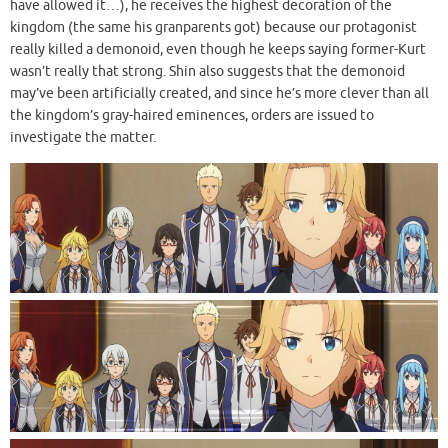
have allowed it…), he receives the highest decoration of the
kingdom (the same his granparents got) because our protagonist
really killed a demonoid, even though he keeps saying former-Kurt
wasn’t really that strong. Shin also suggests that the demonoid
may’ve been artificially created, and since he’s more clever than all
the kingdom’s gray-haired eminences, orders are issued to
investigate the matter.