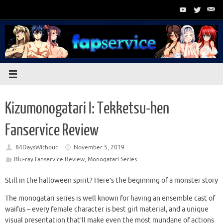
Skip
to
content
Kizumonogatari I: Tekketsu-hen
Fanservice Review
84DaysWithout
November 5, 2019
Blu-ray Fanservice Review
,
Monogatari Series
Still in the halloween spirit? Here’s the beginning of a monster story
The monogatari series is well known for having an ensemble cast of
waifus – every female character is best girl material, and a unique
visual presentation that’ll make even the most mundane of actions