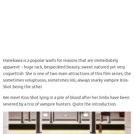
Hanekawa is a popular waifu for reasons that are immediately
apparent – huge rack, bespeckled beauty, sweet natured yet very
coquettish. She is one of two main attractions of this film series; the
sometimes voluptuous, sometimes loli, always snarky vampire Kiss-
Shot being the other.
We meet Kiss-Shot lying in a pile of blood after her limbs have been
severed by a trio of vampire hunters. Quite the introduction.