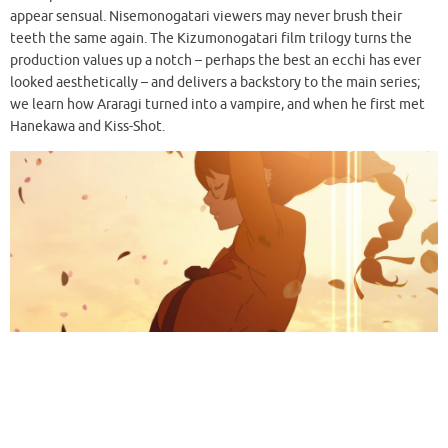
appear sensual. Nisemonogatari viewers may never brush their
teeth the same again. The Kizumonogatari film trilogy turns the
production values up a notch – perhaps the best an ecchi has ever
looked aesthetically – and delivers a backstory to the main series;
we learn how Araragi turned into a vampire, and when he first met
Hanekawa and Kiss-Shot.