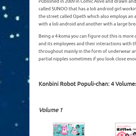
Published in 2009 in Comic Alive and drawn and 
called SUNOO that has a loli android girl workin
the street called Opeth which also employs an a
with a loli android and another with a large br
Being a 4-koma you can figure out this is more a
and its employees and their interactions with t
throughout mainly in the form of underwear and
partial nipples sometimes if you look close en
Konbini Robot Populi-chan: 4 Volume
Volume 1