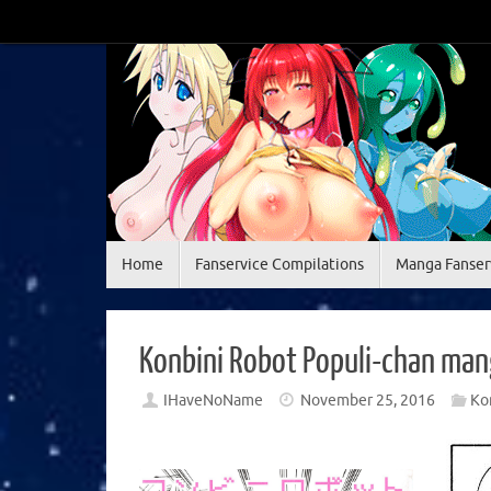
Skip
to
content
Skip
Home
Fanservice Compilations
Manga Fanser
to
content
Konbini Robot Populi-chan man
IHaveNoName
November 25, 2016
Ko