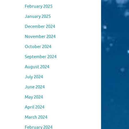
February 2025
January 2025
December 2024
November 2024
October 2024
September 2024
August 2024
July 2024
June 2024
May 2024
April 2024
March 2024
February 2024