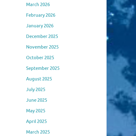
March 2026
February 2026
January 2026
December 2025
November 2025
October 2025
September 2025
August 2025
July 2025
June 2025
May 2025
April 2025
March 2025