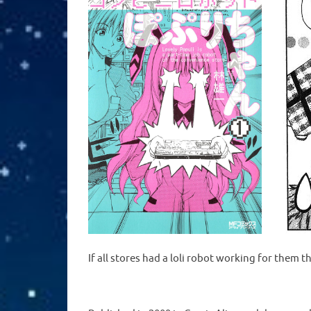
If all stores had a loli robot working for them 