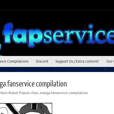
vice Compilations
Discord
Support Us / Extra content!
Our 
ga fanservice compilation
nbini Robot Populi-chan
,
manga fanservice compilation