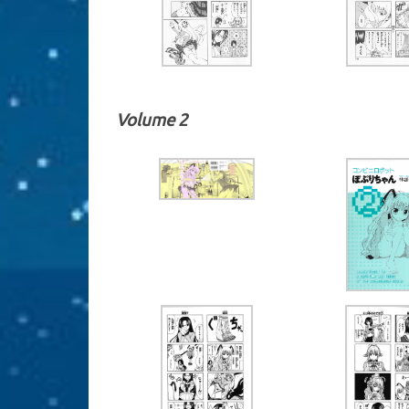
Volume 2