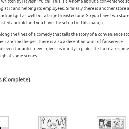
written by Hayashi Yuichi. This is a 4-koma about a convenience s
g at it and helping its employees. Similarly there is another store 
ndroid girl as well but a large breasted one. So you have two stor
easted android and you have the setup for this manga.
long the lines of a comedy that tells the story of a convenience st
heir android helper. There is also a decent amount of fanservice
 even though it never gives us nudity in plain site there are some
ough at some scenes.
s (Complete)