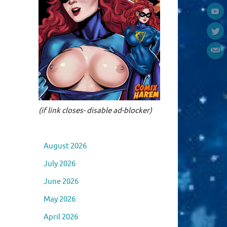
(if link closes- disable ad-blocker)
August 2026
July 2026
June 2026
May 2026
April 2026