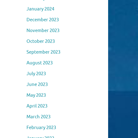
January 2024
December 2023
November 2023
October 2023
September 2023
August 2023
July 2023
June 2023
May 2023
April 2023
March 2023
February 2023