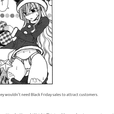
they wouldn’t need Black Friday sales to attract customers.