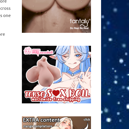
tore
across
es one
ore