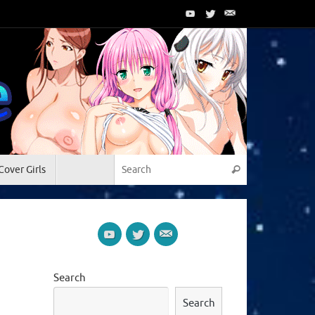
Search for:
Cover Girls
Search
Search
Search