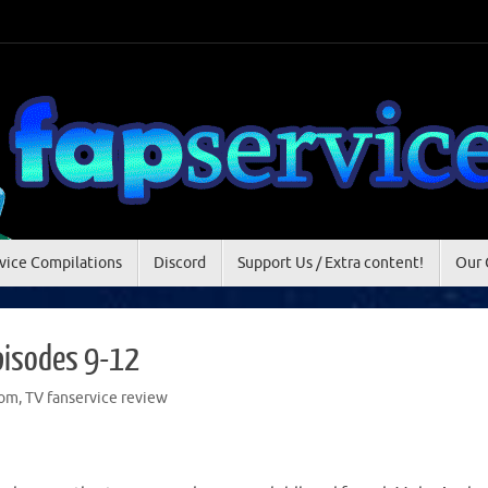
vice Compilations
Discord
Support Us / Extra content!
Our 
pisodes 9-12
om
,
TV fanservice review