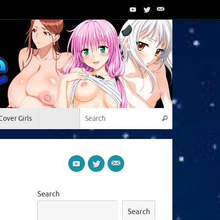
Search for:
Cover Girls
Search
Search
Search