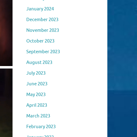
January 2024
December 2023
November 2023
October 2023
September 2023
August 2023
July 2023
June 2023
May 2023
April 2023
March 2023
February 2023