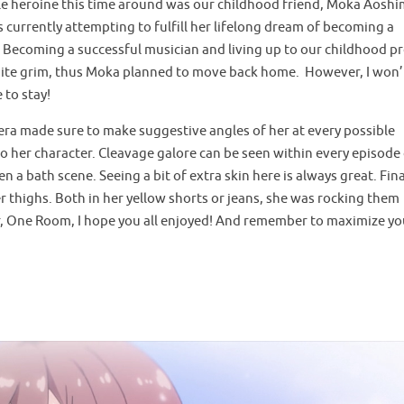
ale heroine this time around was our childhood friend, Moka Aoshi
currently attempting to fulfill her lifelong dream of becoming a
e. Becoming a successful musician and living up to our childhood p
uite grim, thus Moka planned to move back home. However, I won’t
 to stay!
mera made sure to make suggestive angles of her at every possible
o her character. Cleavage galore can be seen within every episode 
n a bath scene. Seeing a bit of extra skin here is always great. Fina
r thighs. Both in her yellow shorts or jeans, she was rocking them
 for, One Room, I hope you all enjoyed! And remember to maximize yo