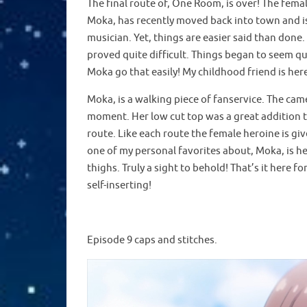
The final route of, One Room, is over! The fem
Moka, has recently moved back into town and is 
musician. Yet, things are easier said than don
proved quite difficult. Things began to seem q
Moka go that easily! My childhood friend is here
Moka, is a walking piece of fanservice. The ca
moment. Her low cut top was a great addition t
route. Like each route the female heroine is give
one of my personal favorites about, Moka, is he
thighs. Truly a sight to behold! That’s it here
self-inserting!
Episode 9 caps and stitches.