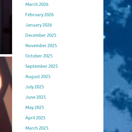
March 2026
February 2026
January 2026
December 2025
November 2025
October 2025
September 2025
August 2025
July 2025
June 2025
May 2025
April 2025
March 2025