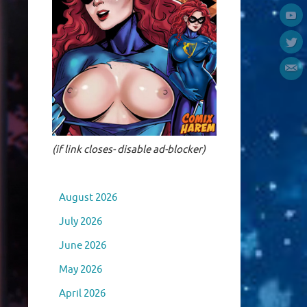
(if link closes- disable ad-blocker)
August 2026
July 2026
June 2026
May 2026
April 2026