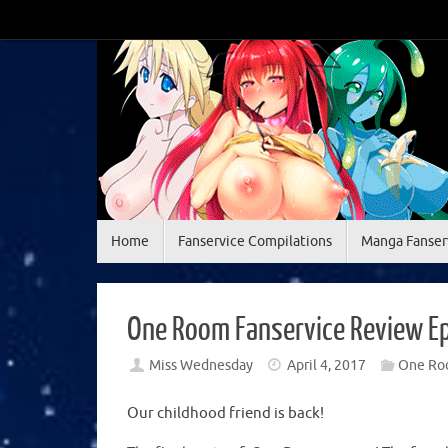
Skip
to
content
Skip
Home
Fanservice Compilations
Manga Fanser
to
content
One Room Fanservice Review E
Miss Wednesday
April 4, 2017
One Ro
Our childhood friend is back!