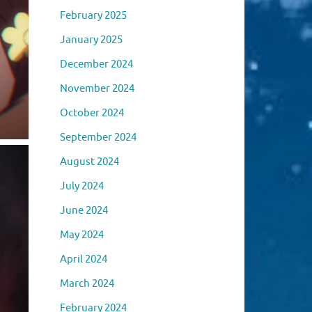
February 2025
January 2025
December 2024
November 2024
October 2024
September 2024
August 2024
July 2024
June 2024
May 2024
April 2024
March 2024
February 2024