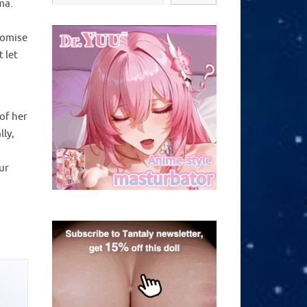
ma.
romise
 let
of her
lly,
ur