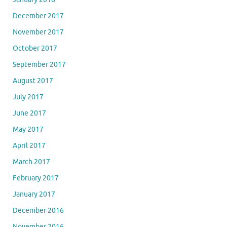
December 2017
November 2017
October 2017
September 2017
August 2017
July 2017
June 2017
May 2017
April 2017
March 2017
February 2017
January 2017
December 2016
November 2016