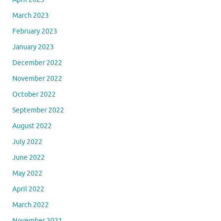
March 2023
February 2023
January 2023
December 2022
November 2022
October 2022
September 2022
August 2022
July 2022
June 2022
May 2022
April 2022
March 2022
November 2021