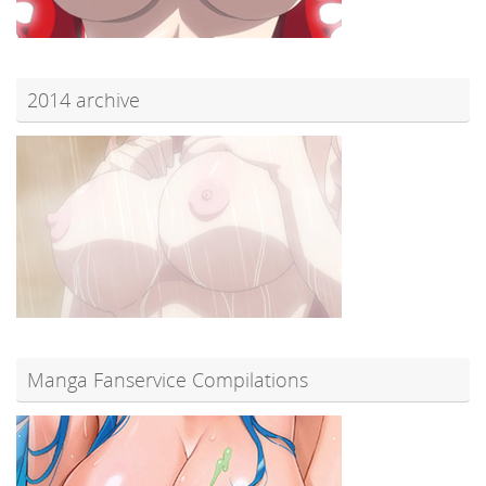
2014 archive
Manga Fanservice Compilations