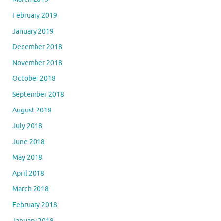
February 2019
January 2019
December 2018
November 2018
October 2018
September 2018
August 2018
July 2018
June 2018
May 2018
April 2018
March 2018
February 2018
January 2018