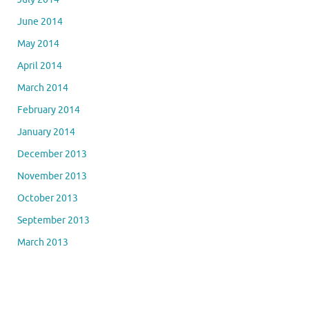
June 2014
May 2014
April 2014
March 2014
February 2014
January 2014
December 2013
November 2013
October 2013
September 2013
March 2013