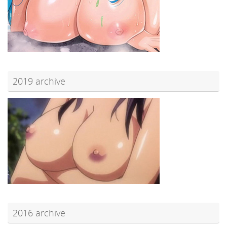
2019 archive
2016 archive