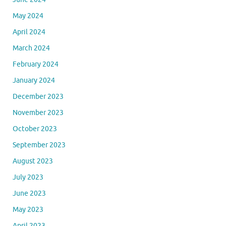
May 2024
April 2024
March 2024
February 2024
January 2024
December 2023
November 2023
October 2023
September 2023
August 2023
July 2023
June 2023
May 2023
April 2023