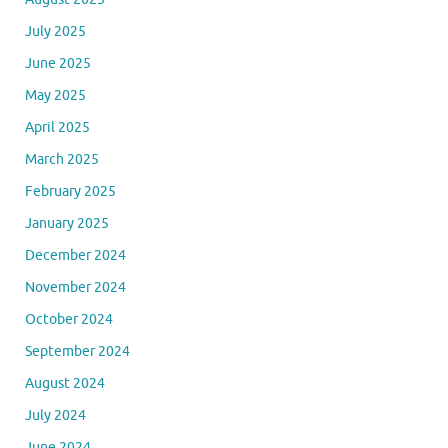
July 2025
June 2025
May 2025
April 2025
March 2025
February 2025
January 2025
December 2024
November 2024
October 2024
September 2024
August 2024
July 2024
June 2024