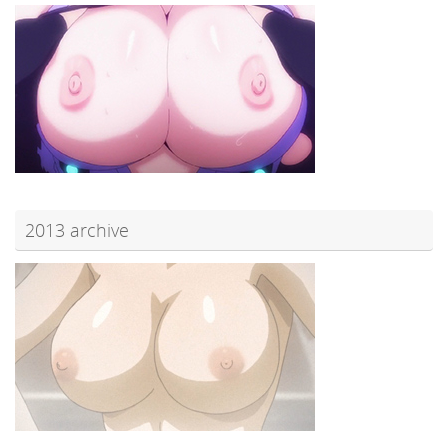
2013 archive