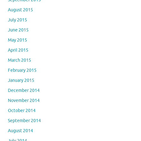
August 2015
July 2015
June 2015
May 2015
April 2015
March 2015
February 2015
January 2015
December 2014
November 2014
October 2014
September 2014
August 2014
July 2014