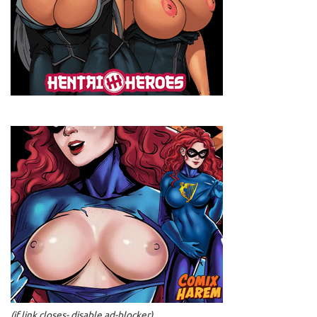
(if link closes- disable ad-blocker)