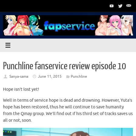
Skip
to
content
Punchline fanservice review episode 10
Sanya-sama
June 11, 2015
Punchline
Hope isn’t lost yet!
Well in terms of service hope is dead and drowning. However, Yuta’s
hope has been restored, thus he will continue to save humanity
from the Qmay group. We’ll find out if his third set of tracks saves us
all or not, soon.