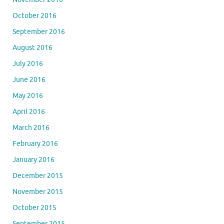
October 2016
September 2016
August 2016
July 2016
June 2016
May 2016
April 2016
March 2016
February 2016
January 2016
December 2015
November 2015
October 2015
September 2015