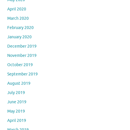
April 2020
March 2020
February 2020
January 2020
December 2019
November 2019
October 2019
September 2019
August 2019
July 2019
June 2019
May 2019
April 2019
March 2019