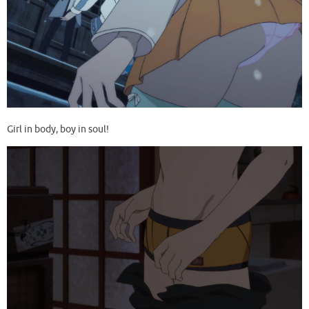
Girl in body, boy in soul!