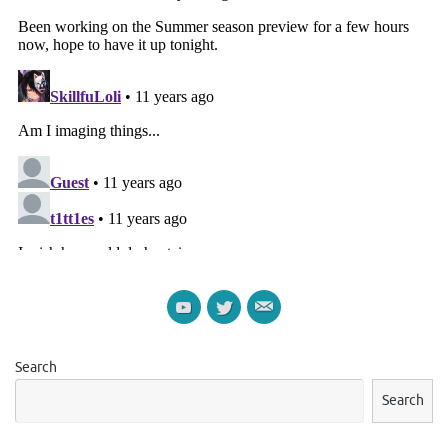
Search
Search