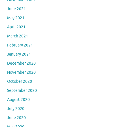
June 2021
May 2021
April 2021
March 2021
February 2021
January 2021
December 2020
November 2020
October 2020
September 2020
August 2020
July 2020
June 2020
May 2020