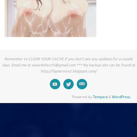
Remember to CLEAR YOUR CACHE if you don't see any updates for a couple
days. Email me at
wizardofecchi@gmail.com
*** My backup site can be found at
http://fapservice2.blogspot.com/
Powered by
Tempera
&
WordPress.