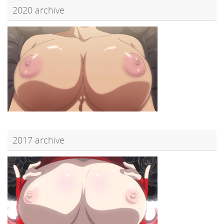
2020 archive
2017 archive