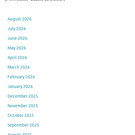
August 2026
July 2026
June 2026
May 2026
April 2026
March 2026
February 2026
January 2026
December 2025
November 2025
October 2025
September 2025
August 2025