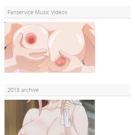
Fanservice Music Videos
2018 archive