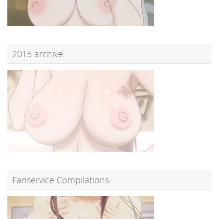
2015 archive
Fanservice Compilations