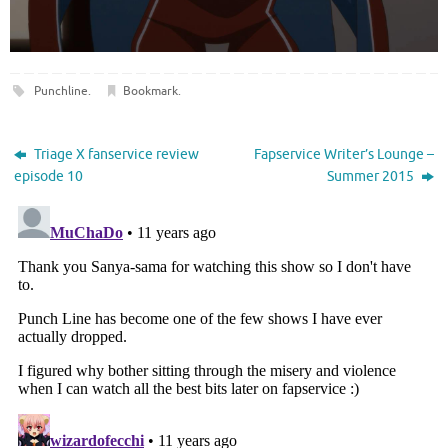
Punchline
.
Bookmark
.
Triage X fanservice review
Fapservice Writer’s Lounge –
episode 10
Summer 2015