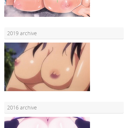
2019 archive
2016 archive