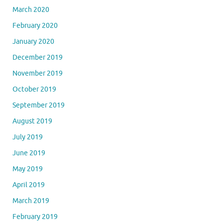
March 2020
February 2020
January 2020
December 2019
November 2019
October 2019
September 2019
August 2019
July 2019
June 2019
May 2019
April 2019
March 2019
February 2019