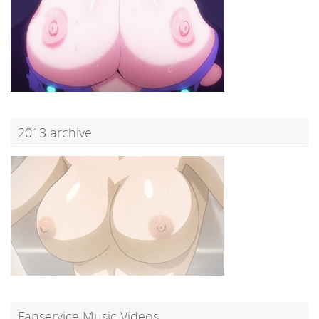
2013 archive
Fanservice Music Videos