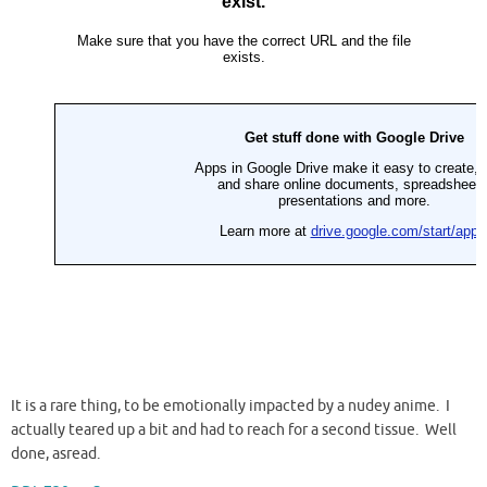
It is a rare thing, to be emotionally impacted by a nudey anime. I
actually teared up a bit and had to reach for a second tissue. Well
done, asread.