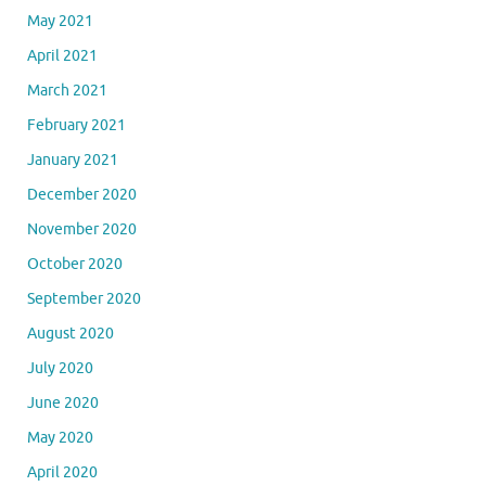
May 2021
April 2021
March 2021
February 2021
January 2021
December 2020
November 2020
October 2020
September 2020
August 2020
July 2020
June 2020
May 2020
April 2020