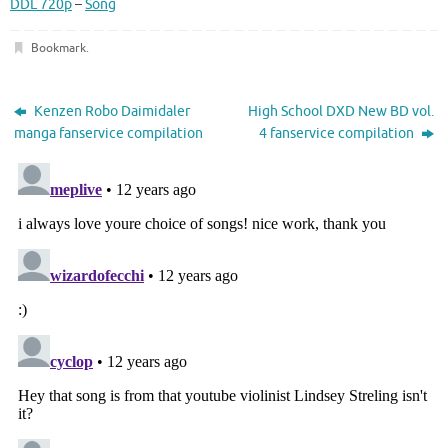
DDL 720p
–
Song
Bookmark
.
Kenzen Robo Daimidaler
High School DXD New BD vol.
manga fanservice compilation
4 fanservice compilation