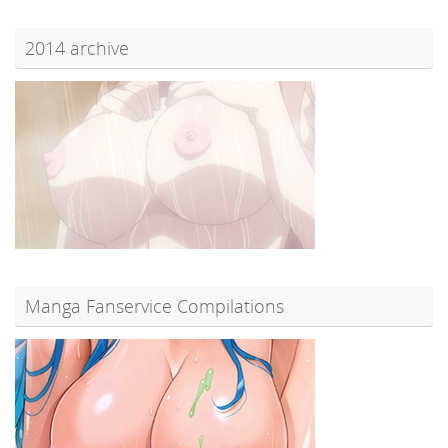
2014 archive
Manga Fanservice Compilations