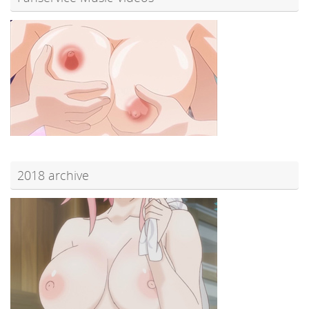
2018 archive