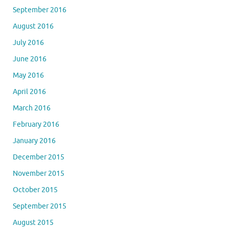
September 2016
August 2016
July 2016
June 2016
May 2016
April 2016
March 2016
February 2016
January 2016
December 2015
November 2015
October 2015
September 2015
August 2015