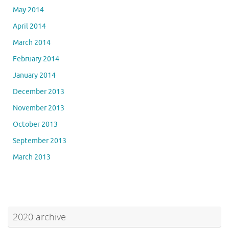
May 2014
April 2014
March 2014
February 2014
January 2014
December 2013
November 2013
October 2013
September 2013
March 2013
2020 archive