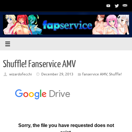
Skip
to
content
Shuffle! Fanservice AMV
wizardofecchi
December 29, 2013
fanservice AMV
,
Shuffle!