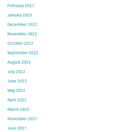
February 2023
January 2023
December 2022
November 2022
October 2022
September 2022
August 2022
July 2022
June 2022
May 2022
April 2022
March 2022
November 2021
June 2021