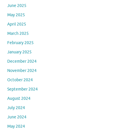
June 2025
May 2025
April 2025
March 2025
February 2025
January 2025
December 2024
November 2024
October 2024
September 2024
August 2024
July 2024
June 2024
May 2024