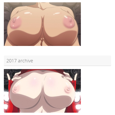
2017 archive