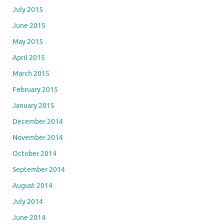
July 2015
June 2015
May 2015
April 2015
March 2015
February 2015
January 2015
December 2014
November 2014
October 2014
September 2014
August 2014
July 2014
June 2014