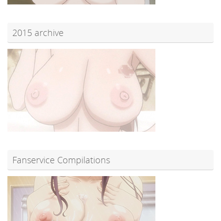
2015 archive
Fanservice Compilations