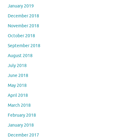
January 2019
December 2018
November 2018
October 2018
September 2018
August 2018
July 2018
June 2018
May 2018
April 2018
March 2018
February 2018
January 2018
December 2017