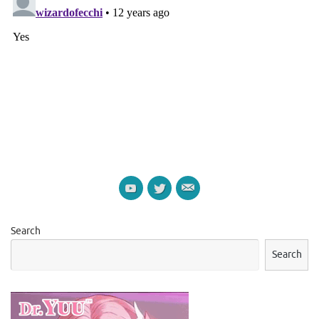
Search
Search