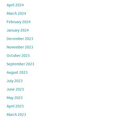
April 2024
March 2024
February 2024
January 2024
December 2023
November 2023
October 2023
September 2023
August 2023
July 2023
June 2023
May 2023
April 2023
March 2023