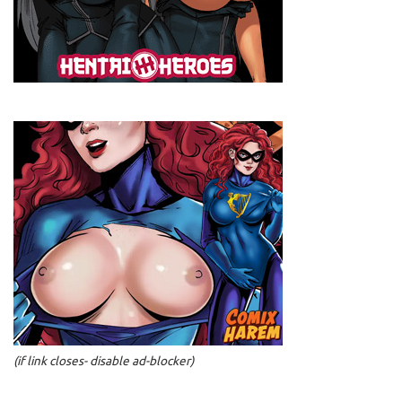
(if link closes- disable ad-blocker)