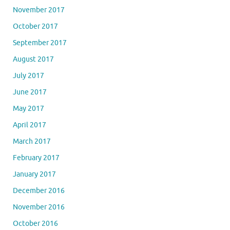
November 2017
October 2017
September 2017
August 2017
July 2017
June 2017
May 2017
April 2017
March 2017
February 2017
January 2017
December 2016
November 2016
October 2016