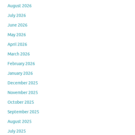
August 2026
July 2026
June 2026
May 2026
April 2026
March 2026
February 2026
January 2026
December 2025
November 2025
October 2025
September 2025
August 2025
July 2025