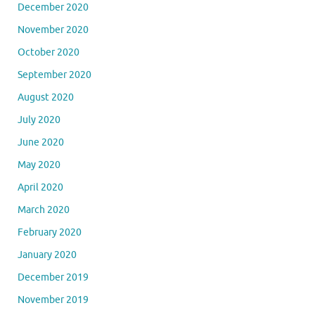
December 2020
November 2020
October 2020
September 2020
August 2020
July 2020
June 2020
May 2020
April 2020
March 2020
February 2020
January 2020
December 2019
November 2019