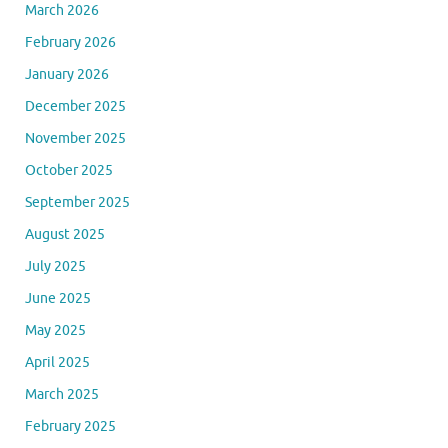
March 2026
February 2026
January 2026
December 2025
November 2025
October 2025
September 2025
August 2025
July 2025
June 2025
May 2025
April 2025
March 2025
February 2025