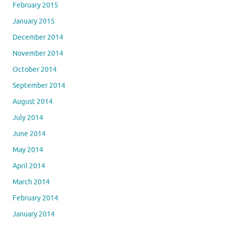
February 2015
January 2015
December 2014
November 2014
October 2014
September 2014
August 2014
July 2014
June 2014
May 2014
April 2014
March 2014
February 2014
January 2014