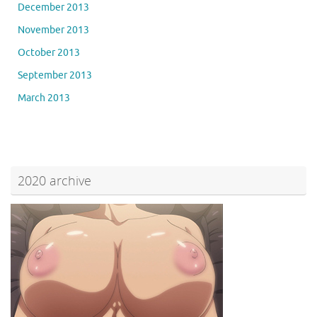
December 2013
November 2013
October 2013
September 2013
March 2013
2020 archive