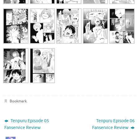
Bookmark
.
Tenpuru Episode 05
Tenpuru Episode 06
Fanservice Review
Fanservice Review