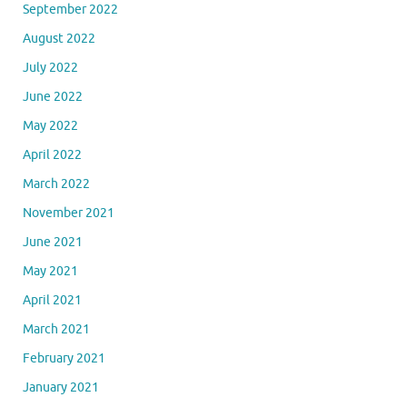
September 2022
August 2022
July 2022
June 2022
May 2022
April 2022
March 2022
November 2021
June 2021
May 2021
April 2021
March 2021
February 2021
January 2021