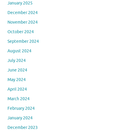
January 2025
December 2024
November 2024
October 2024
September 2024
August 2024
July 2024
June 2024
May 2024
April 2024
March 2024
February 2024
January 2024
December 2023