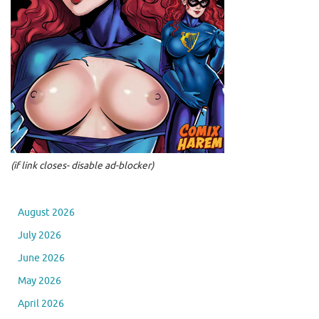
(if link closes- disable ad-blocker)
August 2026
July 2026
June 2026
May 2026
April 2026