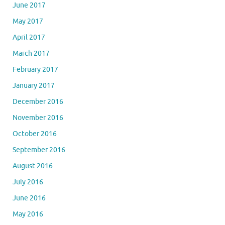
June 2017
May 2017
April 2017
March 2017
February 2017
January 2017
December 2016
November 2016
October 2016
September 2016
August 2016
July 2016
June 2016
May 2016