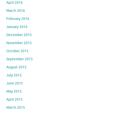
April 2016
March 2016
February 2016
January 2016
December 2015
November 2015
October 2015
September 2015
August 2015
July 2015
June 2015
May 2015
April 2015
March 2015