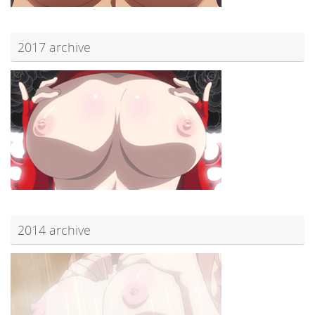
2017 archive
2014 archive