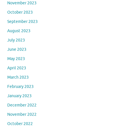
November 2023
October 2023
September 2023
August 2023
July 2023
June 2023
May 2023
April 2023
March 2023
February 2023
January 2023
December 2022
November 2022
October 2022