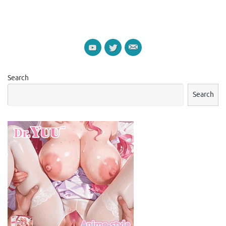
Search
Search