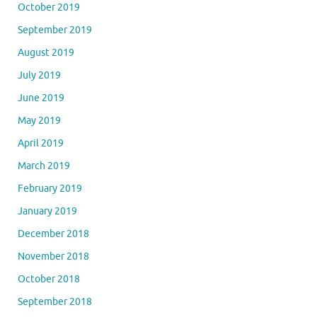
October 2019
September 2019
August 2019
July 2019
June 2019
May 2019
April 2019
March 2019
February 2019
January 2019
December 2018
November 2018
October 2018
September 2018