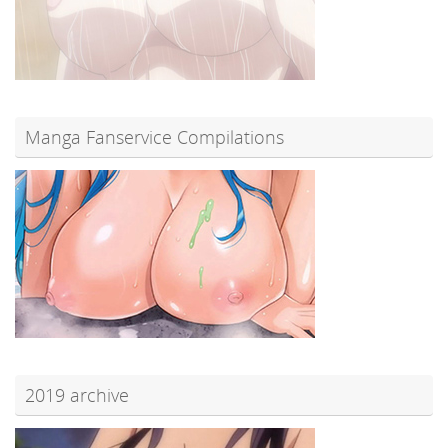
Manga Fanservice Compilations
2019 archive