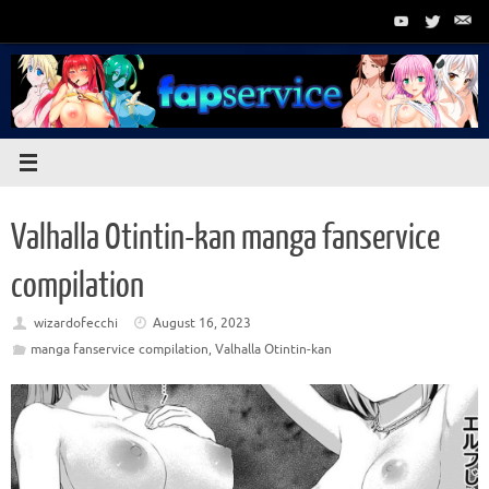
Skip
to
content
Valhalla Otintin-kan manga fanservice
compilation
wizardofecchi
August 16, 2023
manga fanservice compilation
,
Valhalla Otintin-kan