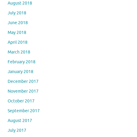
August 2018
July 2018
June 2018
May 2018
April 2018
March 2018
February 2018
January 2018
December 2017
November 2017
October 2017
September 2017
August 2017
July 2017