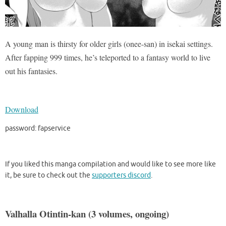
A young man is thirsty for older girls (onee-san) in isekai settings.
After fapping 999 times, he’s teleported to a fantasy world to live
out his fantasies.
Download
password: fapservice
If you liked this manga compilation and would like to see more like
it, be sure to check out the
supporters discord
.
Valhalla Otintin-kan (3 volumes, ongoing)