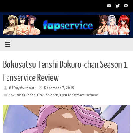
Skip
to
content
Bokusatsu Tenshi Dokuro-chan Season 1
Fanservice Review
84DaysWithout
December 7, 2019
Bokusatsu Tenshi Dokuro-chan
,
OVA Fanservice Review