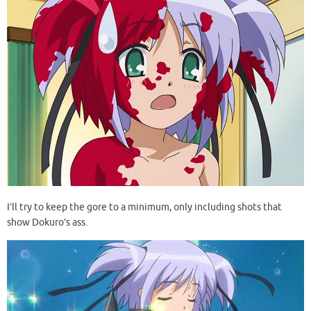
I’ll try to keep the gore to a minimum, only including shots that
show Dokuro’s ass.