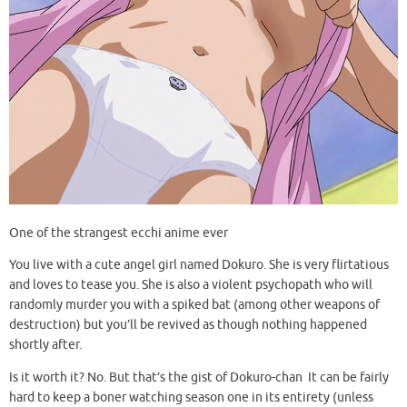
One of the strangest ecchi anime ever
You live with a cute angel girl named Dokuro. She is very flirtatious
and loves to tease you. She is also a violent psychopath who will
randomly murder you with a spiked bat (among other weapons of
destruction) but you’ll be revived as though nothing happened
shortly after.
Is it worth it? No. But that’s the gist of Dokuro-chan It can be fairly
hard to keep a boner watching season one in its entirety (unless