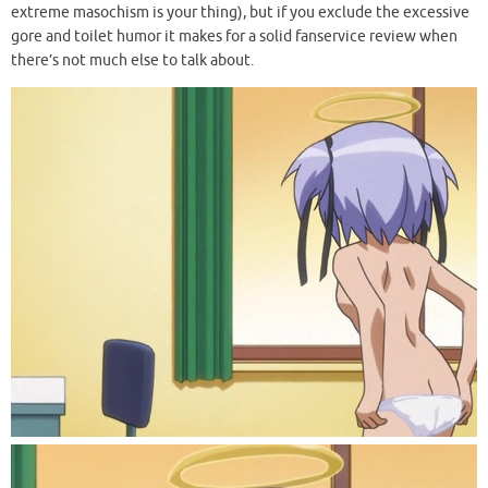
extreme masochism is your thing), but if you exclude the excessive
gore and toilet humor it makes for a solid fanservice review when
there’s not much else to talk about.