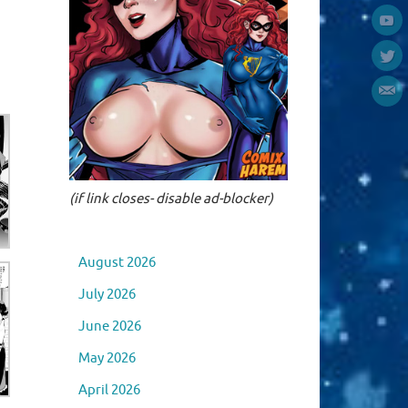
(if link closes- disable ad-blocker)
August 2026
July 2026
June 2026
May 2026
April 2026