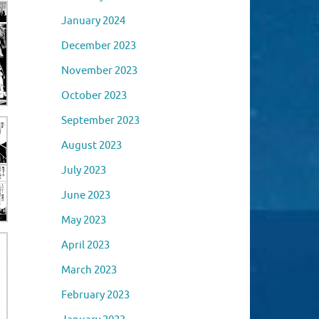
January 2024
December 2023
November 2023
October 2023
September 2023
August 2023
July 2023
June 2023
May 2023
April 2023
March 2023
February 2023