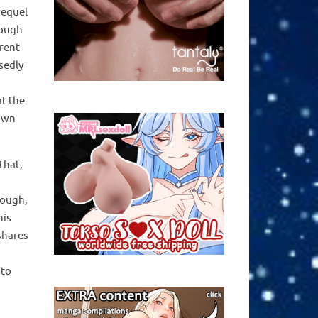
sequel
rough
arent
sedly
at the
 own
that,
hough,
his
shares
 to