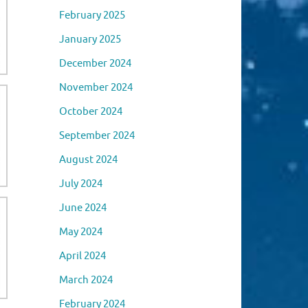
February 2025
January 2025
December 2024
November 2024
October 2024
September 2024
August 2024
July 2024
June 2024
May 2024
April 2024
March 2024
February 2024