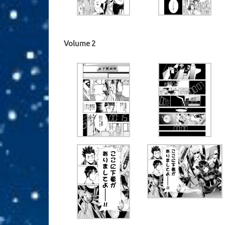
Volume 2