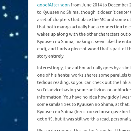
good!Afternoon
from June 2014 to December 201
to Kyuusen no Shima, though it doesn’t center 
a set of chapters that place the MC and some o
that both manga actually had a connection to e
wakes up along with the other characters out of
Kyuusen no Shima, making it seem like the entir
end), and finds a piece of wood that’s part of t
story entirely.
Interestingly, the author actually goes by a simi
one of his hentai works shares some parallels t
tedious reading, so you can check out the link a
so I’d advice having some antivirus or adblocke
information. You have no idea how giddy I was w
some similarities to Kyuusen no Shima, at that. G
Kyuusen no Shima (her crooked nose gave her the
get off), but it was still worth a read, personal
Please do support this author’s works if they e