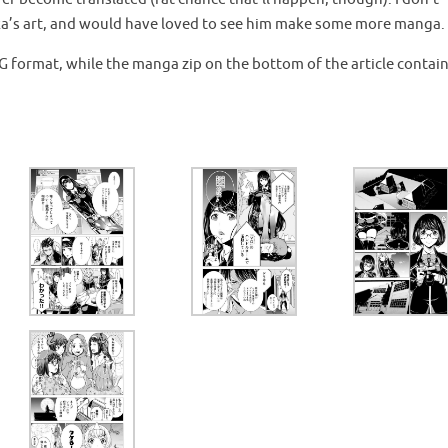
gaka’s art, and would have loved to see him make some more manga.
JPG format, while the manga zip on the bottom of the article contai