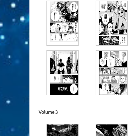
Volume 3