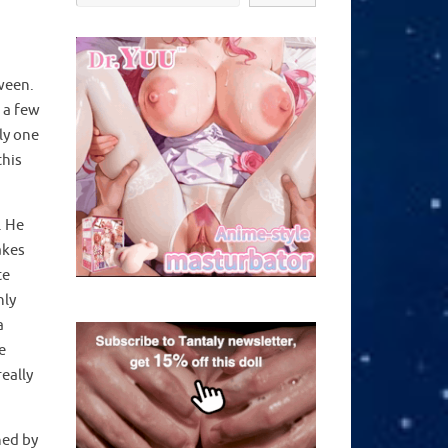
oween.
 a few
ly one
this
. He
akes
te
nly
a
e
eally
hed by