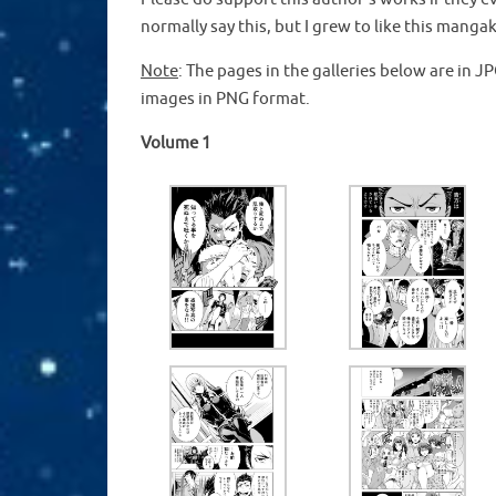
normally say this, but I grew to like this man
Note
: The pages in the galleries below are in 
images in PNG format.
Volume 1