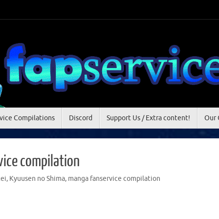
vice Compilations
Discord
Support Us / Extra content!
Our 
ice compilation
ei
,
Kyuusen no Shima
,
manga fanservice compilation