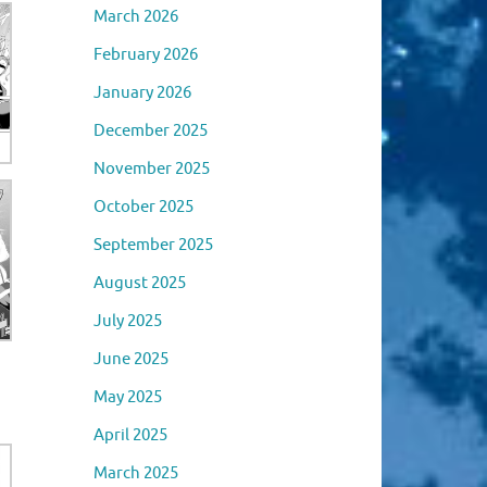
March 2026
February 2026
January 2026
December 2025
November 2025
October 2025
September 2025
August 2025
July 2025
June 2025
May 2025
April 2025
March 2025