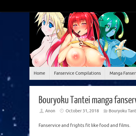
Skip
to
content
Skip
Home
Fanservice Compilations
Manga Fanser
to
content
Bouryoku Tantei manga fanserv
Anon
October 31, 2018
Bouryoku Tant
Fanservice and frights fit like food and films.