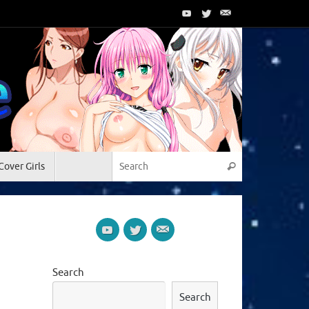
Search for:
Cover Girls
Search
Search
Search