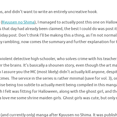
girls in the making of this manga.
as, and didn’t want to write an entirely uncreative hook.
 (
Kyuusen no Shima
), I managed to actually post this one on Hall
 that day had already been claimed, the best I could do was post it
iday post. Don’t think I’ll be making this a thing, as I’m not normal
 my rambling; now comes the summary and further explanation for 
violent detective high-schooler, who solves crime with his teacher
 the brains. It’s basically a shounen story, even though the art m
I assure you the MC (most likely) didn’t actually kill anyone, despi
mes. The service in the series is rather minimal (save for vol. 3), o
se being too subtle to actually merit being compiled in this mang
h I felt was fitting for Halloween, along with the ghost girl, and th
ove me some shrine maiden girls. Ghost girls was cute, but only r
(and currently only) manga after Kyuusen no Shima. It was publis