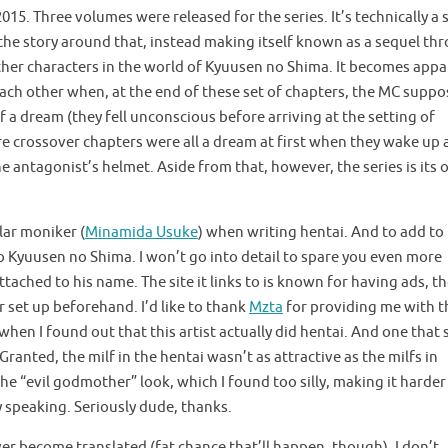
5. Three volumes were released for the series. It’s technically a 
the story around that, instead making itself known as a sequel th
ther characters in the world of Kyuusen no Shima. It becomes app
ach other when, at the end of these set of chapters, the MC suppo
 a dream (they fell unconscious before arriving at the setting of
e crossover chapters were all a dream at first when they wake up 
he antagonist’s helmet. Aside from that, however, the series is its
lar moniker (
Minamida Usuke
) when writing hentai. And to add to 
o Kyuusen no Shima. I won’t go into detail to spare you even more
ttached to his name. The site it links to is known for having ads, t
r set up beforehand. I’d like to thank
Mzta
for providing me with t
hen I found out that this artist actually did hentai. And one that 
ranted, the milf in the hentai wasn’t as attractive as the milfs in
 “evil godmother” look, which I found too silly, making it harder
ly speaking. Seriously dude, thanks.
ver become translated (fat chance that’ll happen, though). I don’t