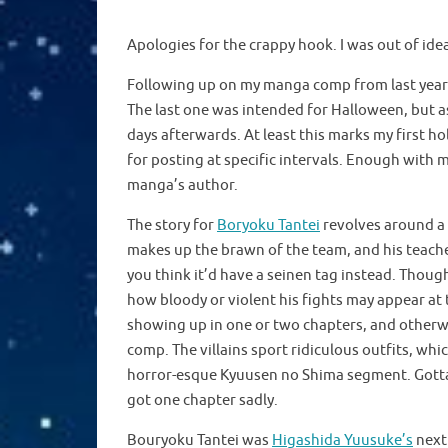
Note: No glasses were removed from any of the 
Apologies for the crappy hook. I was out of ide
Following up on my manga comp from last year
The last one was intended for Halloween, but as
days afterwards. At least this marks my first hol
for posting at specific intervals. Enough with
manga’s author.
The story for
Boryoku Tantei
revolves around a 
makes up the brawn of the team, and his teacher
you think it’d have a seinen tag instead. Though 
how bloody or violent his fights may appear at ti
showing up in one or two chapters, and otherwi
comp. The villains sport ridiculous outfits, whic
horror-esque Kyuusen no Shima segment. Gotta l
got one chapter sadly.
Bouryoku Tantei was
Higashida Yuusuke’s
next 