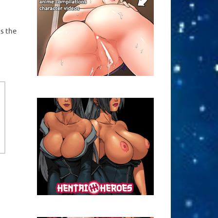
ns the