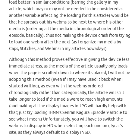
load better in similar conditions (barring the gallery in my
article, which may or may not be needed to be considered as
another variable affecting the loading for this article) would be
that he spreads out his webms to be next to where his other
media is (ordering all the media in chronological order of the
episode, basically), thus not making the device crash from trying
to load one webm after the next (as I organize my media by
Caps, Stitches, and Webms in my articles nowadays).
Although this method proves effective in giving the device less
immediate stress, as the media of the article usually only loads
when the page is scrolled down to where its placed, I will not be
adopting this method (even if I may have used it back when I
started writing), as even with the webms ordered
chronologically rather than categorically, the article will still
take longer to load if the media were to reach high amounts
(and making all the display images in JPG will hardly help with
that; just try loading IHNN’s Senran Kagura Episode 9 article to
see what I mean.) Unfortunately, you will have to switch the
webms to display in HD when selecting each one on gfycat’s
site, as they always default to display in SD.