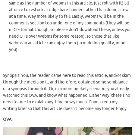
same as the number of webms in this article, just roll with it) all
at once to restock a fridge bare-handed rather than doing a few
at a time. Way more likely to fail. Lastly, webms will be in the
comments section too under one of my comments (they will be
in GIF format though, so please don’t download these, unless you
need GIFs over Webms for some reason), so those that like
webms in an article can enjoy them (in middling quality, mind
you).
Synopsis: You, the reader, came here to read this article, and/or skim
through the media on it, and therefore, obtained some semblance
of a synopsis through it. Or, in a more unlikely scenario, you already
watched this OVA, and know what happened. Either way, there’s no
need for me to explain anything or say much. Gonna keep my
writing brief so that this article doesn’t become any longer. Enjoy.
OVA: