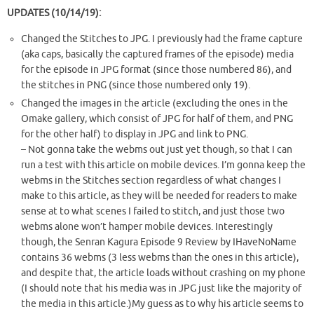
UPDATES (10/14/19):
Changed the Stitches to JPG. I previously had the frame capture
(aka caps, basically the captured frames of the episode) media
for the episode in JPG format (since those numbered 86), and
the stitches in PNG (since those numbered only 19).
Changed the images in the article (excluding the ones in the
Omake gallery, which consist of JPG for half of them, and PNG
for the other half) to display in JPG and link to PNG.
– Not gonna take the webms out just yet though, so that I can
run a test with this article on mobile devices. I’m gonna keep the
webms in the Stitches section regardless of what changes I
make to this article, as they will be needed for readers to make
sense at to what scenes I failed to stitch, and just those two
webms alone won’t hamper mobile devices. Interestingly
though, the Senran Kagura Episode 9 Review by IHaveNoName
contains 36 webms (3 less webms than the ones in this article),
and despite that, the article loads without crashing on my phone
(I should note that his media was in JPG just like the majority of
the media in this article.)My guess as to why his article seems to