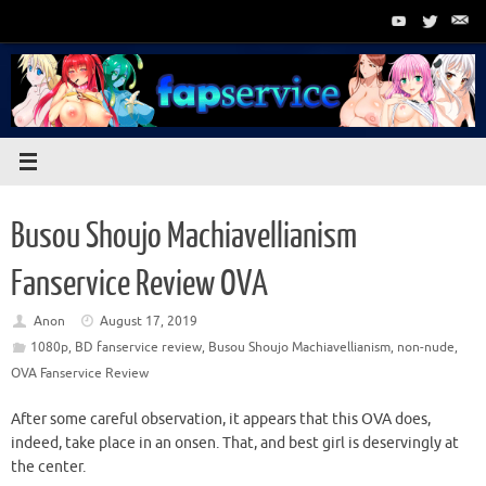
Skip
to
content
Busou Shoujo Machiavellianism
Fanservice Review OVA
Anon
August 17, 2019
1080p
,
BD fanservice review
,
Busou Shoujo Machiavellianism
,
non-nude
,
OVA Fanservice Review
After some careful observation, it appears that this OVA does,
indeed, take place in an onsen. That, and best girl is deservingly at
the center.