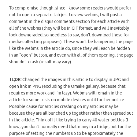
To compromise though, since I know some readers would prefer
not to open a separate tab just to view webms, I will post a
comment in the disqus comments section for each article with
all of the webms (they will be in GIF format, and will inevitably
look downgraded, so needless to say, don’t download these for
media-collecting purposes). These won’t be hampering the page
like the webms in the article do, since they will each be hidden
in an “open” button, and even with all of them opening, the page
shouldn’t crash (result may vary).
TL;DR:
Changed the images in this article to display in JPG and
open link in PNG (excluding the Omake gallery, because that
requires more work and I’m lazy). Webms will remain in the
article for some tests on mobile devices until further notice.
Possible cause for articles crashing on my articles may be
because they are all bunched up together rather than spread out
in the article. Think of it like trying to carry 40 water bottles (I
know, you don’t normally need that many in a fridge, but for the
purpose of setting the numbers up to be approximately the