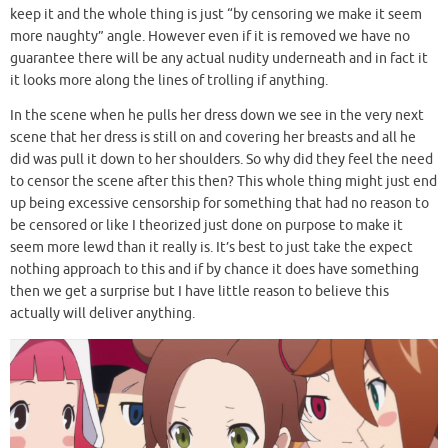
keep it and the whole thing is just “by censoring we make it seem
more naughty” angle. However even if it is removed we have no
guarantee there will be any actual nudity underneath and in fact it
it looks more along the lines of trolling if anything.
In the scene when he pulls her dress down we see in the very next
scene that her dress is still on and covering her breasts and all he
did was pull it down to her shoulders. So why did they feel the need
to censor the scene after this then? This whole thing might just end
up being excessive censorship for something that had no reason to
be censored or like I theorized just done on purpose to make it
seem more lewd than it really is. It’s best to just take the expect
nothing approach to this and if by chance it does have something
then we get a surprise but I have little reason to believe this
actually will deliver anything.