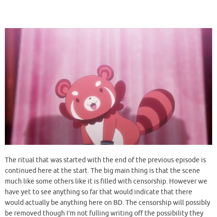
The ritual that was started with the end of the previous episode is
continued here at the start. The big main thing is that the scene
much like some others like it is filled with censorship. However we
have yet to see anything so far that would indicate that there
would actually be anything here on BD. The censorship will possibly
be removed though I’m not fulling writing off the possibility they