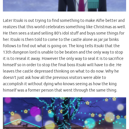
Later Itsuki is out trying to find something to make Alfie better and
realizes that this world celebrates something like Christmas as well.
He then sees a stand selling 80’s idol stuff and buys some things for
her. Itsuki is then told to come to the castle alone as jar jar binks
follows to find out what is going on. The king tells Itsuki that the
13th dungeon lord is unable to be beaten and the only way to stop
it is to reseal it away. However the only way to seal it is to sacrifice
himself so in order to stop the final boss Itsuki will have to die. He
leaves the castle depressed thinking on what to do now. Why he
doesn’t just ask how all the previous visitors were able to
accomplish it without dying who knows seeing as how the king
himself was a former person that went through the same thing.