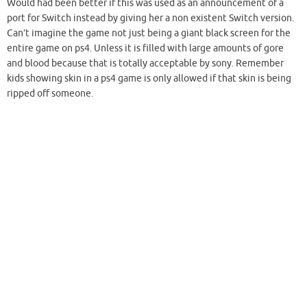
Would had been better if this was used as an announcement of a
port for Switch instead by giving her a non existent Switch version.
Can’t imagine the game not just being a giant black screen for the
entire game on ps4. Unless it is filled with large amounts of gore
and blood because that is totally acceptable by sony. Remember
kids showing skin in a ps4 game is only allowed if that skin is being
ripped off someone.