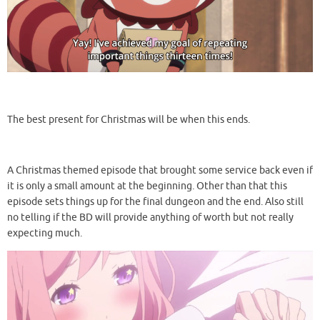
The best present for Christmas will be when this ends.
A Christmas themed episode that brought some service back even if
it is only a small amount at the beginning. Other than that this
episode sets things up for the final dungeon and the end. Also still
no telling if the BD will provide anything of worth but not really
expecting much.