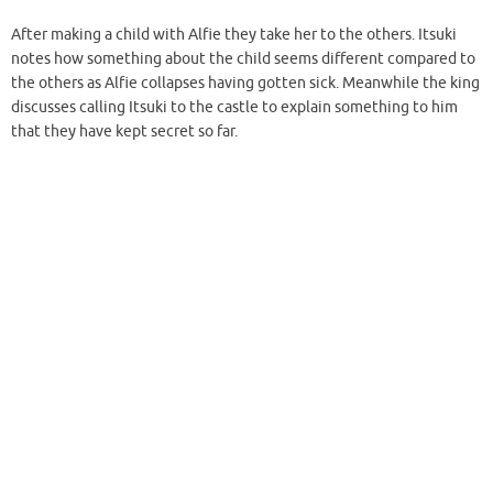
After making a child with Alfie they take her to the others. Itsuki
notes how something about the child seems different compared to
the others as Alfie collapses having gotten sick. Meanwhile the king
discusses calling Itsuki to the castle to explain something to him
that they have kept secret so far.