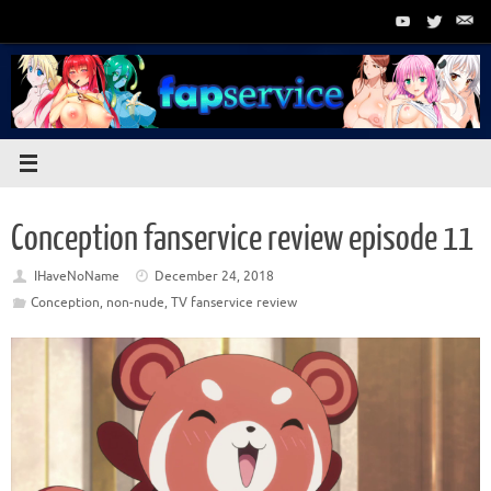
Skip
to
content
Conception fanservice review episode 11
IHaveNoName
December 24, 2018
Conception
,
non-nude
,
TV fanservice review