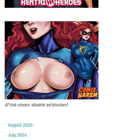
(if link closes- disable ad-blocker)
August 2026
July 2026