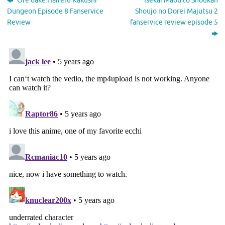
Ore dake Haireru Kakushi
Isekai Maou to Shoukan
Dungeon Episode 8 Fanservice
Shoujo no Dorei Majutsu 2
Review
fanservice review episode 5