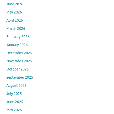
June 2026
May 2026
April 2026
March 2026
February 2026
January 2026
December 2025
November 2025
October 2025
September 2025
August 2025
July 2025
June 2025
May 2025