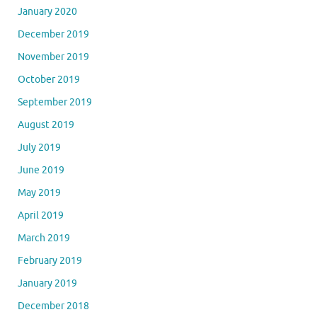
January 2020
December 2019
November 2019
October 2019
September 2019
August 2019
July 2019
June 2019
May 2019
April 2019
March 2019
February 2019
January 2019
December 2018