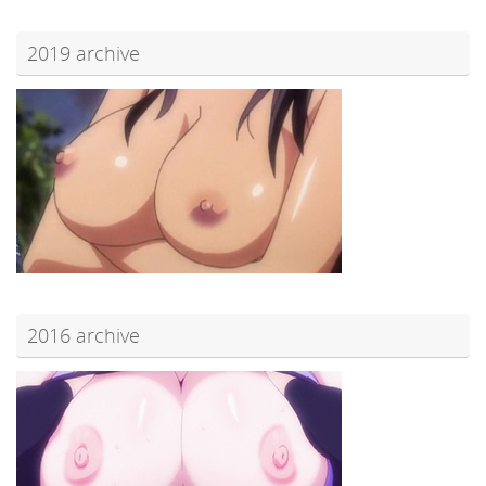
2019 archive
2016 archive