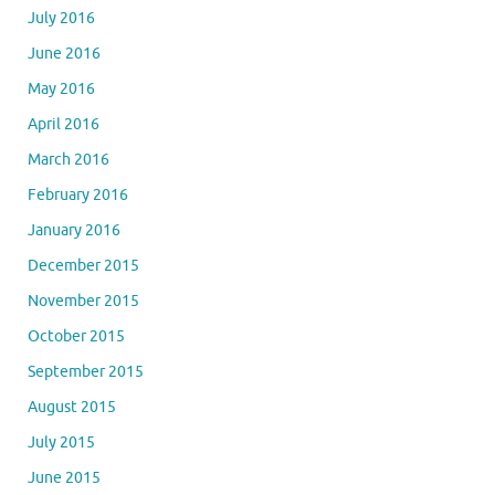
July 2016
June 2016
May 2016
April 2016
March 2016
February 2016
January 2016
December 2015
November 2015
October 2015
September 2015
August 2015
July 2015
June 2015