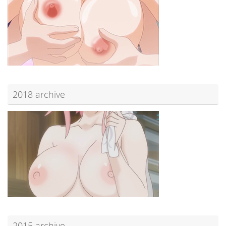
2018 archive
2015 archive