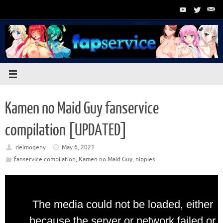
Skip
to
content
Kamen no Maid Guy fanservice
compilation [UPDATED]
delmogeny
May 6, 2021
fanservice compilation
,
Kamen no Maid Guy
,
nipples