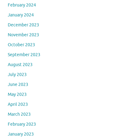
February 2024
January 2024
December 2023
November 2023
October 2023
September 2023
August 2023
July 2023
June 2023
May 2023
April 2023
March 2023
February 2023
January 2023