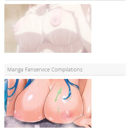
Manga Fanservice Compilations