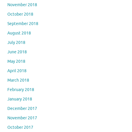
November 2018
October 2018
September 2018
August 2018
July 2018
June 2018
May 2018
April 2018
March 2018
February 2018
January 2018
December 2017
November 2017
October 2017