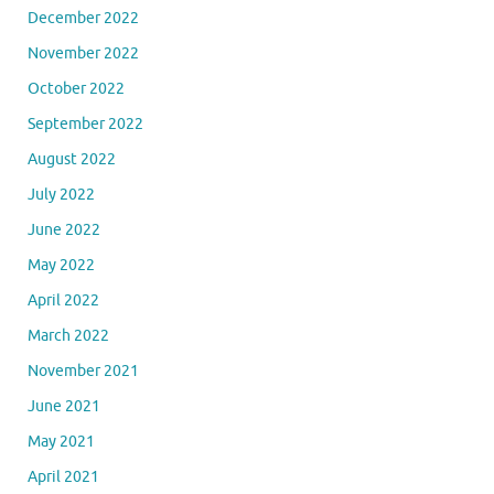
December 2022
November 2022
October 2022
September 2022
August 2022
July 2022
June 2022
May 2022
April 2022
March 2022
November 2021
June 2021
May 2021
April 2021