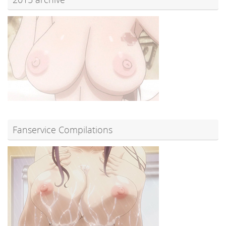
Fanservice Compilations