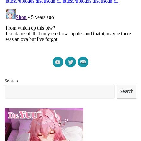
Search
Search