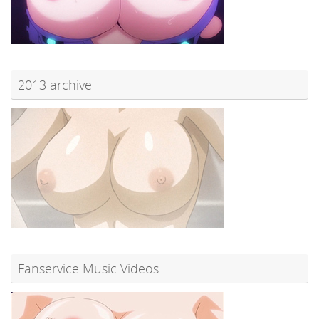
2013 archive
Fanservice Music Videos