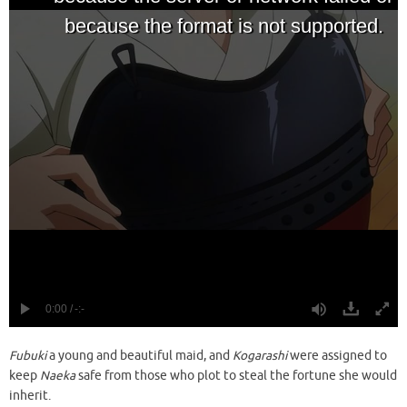
Fubuki
a young and beautiful maid, and
Kogarashi
were assigned to
keep
Naeka
safe from those who plot to steal the fortune she would
inherit.