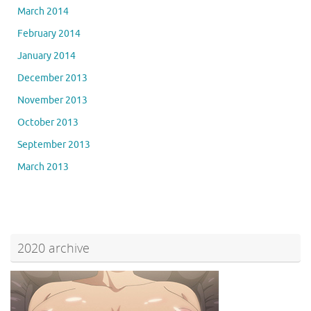
March 2014
February 2014
January 2014
December 2013
November 2013
October 2013
September 2013
March 2013
2020 archive