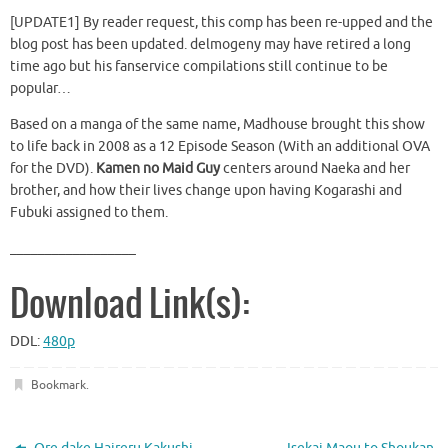
[UPDATE1] By reader request, this comp has been re-upped and the
blog post has been updated. delmogeny may have retired a long
time ago but his fanservice compilations still continue to be
popular…
Based on a manga of the same name, Madhouse brought this show
to life back in 2008 as a 12 Episode Season (With an additional OVA
for the DVD).
Kamen no Maid Guy
centers around Naeka and her
brother, and how their lives change upon having Kogarashi and
Fubuki assigned to them.
__________________
Download Link(s):
DDL:
480p
Bookmark
.