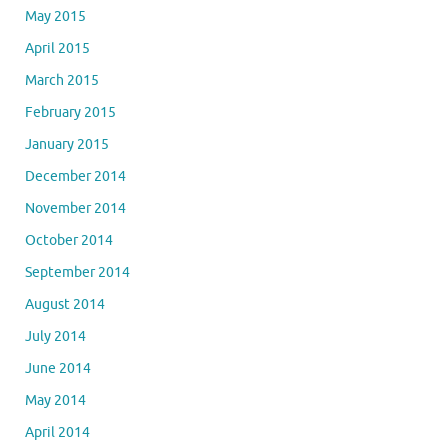
May 2015
April 2015
March 2015
February 2015
January 2015
December 2014
November 2014
October 2014
September 2014
August 2014
July 2014
June 2014
May 2014
April 2014