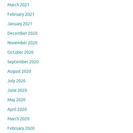
March 2021
February 2021
January 2021
December 2020
November 2020
October 2020
September 2020
August 2020
July 2020
June 2020
May 2020
April 2020
March 2020
February 2020