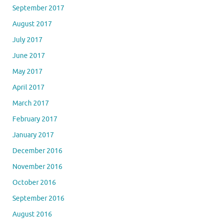
September 2017
August 2017
July 2017
June 2017
May 2017
April 2017
March 2017
February 2017
January 2017
December 2016
November 2016
October 2016
September 2016
August 2016