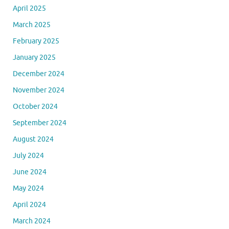
April 2025
March 2025
February 2025
January 2025
December 2024
November 2024
October 2024
September 2024
August 2024
July 2024
June 2024
May 2024
April 2024
March 2024