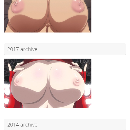
2017 archive
2014 archive