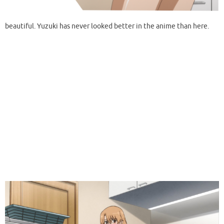
beautiful. Yuzuki has never looked better in the anime than here.