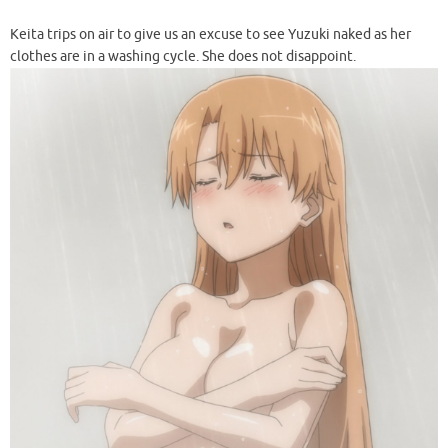
Keita trips on air to give us an excuse to see Yuzuki naked as her
clothes are in a washing cycle. She does not disappoint.