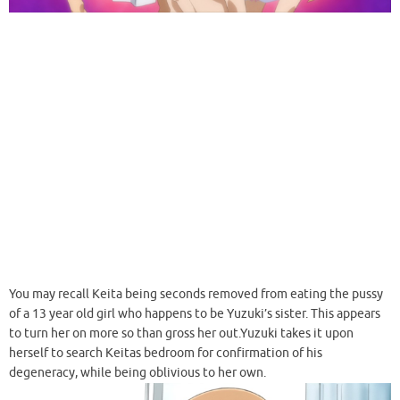
You may recall Keita being seconds removed from eating the pussy
of a 13 year old girl who happens to be Yuzuki’s sister. This appears
to turn her on more so than gross her out.Yuzuki takes it upon
herself to search Keitas bedroom for confirmation of his
degeneracy, while being oblivious to her own.