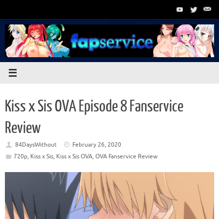
Skip
to
content
Kiss x Sis OVA Episode 8 Fanservice
Review
84DaysWithout
February 26, 2020
720p
,
Kiss x Sis
,
Kiss x Sis OVA
,
OVA Fanservice Review