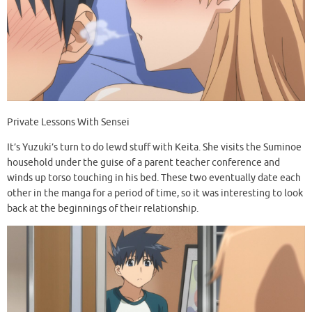
Private Lessons With Sensei
It’s Yuzuki’s turn to do lewd stuff with Keita. She visits the Suminoe
household under the guise of a parent teacher conference and
winds up torso touching in his bed. These two eventually date each
other in the manga for a period of time, so it was interesting to look
back at the beginnings of their relationship.