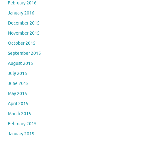
February 2016
January 2016
December 2015
November 2015
October 2015
September 2015
August 2015
July 2015
June 2015
May 2015
April 2015
March 2015
February 2015
January 2015