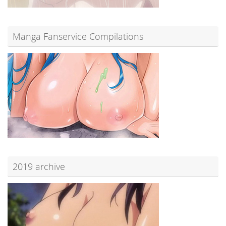
Manga Fanservice Compilations
2019 archive