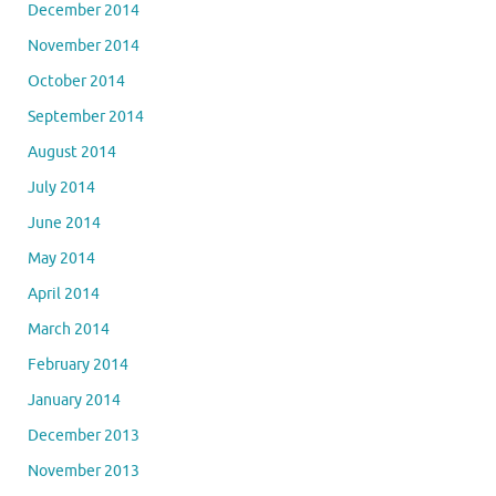
December 2014
November 2014
October 2014
September 2014
August 2014
July 2014
June 2014
May 2014
April 2014
March 2014
February 2014
January 2014
December 2013
November 2013