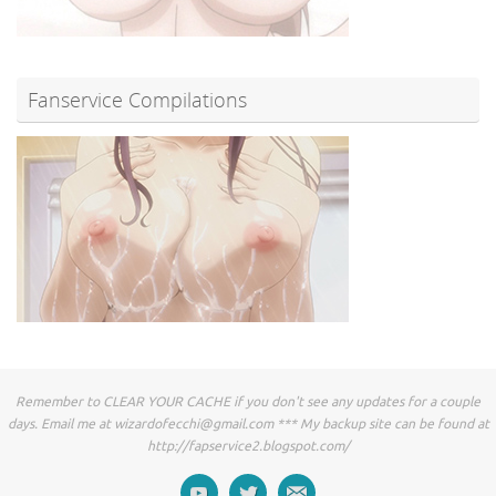
Fanservice Compilations
Remember to CLEAR YOUR CACHE if you don't see any updates for a couple
days. Email me at
wizardofecchi@gmail.com
*** My backup site can be found at
http://fapservice2.blogspot.com/