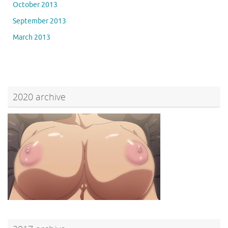
October 2013
September 2013
March 2013
2020 archive