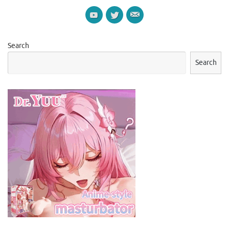
Search
Search