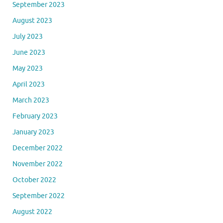
September 2023
August 2023
July 2023
June 2023
May 2023
April 2023
March 2023
February 2023
January 2023
December 2022
November 2022
October 2022
September 2022
August 2022