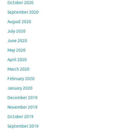
October 2020
September 2020
August 2020
July 2020
June 2020
May 2020
April 2020
March 2020
February 2020
January 2020
December 2019
November 2019
October 2019
September 2019