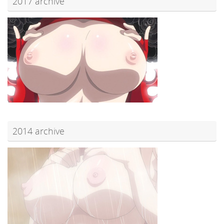
2017 archive
2014 archive