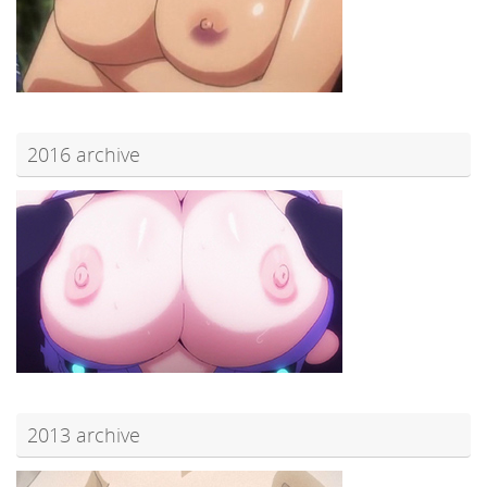
2016 archive
2013 archive