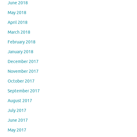
June 2018
May 2018
April 2018
March 2018
February 2018
January 2018
December 2017
November 2017
October 2017
September 2017
August 2017
July 2017
June 2017
May 2017