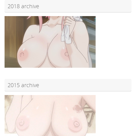
2018 archive
2015 archive