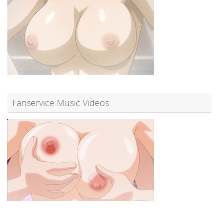
Fanservice Music Videos