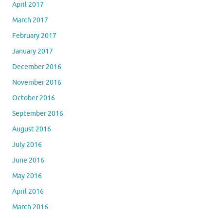
April 2017
March 2017
February 2017
January 2017
December 2016
November 2016
October 2016
September 2016
August 2016
July 2016
June 2016
May 2016
April 2016
March 2016