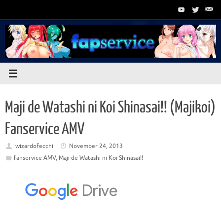
Skip
to
content
Maji de Watashi ni Koi Shinasai!! (Majikoi)
Fanservice AMV
wizardofecchi
November 24, 2013
fanservice AMV
,
Maji de Watashi ni Koi Shinasai!!