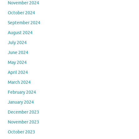
November 2024
October 2024
September 2024
August 2024
July 2024
June 2024
May 2024
April 2024
March 2024
February 2024
January 2024
December 2023
November 2023
October 2023