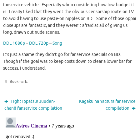
fanservice vehicle. Especially when considering how low-budget it
is. I really liked that they went the obvious censorship route on TV
to avoid having to use paste-on nipples on BD. Some of those oppai
closeups are fantastic, and they weren’t afraid at all of giving us
long, drawn out nude scenes.
DDL 1080p
–
DDL 720p
–
Song
It’s just a shame they didn’t go for fanservice specials on BD.
Though if the goal was to keep costs down to clear a lower bar for
success, I understand.
Bookmark
.
Fight Ippatsu! Juuden-
Kagaku na Yatsura fanservice
chan!! fanservice compilation
compilation