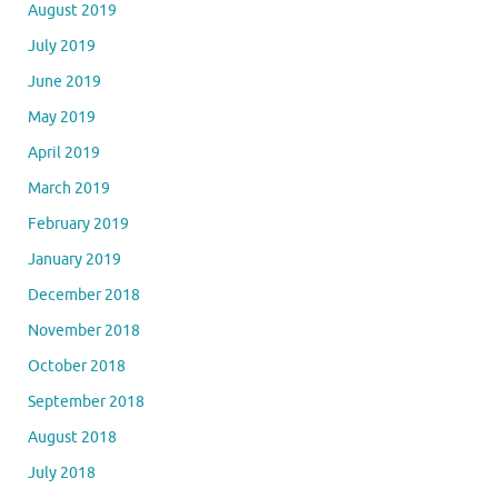
August 2019
July 2019
June 2019
May 2019
April 2019
March 2019
February 2019
January 2019
December 2018
November 2018
October 2018
September 2018
August 2018
July 2018