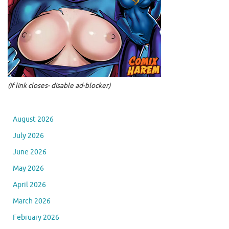
(if link closes- disable ad-blocker)
August 2026
July 2026
June 2026
May 2026
April 2026
March 2026
February 2026