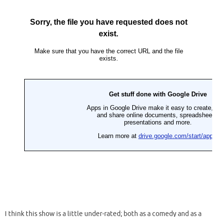
I think this show is a little under-rated; both as a comedy and as a