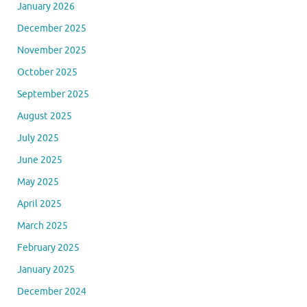
January 2026
December 2025
November 2025
October 2025
September 2025
August 2025
July 2025
June 2025
May 2025
April 2025
March 2025
February 2025
January 2025
December 2024