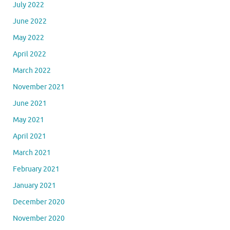
July 2022
June 2022
May 2022
April 2022
March 2022
November 2021
June 2021
May 2021
April 2021
March 2021
February 2021
January 2021
December 2020
November 2020