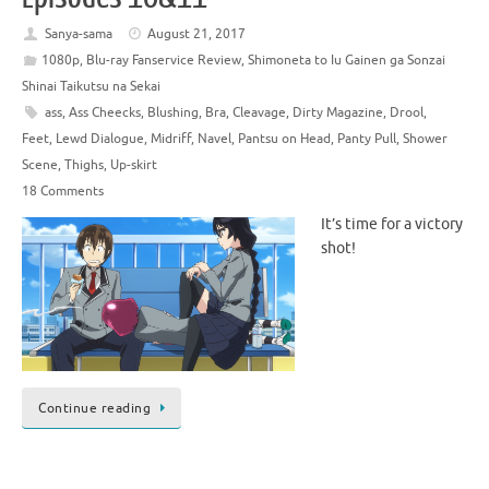
Sanya-sama
August 21, 2017
1080p
,
Blu-ray Fanservice Review
,
Shimoneta to Iu Gainen ga Sonzai
Shinai Taikutsu na Sekai
ass
,
Ass Cheecks
,
Blushing
,
Bra
,
Cleavage
,
Dirty Magazine
,
Drool
,
Feet
,
Lewd Dialogue
,
Midriff
,
Navel
,
Pantsu on Head
,
Panty Pull
,
Shower
Scene
,
Thighs
,
Up-skirt
18 Comments
It’s time for a victory
shot!
Continue reading