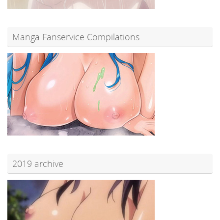
Manga Fanservice Compilations
2019 archive