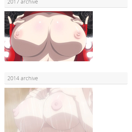
2017 archive
2014 archive