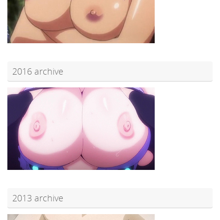
2016 archive
2013 archive