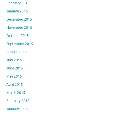
February 2016
January 2016
December 2015
November 2015
October 2015
September 2015
August 2015
July 2015
June 2015
May 2015
April 2015
March 2015
February 2015
January 2015