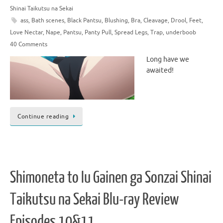
Shinai Taikutsu na Sekai
ass
,
Bath scenes
,
Black Pantsu
,
Blushing
,
Bra
,
Cleavage
,
Drool
,
Feet
,
Love Nectar
,
Nape
,
Pantsu
,
Panty Pull
,
Spread Legs
,
Trap
,
underboob
40 Comments
Long have we
awaited!
Continue reading
Shimoneta to Iu Gainen ga Sonzai Shinai
Taikutsu na Sekai Blu-ray Review
Episodes 10&11