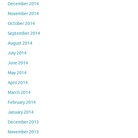
December 2014
November 2014
October 2014
September 2014
August 2014
July 2014
June 2014
May 2014
April 2014
March 2014
February 2014
January 2014
December 2013
November 2013