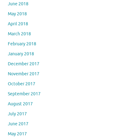
June 2018
May 2018
April 2018
March 2018
February 2018
January 2018
December 2017
November 2017
October 2017
September 2017
August 2017
July 2017
June 2017
May 2017