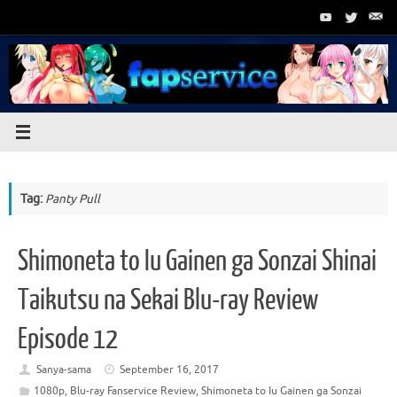
Skip
to
content
Tag:
Panty Pull
Shimoneta to Iu Gainen ga Sonzai Shinai
Taikutsu na Sekai Blu-ray Review
Episode 12
Sanya-sama
September 16, 2017
1080p
,
Blu-ray Fanservice Review
,
Shimoneta to Iu Gainen ga Sonzai