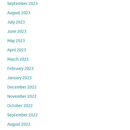
September 2023
August 2023
July 2023
June 2023
May 2023
April 2023
March 2023
February 2023
January 2023
December 2022
November 2022
October 2022
September 2022
August 2022