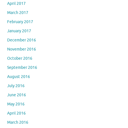
April 2017
March 2017
February 2017
January 2017
December 2016
November 2016
October 2016
September 2016
August 2016
July 2016
June 2016
May 2016
April 2016
March 2016