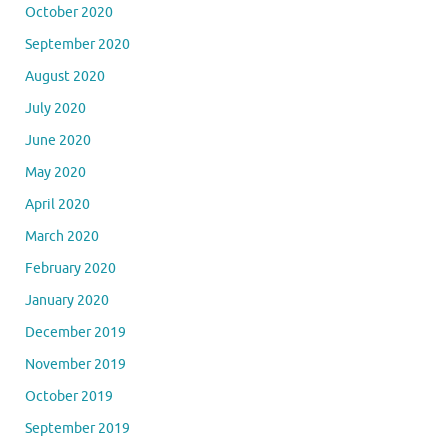
October 2020
September 2020
August 2020
July 2020
June 2020
May 2020
April 2020
March 2020
February 2020
January 2020
December 2019
November 2019
October 2019
September 2019