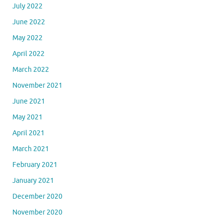
July 2022
June 2022
May 2022
April 2022
March 2022
November 2021
June 2021
May 2021
April 2021
March 2021
February 2021
January 2021
December 2020
November 2020