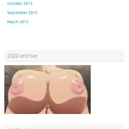
October 2013
September 2013
March 2013
2020 archive