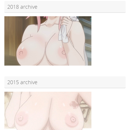
2018 archive
2015 archive