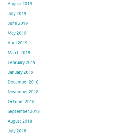
August 2019
July 2019
June 2019
May 2019
April 2019
March 2019
February 2019
January 2019
December 2018
November 2018
October 2018
September 2018
August 2018
July 2018