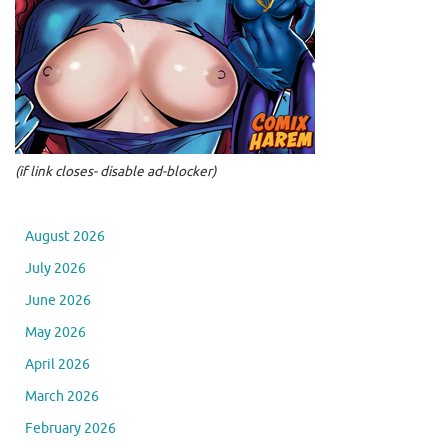
(if link closes- disable ad-blocker)
August 2026
July 2026
June 2026
May 2026
April 2026
March 2026
February 2026