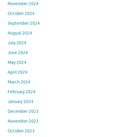
November 2024
October 2024
September 2024
August 2024
July 2024
June 2024
May 2024
April 2024
March 2024
February 2024
January 2024
December 2023
November 2023
October 2023