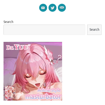
Search
Search