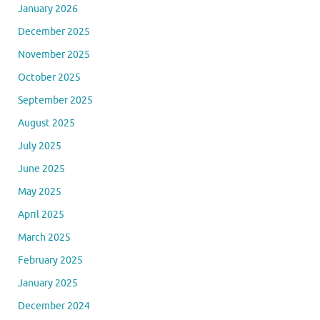
January 2026
December 2025
November 2025
October 2025
September 2025
August 2025
July 2025
June 2025
May 2025
April 2025
March 2025
February 2025
January 2025
December 2024