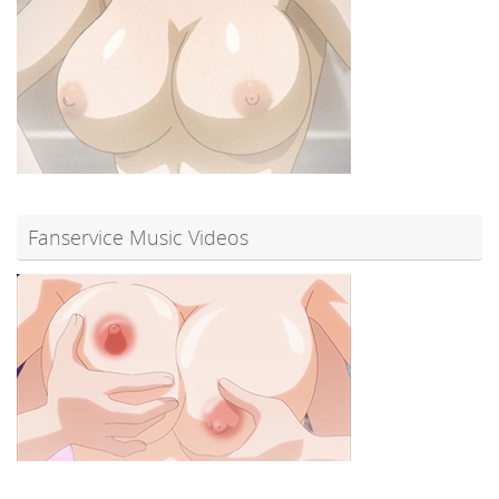
Fanservice Music Videos