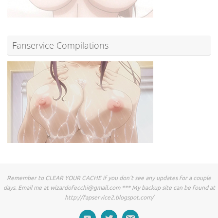
Fanservice Compilations
Remember to CLEAR YOUR CACHE if you don't see any updates for a couple
days. Email me at
wizardofecchi@gmail.com
*** My backup site can be found at
http://fapservice2.blogspot.com/