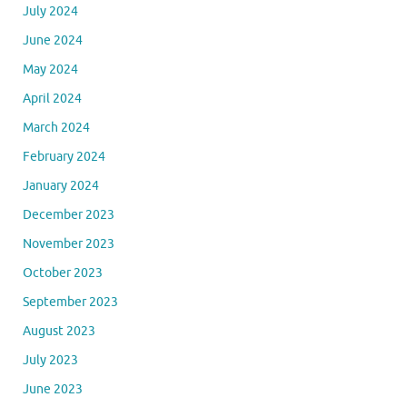
July 2024
June 2024
May 2024
April 2024
March 2024
February 2024
January 2024
December 2023
November 2023
October 2023
September 2023
August 2023
July 2023
June 2023