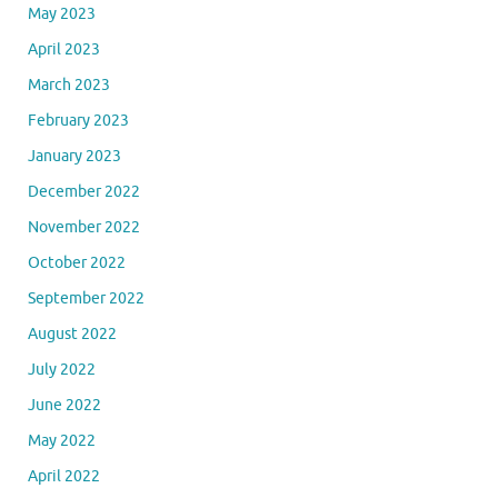
May 2023
April 2023
March 2023
February 2023
January 2023
December 2022
November 2022
October 2022
September 2022
August 2022
July 2022
June 2022
May 2022
April 2022