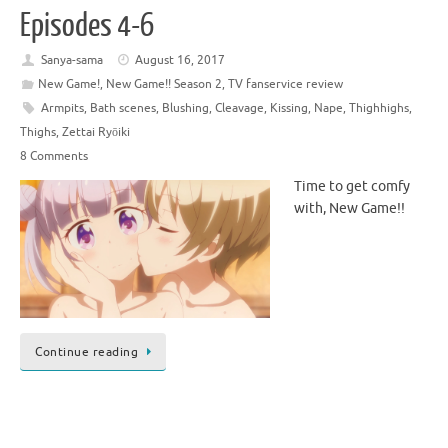
Episodes 4-6
Sanya-sama
August 16, 2017
New Game!
,
New Game!! Season 2
,
TV fanservice review
Armpits
,
Bath scenes
,
Blushing
,
Cleavage
,
Kissing
,
Nape
,
Thighhighs
,
Thighs
,
Zettai Ryōiki
8 Comments
Time to get comfy
with, New Game!!
Continue reading