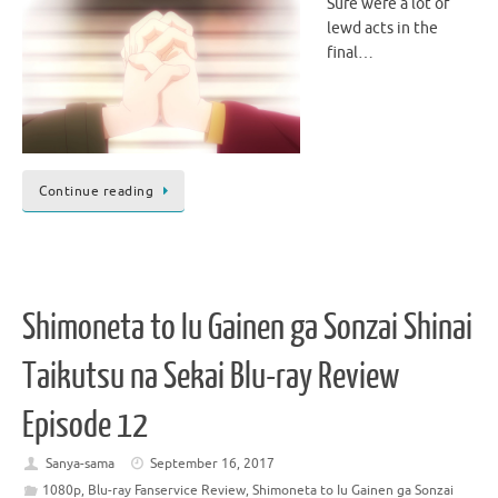
Sure were a lot of
lewd acts in the
final…
Continue reading
Shimoneta to Iu Gainen ga Sonzai Shinai
Taikutsu na Sekai Blu-ray Review
Episode 12
Sanya-sama
September 16, 2017
1080p
,
Blu-ray Fanservice Review
,
Shimoneta to Iu Gainen ga Sonzai