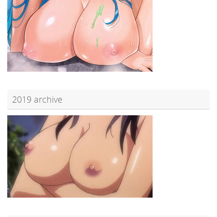
2019 archive