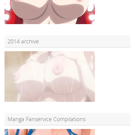
2014 archive
Manga Fanservice Compilations