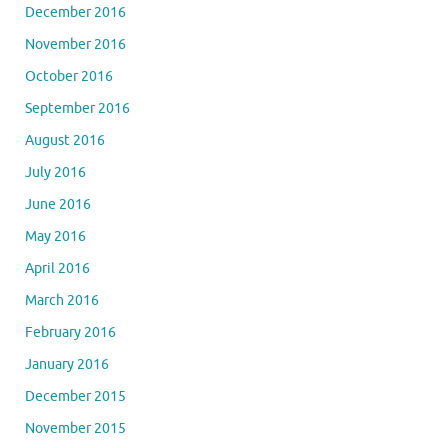
December 2016
November 2016
October 2016
September 2016
August 2016
July 2016
June 2016
May 2016
April 2016
March 2016
February 2016
January 2016
December 2015
November 2015