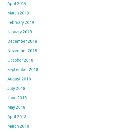
April 2019
March 2019
February 2019
January 2019
December 2018
November 2018
October 2018
September 2018
August 2018
July 2018
June 2018
May 2018
April 2018
March 2018