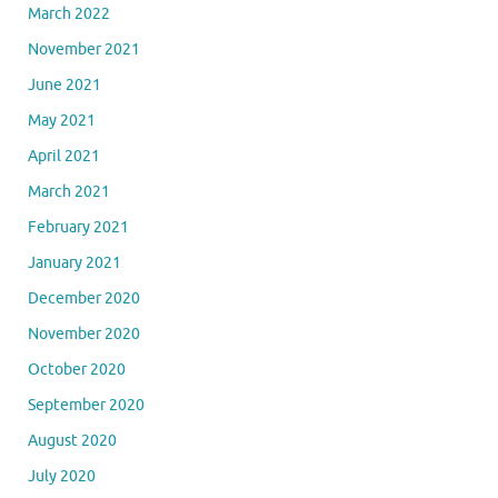
March 2022
November 2021
June 2021
May 2021
April 2021
March 2021
February 2021
January 2021
December 2020
November 2020
October 2020
September 2020
August 2020
July 2020