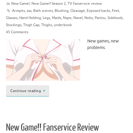
New Game!
,
New Game!! Season 2
,
TV fanservice review
Armpits
,
ass
,
Bath scenes
,
Blushing
,
Cleavage
,
Exposed backs
,
Feet
,
Glasses
,
Hand Holding
,
Legs
,
Maids
,
Nape
,
Navel
,
Neko
,
Pantsu
,
Sideboob
,
Stockings
,
Thigh Gap
,
Thighs
,
underboob
45 Comments
New games, new
problems.
Continue reading
New Game!! Fanservice Review