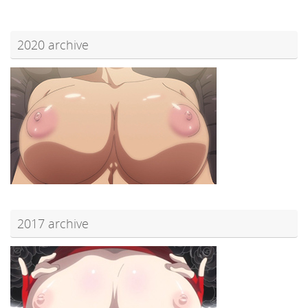
2020 archive
2017 archive