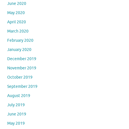
June 2020
May 2020
April 2020
March 2020
February 2020
January 2020
December 2019
November 2019
October 2019
September 2019
August 2019
July 2019
June 2019
May 2019