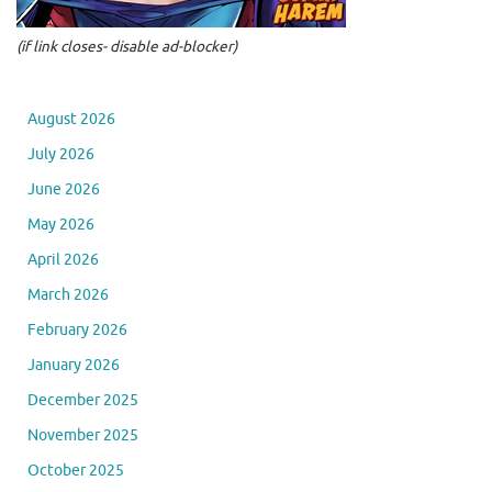
(if link closes- disable ad-blocker)
August 2026
July 2026
June 2026
May 2026
April 2026
March 2026
February 2026
January 2026
December 2025
November 2025
October 2025