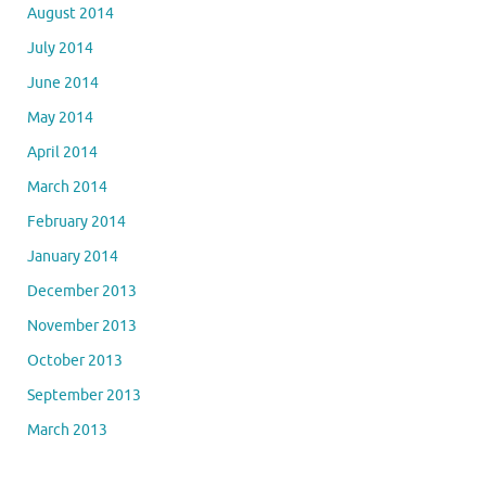
August 2014
July 2014
June 2014
May 2014
April 2014
March 2014
February 2014
January 2014
December 2013
November 2013
October 2013
September 2013
March 2013