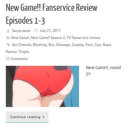
New Game!! Fanservice Review
Episodes 1-3
Sanya-sama
July 27, 2017
New Game!
,
New Game!! Season 2
,
TV fanservice review
Ass Cheecks
,
Blushing
,
Bra
,
Cleavage
,
Cosplay
,
Feet
,
Lips
,
Nape
,
Pantsu
,
Thighs
11 Comments
New Game!!, round
2!!
Continue reading