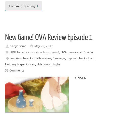
Continue reading
New Game! OVA Review Episode 1
Sanya-sama
May 20, 2017
DVD fanservice review
,
New Game!
,
OVA Fanservice Review
ass
,
Ass Cheecks
,
Bath scenes
,
Cleavage
,
Exposed backs
,
Hand
Holding
,
Nape
,
Onsen
,
Sideboob
,
Thighs
32 Comments
ONSEN!