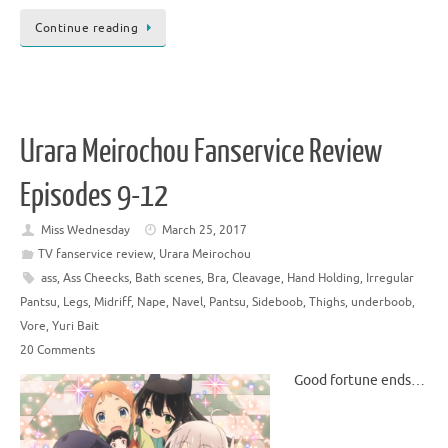
Continue reading
Urara Meirochou Fanservice Review
Episodes 9-12
Miss Wednesday
March 25, 2017
TV fanservice review
,
Urara Meirochou
ass
,
Ass Cheecks
,
Bath scenes
,
Bra
,
Cleavage
,
Hand Holding
,
Irregular
Pantsu
,
Legs
,
Midriff
,
Nape
,
Navel
,
Pantsu
,
Sideboob
,
Thighs
,
underboob
,
Vore
,
Yuri Bait
20 Comments
Good fortune ends…