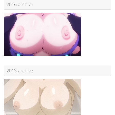
2016 archive
2013 archive