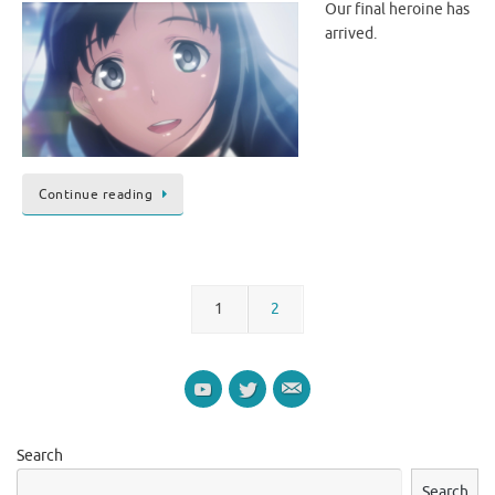
Our final heroine has
arrived.
Continue reading
1
2
Search
Search