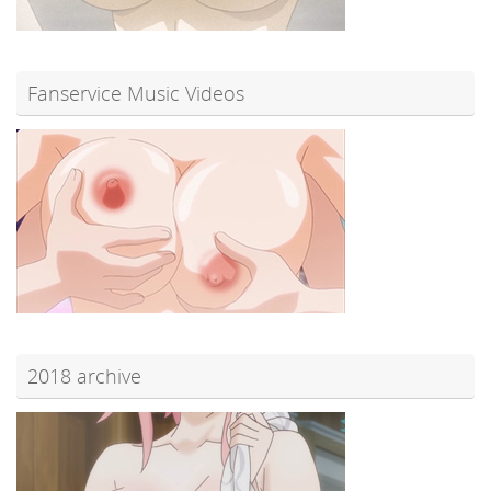
Fanservice Music Videos
2018 archive