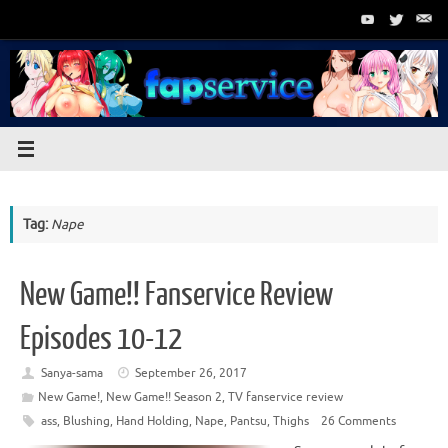
Skip
to
content
Tag:
Nape
New Game!! Fanservice Review
Episodes 10-12
Sanya-sama
September 26, 2017
New Game!
,
New Game!! Season 2
,
TV fanservice review
ass
,
Blushing
,
Hand Holding
,
Nape
,
Pantsu
,
Thighs
26 Comments