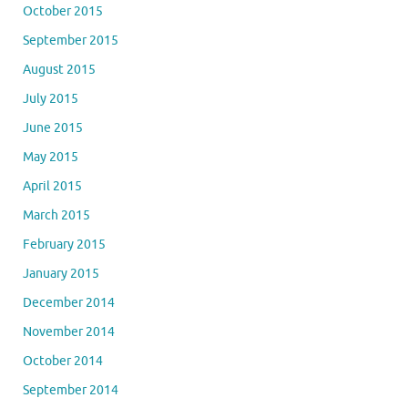
October 2015
September 2015
August 2015
July 2015
June 2015
May 2015
April 2015
March 2015
February 2015
January 2015
December 2014
November 2014
October 2014
September 2014