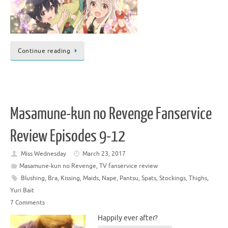
Continue reading
Masamune-kun no Revenge Fanservice
Review Episodes 9-12
Miss Wednesday
March 23, 2017
Masamune-kun no Revenge
,
TV fanservice review
Blushing
,
Bra
,
Kissing
,
Maids
,
Nape
,
Pantsu
,
Spats
,
Stockings
,
Thighs
,
Yuri Bait
7 Comments
Happily ever after?