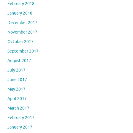
February 2018
January 2018
December 2017
November 2017
October 2017
September 2017
August 2017
July 2017
June 2017
May 2017
April 2017
March 2017
February 2017
January 2017