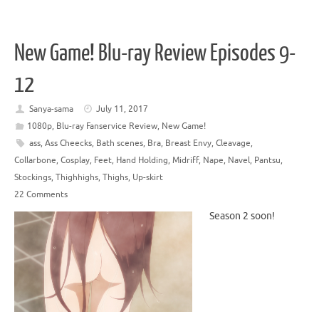
New Game! Blu-ray Review Episodes 9-
12
Sanya-sama
July 11, 2017
1080p
,
Blu-ray Fanservice Review
,
New Game!
ass
,
Ass Cheecks
,
Bath scenes
,
Bra
,
Breast Envy
,
Cleavage
,
Collarbone
,
Cosplay
,
Feet
,
Hand Holding
,
Midriff
,
Nape
,
Navel
,
Pantsu
,
Stockings
,
Thighhighs
,
Thighs
,
Up-skirt
22 Comments
Season 2 soon!