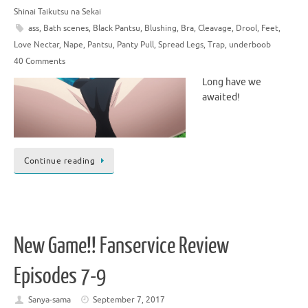
Shinai Taikutsu na Sekai
ass
,
Bath scenes
,
Black Pantsu
,
Blushing
,
Bra
,
Cleavage
,
Drool
,
Feet
,
Love Nectar
,
Nape
,
Pantsu
,
Panty Pull
,
Spread Legs
,
Trap
,
underboob
40 Comments
Long have we
awaited!
Continue reading
New Game!! Fanservice Review
Episodes 7-9
Sanya-sama
September 7, 2017