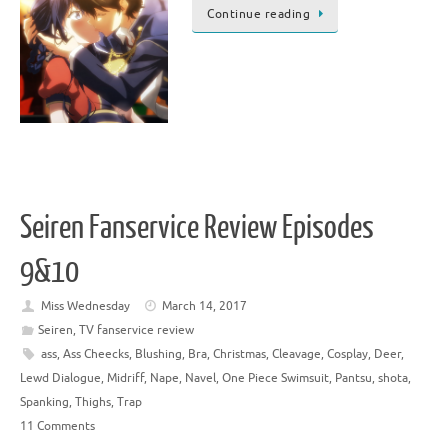
Continue reading
Seiren Fanservice Review Episodes
9&10
Miss Wednesday
March 14, 2017
Seiren
,
TV fanservice review
ass
,
Ass Cheecks
,
Blushing
,
Bra
,
Christmas
,
Cleavage
,
Cosplay
,
Deer
,
Lewd Dialogue
,
Midriff
,
Nape
,
Navel
,
One Piece Swimsuit
,
Pantsu
,
shota
,
Spanking
,
Thighs
,
Trap
11 Comments