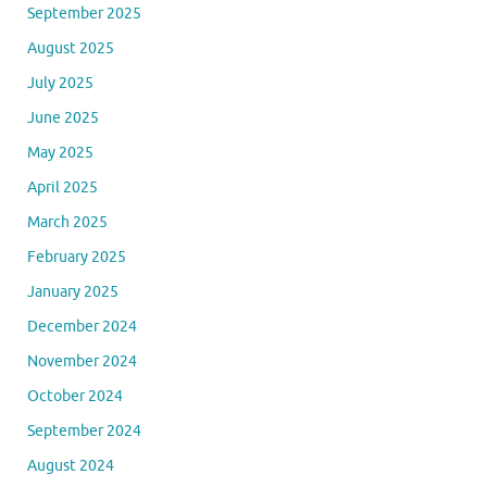
September 2025
August 2025
July 2025
June 2025
May 2025
April 2025
March 2025
February 2025
January 2025
December 2024
November 2024
October 2024
September 2024
August 2024