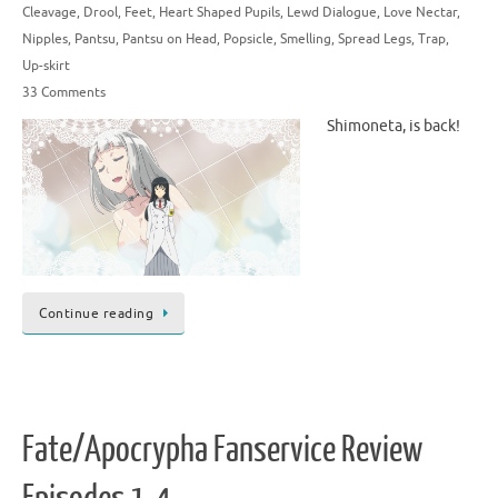
Cleavage
,
Drool
,
Feet
,
Heart Shaped Pupils
,
Lewd Dialogue
,
Love Nectar
,
Nipples
,
Pantsu
,
Pantsu on Head
,
Popsicle
,
Smelling
,
Spread Legs
,
Trap
,
Up-skirt
33 Comments
Shimoneta, is back!
Continue reading
Fate/Apocrypha Fanservice Review