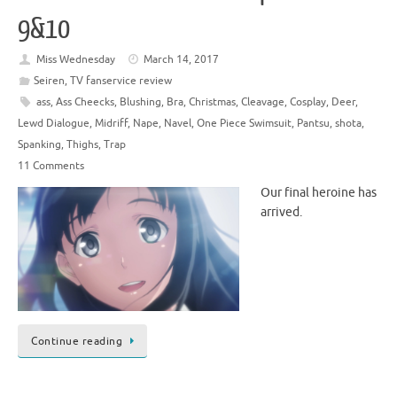
9&10
Miss Wednesday
March 14, 2017
Seiren
,
TV fanservice review
ass
,
Ass Cheecks
,
Blushing
,
Bra
,
Christmas
,
Cleavage
,
Cosplay
,
Deer
,
Lewd Dialogue
,
Midriff
,
Nape
,
Navel
,
One Piece Swimsuit
,
Pantsu
,
shota
,
Spanking
,
Thighs
,
Trap
11 Comments
Our final heroine has
arrived.
Continue reading