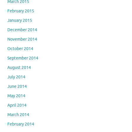
March 2015
February 2015
January 2015
December 2014
November 2014
October 2014
September 2014
August 2014
July 2014
June 2014
May 2014
April 2014
March 2014
February 2014