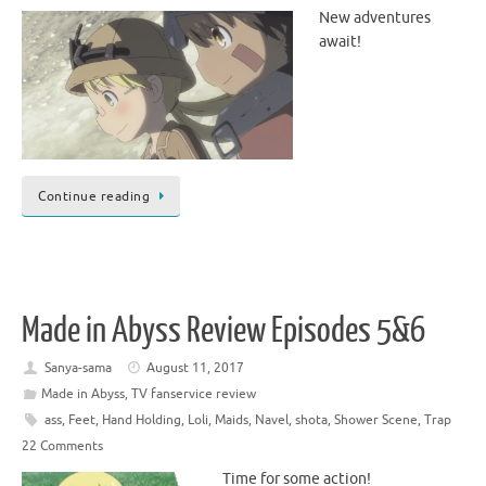
New adventures
await!
Continue reading
Made in Abyss Review Episodes 5&6
Sanya-sama
August 11, 2017
Made in Abyss
,
TV fanservice review
ass
,
Feet
,
Hand Holding
,
Loli
,
Maids
,
Navel
,
shota
,
Shower Scene
,
Trap
22 Comments
Time for some action!