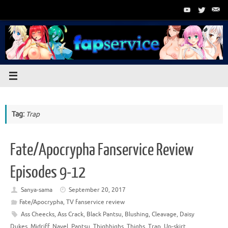
Skip
to
content
Tag:
Trap
Fate/Apocrypha Fanservice Review
Episodes 9-12
Sanya-sama
September 20, 2017
Fate/Apocrypha
,
TV fanservice review
Ass Cheecks
,
Ass Crack
,
Black Pantsu
,
Blushing
,
Cleavage
,
Daisy
Dukes
,
Midriff
,
Navel
,
Pantsu
,
Thighhighs
,
Thighs
,
Trap
,
Up-skirt