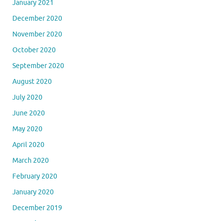
January 2021
December 2020
November 2020
October 2020
September 2020
August 2020
July 2020
June 2020
May 2020
April 2020
March 2020
February 2020
January 2020
December 2019