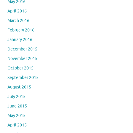
May 2016
April 2016
March 2016
February 2016
January 2016
December 2015
November 2015
October 2015
September 2015
August 2015
July 2015
June 2015
May 2015
April 2015