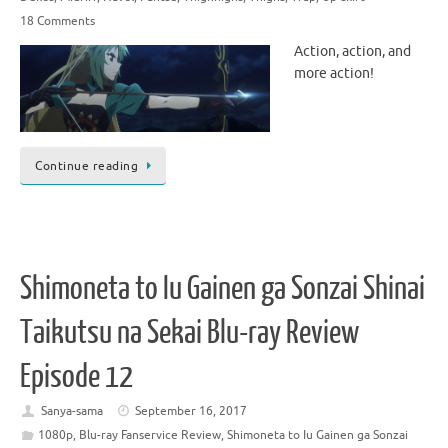
18 Comments
Action, action, and
more action!
Continue reading
Shimoneta to Iu Gainen ga Sonzai Shinai
Taikutsu na Sekai Blu-ray Review
Episode 12
Sanya-sama
September 16, 2017
1080p
,
Blu-ray Fanservice Review
,
Shimoneta to Iu Gainen ga Sonzai