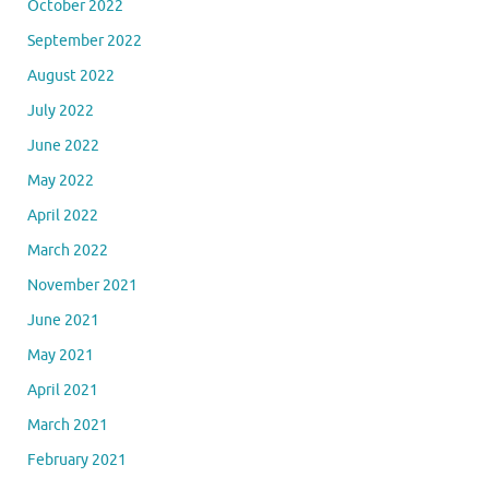
October 2022
September 2022
August 2022
July 2022
June 2022
May 2022
April 2022
March 2022
November 2021
June 2021
May 2021
April 2021
March 2021
February 2021