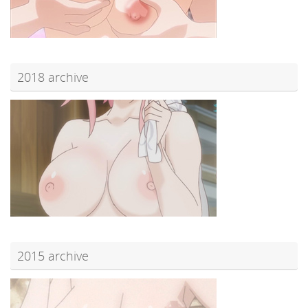
2018 archive
2015 archive