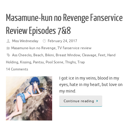
Masamune-kun no Revenge Fanservice
Review Episodes 7&8
Miss Wednesday
February 24, 2017
Masamune-kun no Revenge
,
TV fanservice review
Ass Cheecks
,
Beach
,
Bikini
,
Breast Window
,
Cleavage
,
Feet
,
Hand
Holding
,
Kissing
,
Pantsu
,
Pool Scene
,
Thighs
,
Trap
14 Comments
I got ice in my veins, blood in my
eyes, hate in my heart, but love on
my mind.
Continue reading