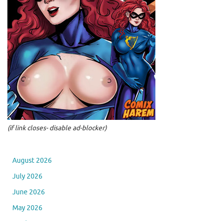
(if link closes- disable ad-blocker)
August 2026
July 2026
June 2026
May 2026