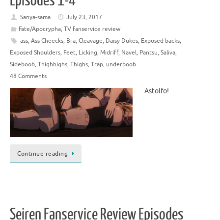
Episodes 1-4
Sanya-sama
July 23, 2017
Fate/Apocrypha
,
TV fanservice review
ass
,
Ass Cheecks
,
Bra
,
Cleavage
,
Daisy Dukes
,
Exposed backs
,
Exposed Shoulders
,
Feet
,
Licking
,
Midriff
,
Navel
,
Pantsu
,
Saliva
,
Sideboob
,
Thighhighs
,
Thighs
,
Trap
,
underboob
48 Comments
Astolfo!
Continue reading
Seiren Fanservice Review Episodes