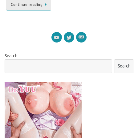
Continue reading
Search
Search