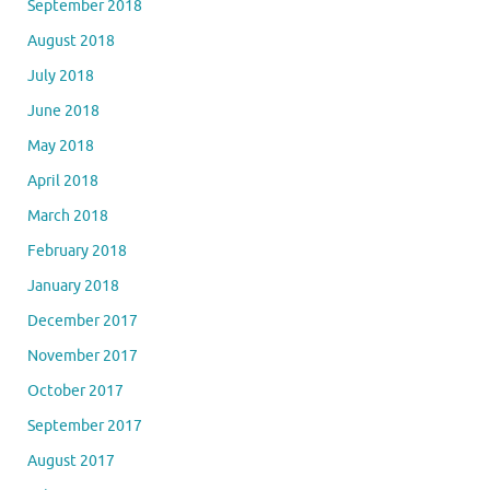
September 2018
August 2018
July 2018
June 2018
May 2018
April 2018
March 2018
February 2018
January 2018
December 2017
November 2017
October 2017
September 2017
August 2017