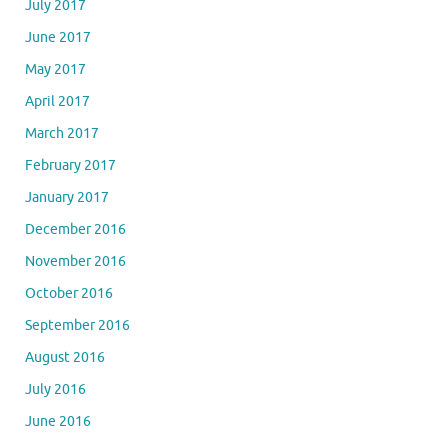
July 2017
June 2017
May 2017
April 2017
March 2017
February 2017
January 2017
December 2016
November 2016
October 2016
September 2016
August 2016
July 2016
June 2016