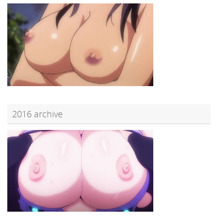
2016 archive