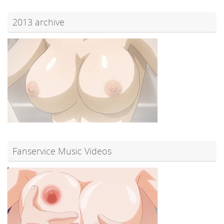
2013 archive
Fanservice Music Videos