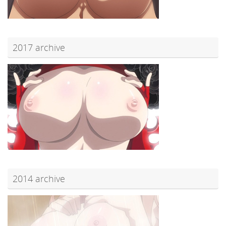
2017 archive
2014 archive