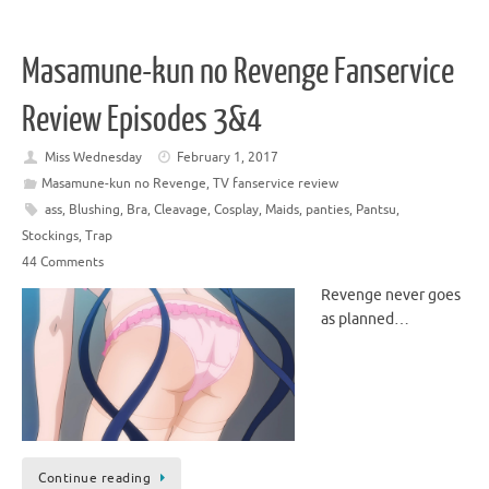
Masamune-kun no Revenge Fanservice
Review Episodes 3&4
Miss Wednesday
February 1, 2017
Masamune-kun no Revenge
,
TV fanservice review
ass
,
Blushing
,
Bra
,
Cleavage
,
Cosplay
,
Maids
,
panties
,
Pantsu
,
Stockings
,
Trap
44 Comments
Revenge never goes
as planned…
Continue reading