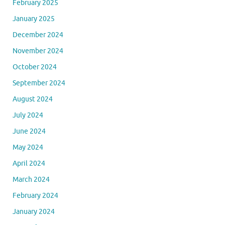
February 2025
January 2025
December 2024
November 2024
October 2024
September 2024
August 2024
July 2024
June 2024
May 2024
April 2024
March 2024
February 2024
January 2024