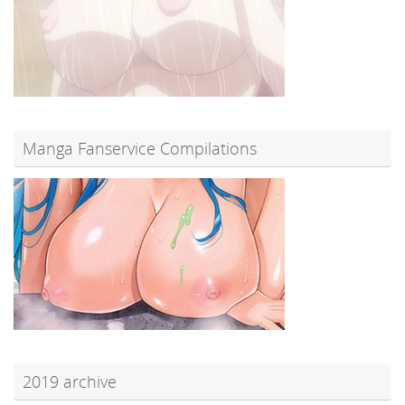
Manga Fanservice Compilations
2019 archive