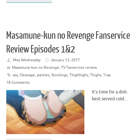
Masamune-kun no Revenge Fanservice
Review Episodes 1&2
Miss Wednesday
January 13, 2017
Masamune-kun no Revenge
,
TV fanservice review
ass
,
Cleavage
,
panties
,
Stockings
,
Thighhighs
,
Thighs
,
Trap
18 Comments
It’s time for a dish
best served cold…