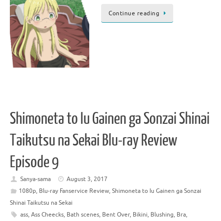
Continue reading
Shimoneta to Iu Gainen ga Sonzai Shinai
Taikutsu na Sekai Blu-ray Review
Episode 9
Sanya-sama
August 3, 2017
1080p
,
Blu-ray Fanservice Review
,
Shimoneta to Iu Gainen ga Sonzai
Shinai Taikutsu na Sekai
ass
,
Ass Cheecks
,
Bath scenes
,
Bent Over
,
Bikini
,
Blushing
,
Bra
,