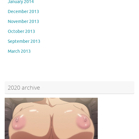
January 2014
December 2013
November 2013
October 2013
September 2013
March 2013
2020 archive