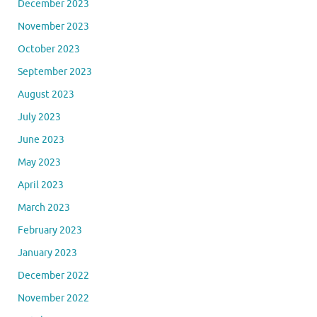
December 2023
November 2023
October 2023
September 2023
August 2023
July 2023
June 2023
May 2023
April 2023
March 2023
February 2023
January 2023
December 2022
November 2022