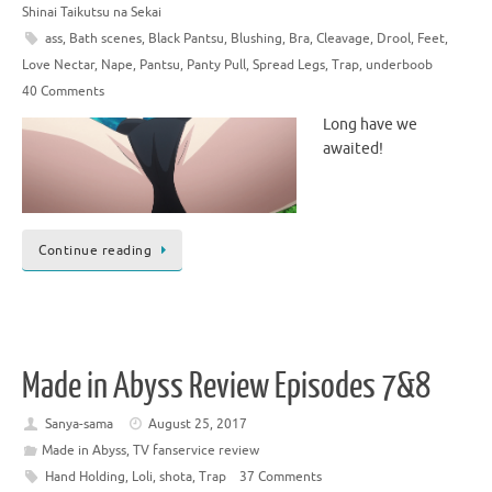
Shinai Taikutsu na Sekai
ass
,
Bath scenes
,
Black Pantsu
,
Blushing
,
Bra
,
Cleavage
,
Drool
,
Feet
,
Love Nectar
,
Nape
,
Pantsu
,
Panty Pull
,
Spread Legs
,
Trap
,
underboob
40 Comments
Long have we
awaited!
Continue reading
Made in Abyss Review Episodes 7&8
Sanya-sama
August 25, 2017
Made in Abyss
,
TV fanservice review
Hand Holding
,
Loli
,
shota
,
Trap
37 Comments