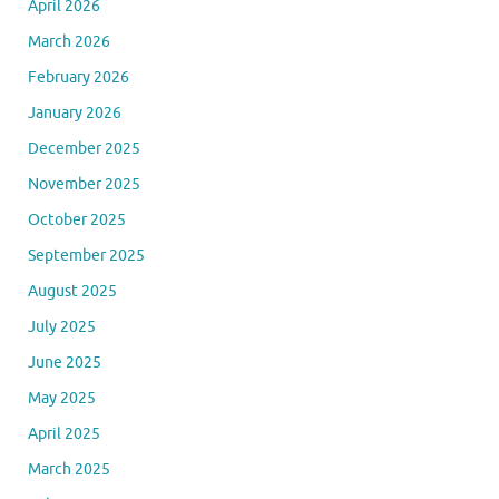
April 2026
March 2026
February 2026
January 2026
December 2025
November 2025
October 2025
September 2025
August 2025
July 2025
June 2025
May 2025
April 2025
March 2025