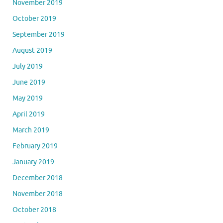
November 2019
October 2019
September 2019
August 2019
July 2019
June 2019
May 2019
April 2019
March 2019
February 2019
January 2019
December 2018
November 2018
October 2018