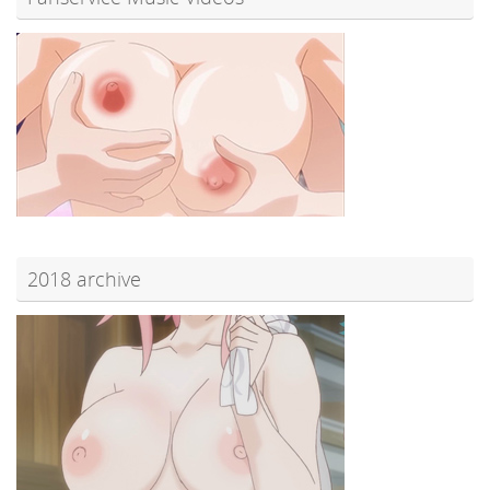
2018 archive