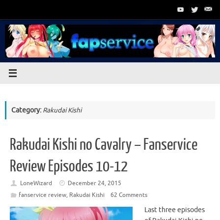
Skip
to
content
Category:
Rakudai Kishi
Rakudai Kishi no Cavalry – Fanservice
Review Episodes 10-12
LoneWizard
December 24, 2015
fanservice review
,
Rakudai Kishi
62 Comments
Last three episodes