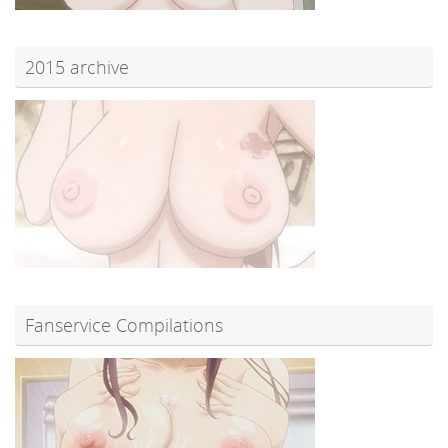
2015 archive
Fanservice Compilations