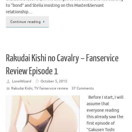
to “bond” and Stella insisting on this Master&Servant
relationship…
Continue reading
Rakudai Kishi no Cavalry – Fanservice
Review Episode 1
LoneWizard
October 5, 2015
Rakudai Kishi
,
TV fanservice review
37 Comments
Before I start, I will
assume that
everyone reading
this already saw the
first episode of
“Gakusen Toshi