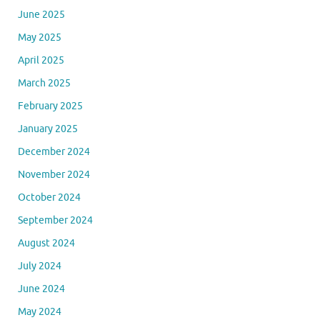
June 2025
May 2025
April 2025
March 2025
February 2025
January 2025
December 2024
November 2024
October 2024
September 2024
August 2024
July 2024
June 2024
May 2024