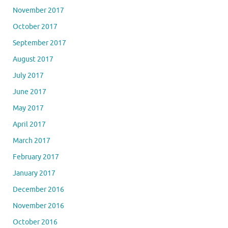
November 2017
October 2017
September 2017
August 2017
July 2017
June 2017
May 2017
April 2017
March 2017
February 2017
January 2017
December 2016
November 2016
October 2016