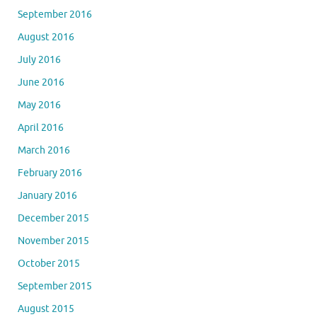
September 2016
August 2016
July 2016
June 2016
May 2016
April 2016
March 2016
February 2016
January 2016
December 2015
November 2015
October 2015
September 2015
August 2015