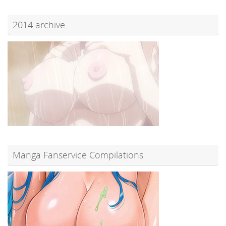
2014 archive
Manga Fanservice Compilations