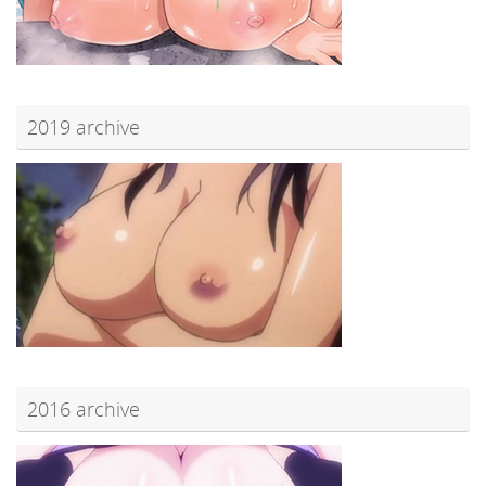
2019 archive
2016 archive