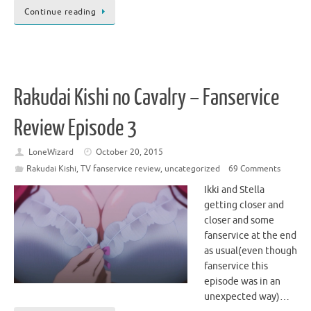
Continue reading
Rakudai Kishi no Cavalry – Fanservice
Review Episode 3
LoneWizard
October 20, 2015
Rakudai Kishi
,
TV fanservice review
,
uncategorized
69 Comments
Ikki and Stella
getting closer and
closer and some
fanservice at the end
as usual(even though
fanservice this
episode was in an
unexpected way)…