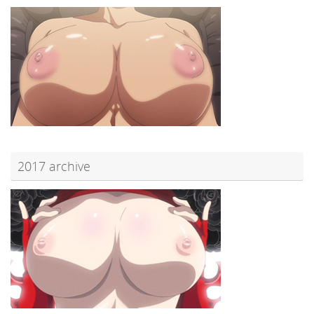
2017 archive