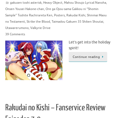
gakusen toshi asterisk
,
Heavy Object
,
Mahou Shoujo Lyrical Nanoha
,
Onsen Yousei Hakone-chan
,
Ore ga Ojou-sama Gakkou ni “Shomin
Sample” Toshite Rachirareta Ken
,
Posters
,
Rakudai Kishi
,
Shinmai Maou
no Testament
,
Strike the Blood
,
Taimadou Gakuen 35 Shiken Shoutai
,
Utawarerumono
,
Valkyrie Drive
39 Comments
Let’s get into the holiday
spirit!
Continue reading
Rakudai no Kishi – Fanservice Review