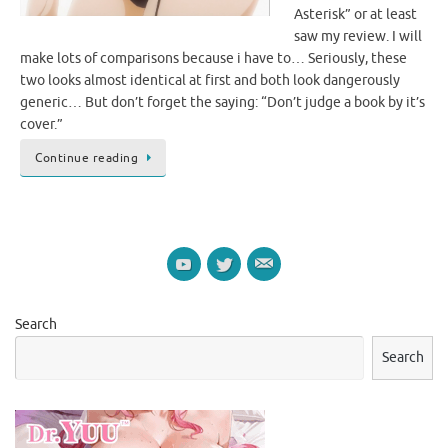
Asterisk” or at least
saw my review. I will
make lots of comparisons because i have to… Seriously, these
two looks almost identical at first and both look dangerously
generic… But don’t forget the saying: “Don’t judge a book by it’s
cover.”
Continue reading
Search
Search