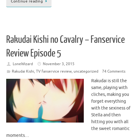
Continue reading
Rakudai Kishi no Cavalry – Fanservice
Review Episode 5
LoneWizard
November 3, 2015
Rakudai Kishi
,
TV fanservice review
,
uncategorized
74 Comments
Rakudai is still the
same, playing with
cliches, making you
forget everything
with the sexiness of
Stella and then
hitting you with all
the sweet romantic
moments…