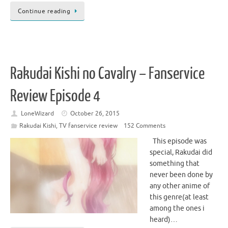
Continue reading
Rakudai Kishi no Cavalry – Fanservice
Review Episode 4
LoneWizard
October 26, 2015
Rakudai Kishi
,
TV fanservice review
152 Comments
This episode was
special, Rakudai did
something that
never been done by
any other anime of
this genre(at least
among the ones i
heard)…