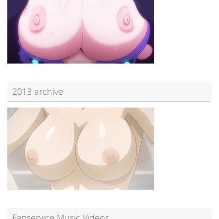
2013 archive
Fanservice Music Videos