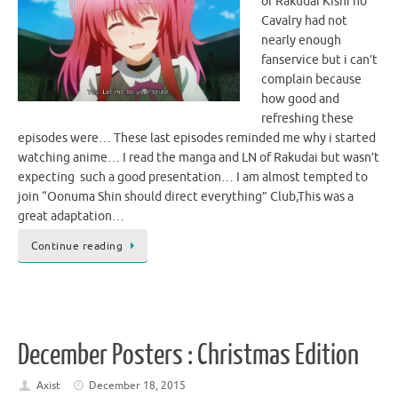
of Rakudai Kishi no
Cavalry had not
nearly enough
fanservice but i can’t
complain because
how good and
refreshing these
episodes were… These last episodes reminded me why i started
watching anime… I read the manga and LN of Rakudai but wasn’t
expecting such a good presentation… I am almost tempted to
join “Oonuma Shin should direct everything” Club,This was a
great adaptation…
Continue reading
December Posters : Christmas Edition
Axist
December 18, 2015