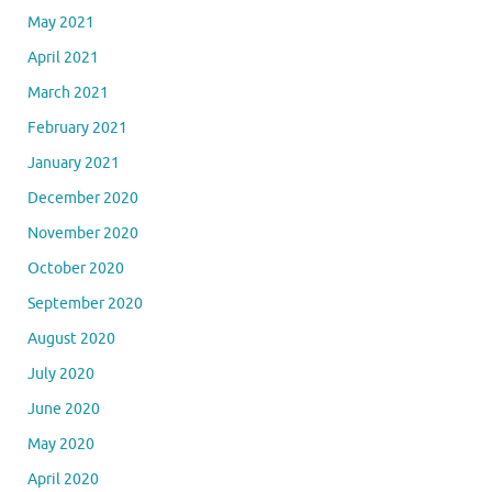
May 2021
April 2021
March 2021
February 2021
January 2021
December 2020
November 2020
October 2020
September 2020
August 2020
July 2020
June 2020
May 2020
April 2020