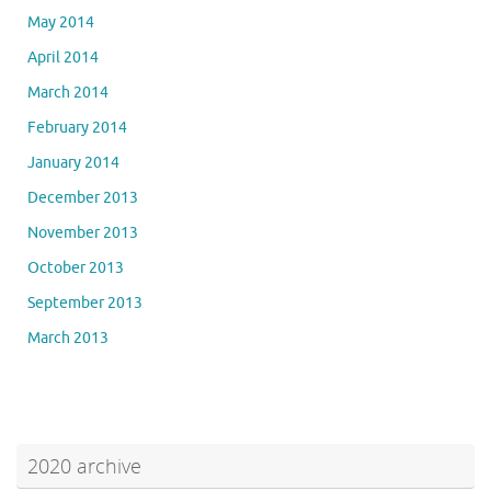
May 2014
April 2014
March 2014
February 2014
January 2014
December 2013
November 2013
October 2013
September 2013
March 2013
2020 archive