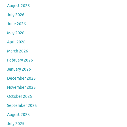
August 2026
July 2026
June 2026
May 2026
April 2026
March 2026
February 2026
January 2026
December 2025
November 2025
October 2025
September 2025
August 2025
July 2025