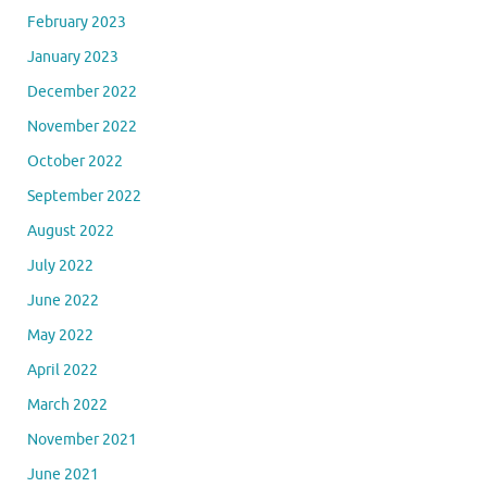
February 2023
January 2023
December 2022
November 2022
October 2022
September 2022
August 2022
July 2022
June 2022
May 2022
April 2022
March 2022
November 2021
June 2021