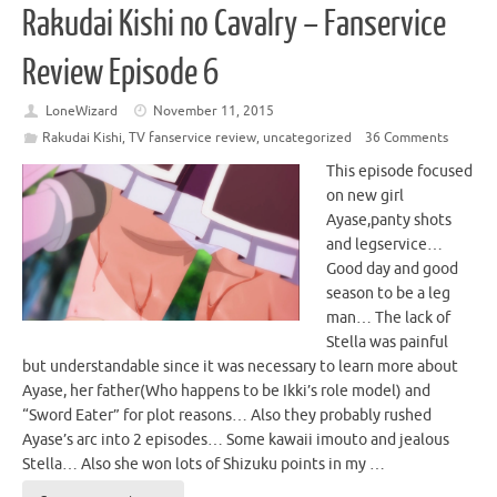
Rakudai Kishi no Cavalry – Fanservice
Review Episode 6
LoneWizard
November 11, 2015
Rakudai Kishi
,
TV fanservice review
,
uncategorized
36 Comments
This episode focused
on new girl
Ayase,panty shots
and legservice…
Good day and good
season to be a leg
man… The lack of
Stella was painful
but understandable since it was necessary to learn more about
Ayase, her father(Who happens to be Ikki’s role model) and
“Sword Eater” for plot reasons… Also they probably rushed
Ayase’s arc into 2 episodes… Some kawaii imouto and jealous
Stella… Also she won lots of Shizuku points in my …