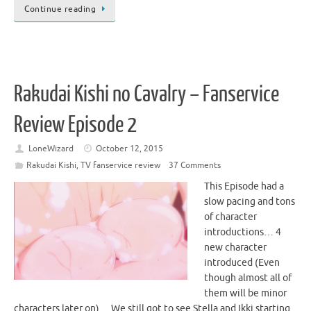
Continue reading
Rakudai Kishi no Cavalry – Fanservice
Review Episode 2
LoneWizard
October 12, 2015
Rakudai Kishi
,
TV fanservice review
37 Comments
This Episode had a
slow pacing and tons
of character
introductions… 4
new character
introduced (Even
though almost all of
them will be minor
characters later on)… We still got to see Stella and Ikki starting