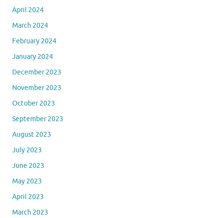
April 2024
March 2024
February 2024
January 2024
December 2023
November 2023
October 2023
September 2023
August 2023
July 2023
June 2023
May 2023
April 2023
March 2023