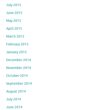
July 2015
June 2015
May 2015
April 2015
March 2015
February 2015
January 2015
December 2014
November 2014
October 2014
September 2014
August 2014
July 2014
June 2014