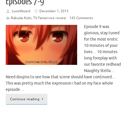
Episodes 7-9
LoneWizard
December 1, 2015
Rakudai Kishi
,
TV fanservice review
145 Comments
Episode 9 was
glorious, stay tuned
for the most erotic
10 minutes of your
lives… 10 minutes
long foreplay with
our favorite redhead
Naughty Stella…
Need doujins to see how that scene should have continued…
This was pretty much the expression i had on my face whole
episode…
Continue reading