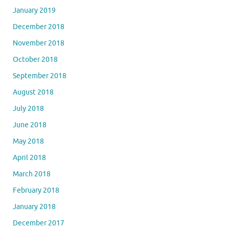
January 2019
December 2018
November 2018
October 2018
September 2018
August 2018
July 2018
June 2018
May 2018
April 2018
March 2018
February 2018
January 2018
December 2017