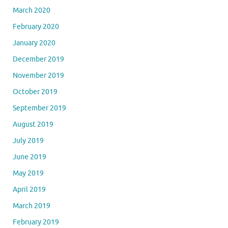
March 2020
February 2020
January 2020
December 2019
November 2019
October 2019
September 2019
August 2019
July 2019
June 2019
May 2019
April 2019
March 2019
February 2019