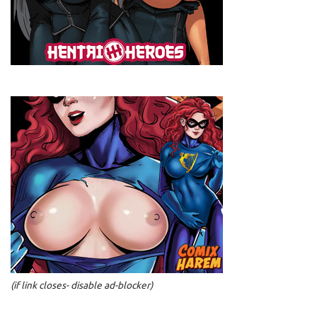
(if link closes- disable ad-blocker)