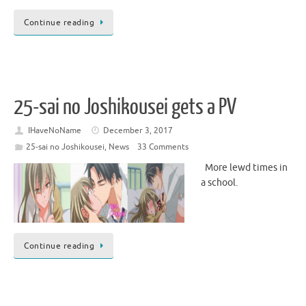
Continue reading
25-sai no Joshikousei gets a PV
IHaveNoName
December 3, 2017
25-sai no Joshikousei
,
News
33 Comments
More lewd times in
a school.
Continue reading