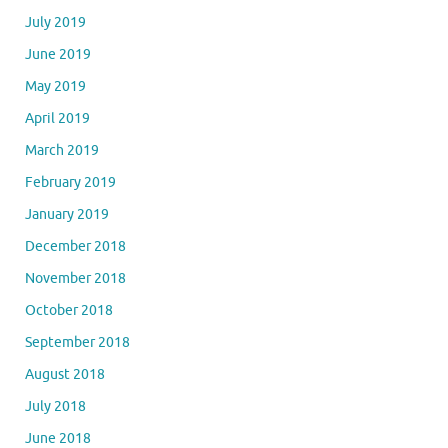
July 2019
June 2019
May 2019
April 2019
March 2019
February 2019
January 2019
December 2018
November 2018
October 2018
September 2018
August 2018
July 2018
June 2018