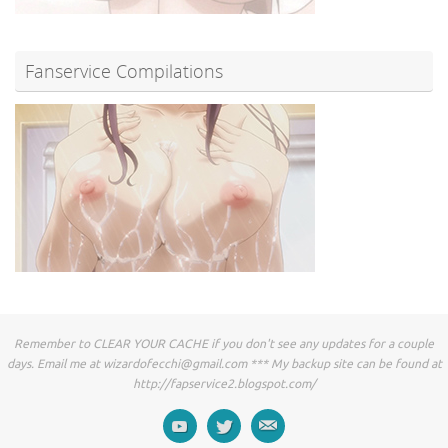
Fanservice Compilations
Remember to CLEAR YOUR CACHE if you don't see any updates for a couple
days. Email me at
wizardofecchi@gmail.com
*** My backup site can be found at
http://fapservice2.blogspot.com/