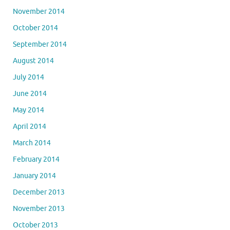
November 2014
October 2014
September 2014
August 2014
July 2014
June 2014
May 2014
April 2014
March 2014
February 2014
January 2014
December 2013
November 2013
October 2013