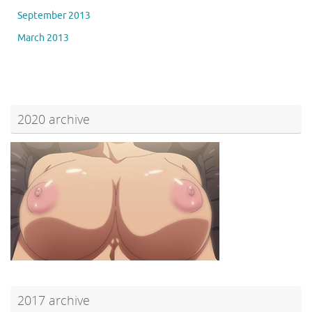
September 2013
March 2013
2020 archive
2017 archive