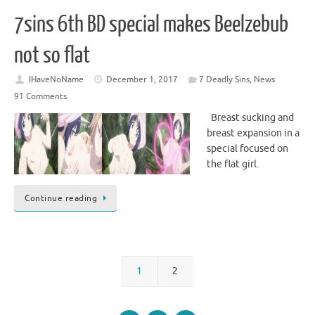
7sins 6th BD special makes Beelzebub
not so flat
IHaveNoName
December 1, 2017
7 Deadly Sins
,
News
91 Comments
Breast sucking and
breast expansion in a
special focused on
the flat girl.
Continue reading
1
2