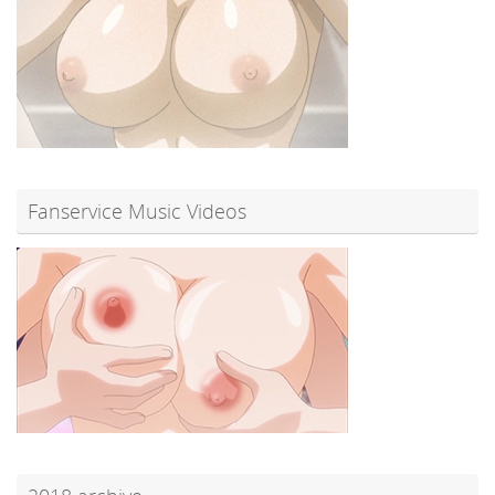
Fanservice Music Videos