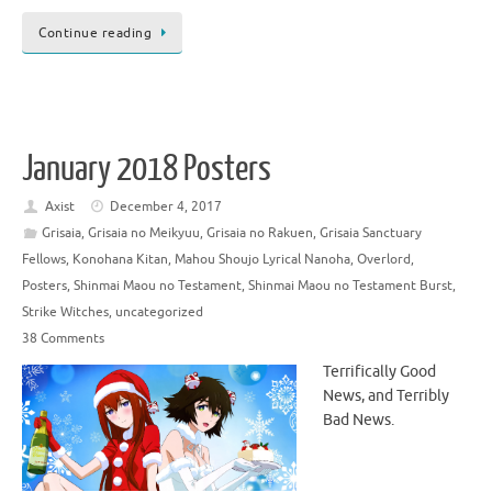
Continue reading
January 2018 Posters
Axist
December 4, 2017
Grisaia
,
Grisaia no Meikyuu
,
Grisaia no Rakuen
,
Grisaia Sanctuary
Fellows
,
Konohana Kitan
,
Mahou Shoujo Lyrical Nanoha
,
Overlord
,
Posters
,
Shinmai Maou no Testament
,
Shinmai Maou no Testament Burst
,
Strike Witches
,
uncategorized
38 Comments
Terrifically Good
News, and Terribly
Bad News.