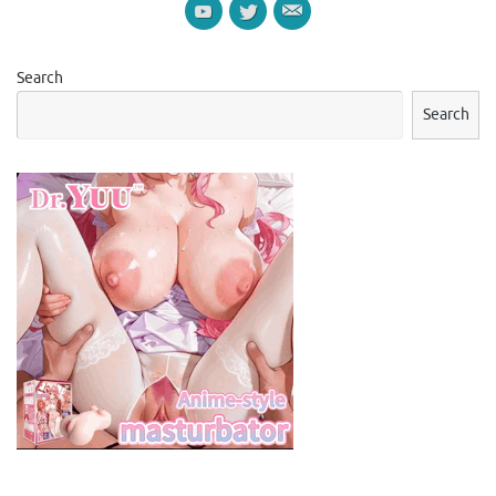
Search
Search