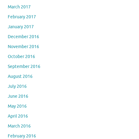
March 2017
February 2017
January 2017
December 2016
November 2016
October 2016
September 2016
August 2016
July 2016
June 2016
May 2016
April 2016
March 2016
February 2016