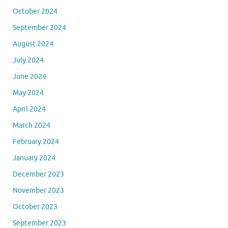
October 2024
September 2024
August 2024
July 2024
June 2024
May 2024
April 2024
March 2024
February 2024
January 2024
December 2023
November 2023
October 2023
September 2023