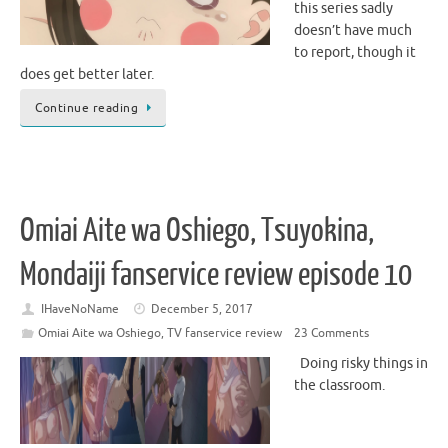
this series sadly
doesn’t have much
to report, though it
does get better later.
Continue reading
Omiai Aite wa Oshiego, Tsuyokina,
Mondaiji fanservice review episode 10
IHaveNoName
December 5, 2017
Omiai Aite wa Oshiego
,
TV fanservice review
23 Comments
Doing risky things in
the classroom.