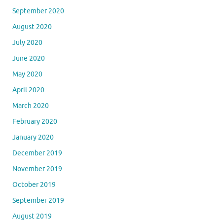
September 2020
August 2020
July 2020
June 2020
May 2020
April 2020
March 2020
February 2020
January 2020
December 2019
November 2019
October 2019
September 2019
August 2019