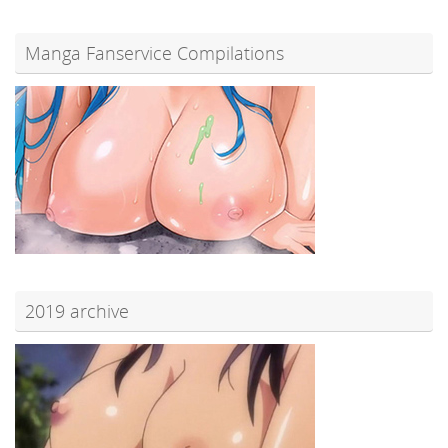
Manga Fanservice Compilations
2019 archive