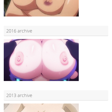
2016 archive
2013 archive