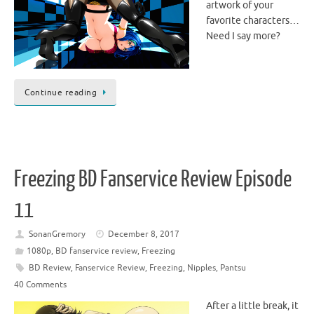
artwork of your
favorite characters…
Need I say more?
Continue reading
Freezing BD Fanservice Review Episode
11
SonanGremory
December 8, 2017
1080p
,
BD fanservice review
,
Freezing
BD Review
,
Fanservice Review
,
Freezing
,
Nipples
,
Pantsu
40 Comments
After a little break, it