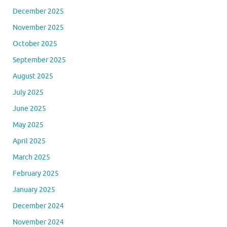
December 2025
November 2025
October 2025
September 2025
August 2025
July 2025
June 2025
May 2025
April 2025
March 2025
February 2025
January 2025
December 2024
November 2024