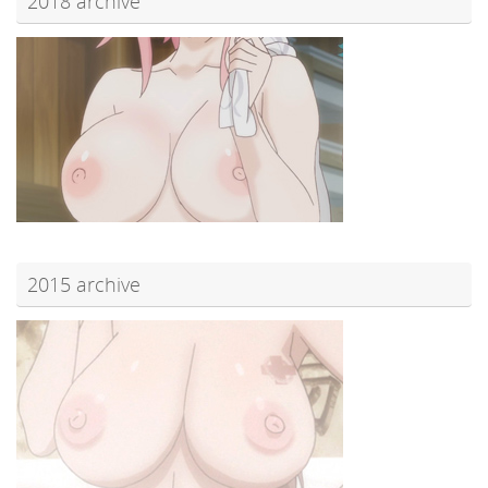
2018 archive
2015 archive