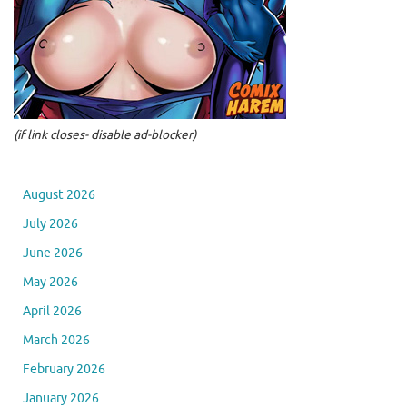
(if link closes- disable ad-blocker)
August 2026
July 2026
June 2026
May 2026
April 2026
March 2026
February 2026
January 2026