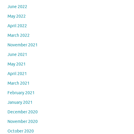
June 2022
May 2022
April 2022
March 2022
November 2021
June 2021
May 2021
April 2021
March 2021
February 2021
January 2021
December 2020
November 2020
October 2020