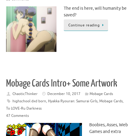
The end is here, will humanity be
saved?
Continue reading
Mobage Cards Intro+ Some Artwork
ChaoticThinker
December 10, 2017
Mobage Cards
highschool dxd born
,
Hyakka Ryouran: Samurai Girls
,
Mobage Cards
,
To LOVE-Ru Darkness
47 Comments
Boobies, Asses, Web
Games and extra