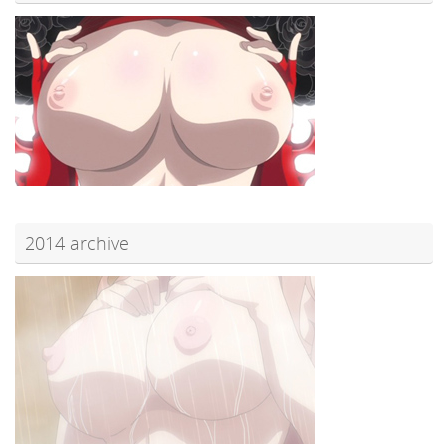
2014 archive