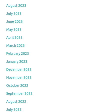
August 2023
July 2023
June 2023
May 2023
April 2023
March 2023
February 2023
January 2023
December 2022
November 2022
October 2022
September 2022
August 2022
July 2022