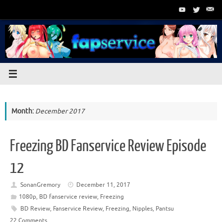
Skip
to
content
Month:
December 2017
Freezing BD Fanservice Review Episode
12
SonanGremory
December 11, 2017
1080p
,
BD fanservice review
,
Freezing
BD Review
,
Fanservice Review
,
Freezing
,
Nipples
,
Pantsu
22 Comments