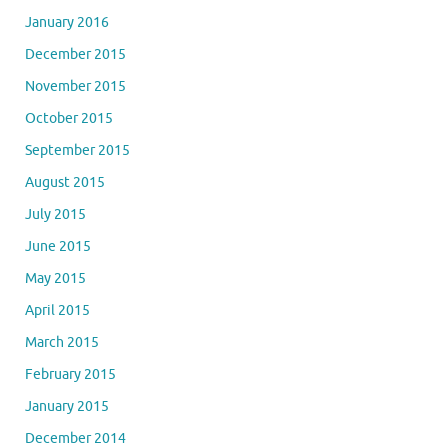
January 2016
December 2015
November 2015
October 2015
September 2015
August 2015
July 2015
June 2015
May 2015
April 2015
March 2015
February 2015
January 2015
December 2014