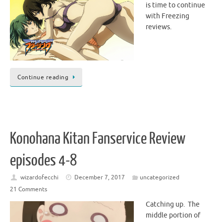
is time to continue
with Freezing
reviews.
Continue reading
Konohana Kitan Fanservice Review
episodes 4-8
wizardofecchi
December 7, 2017
uncategorized
21 Comments
Catching up. The
middle portion of