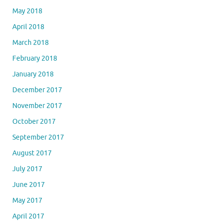
May 2018
April 2018
March 2018
February 2018
January 2018
December 2017
November 2017
October 2017
September 2017
August 2017
July 2017
June 2017
May 2017
April 2017